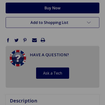
Add to Shopping List
HAVE A QUESTION?
Ask a Tech
Description