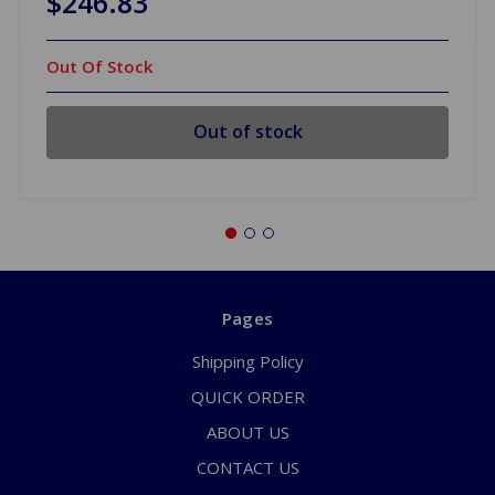
$246.83
Out Of Stock
Out of stock
Pages
Shipping Policy
QUICK ORDER
ABOUT US
CONTACT US