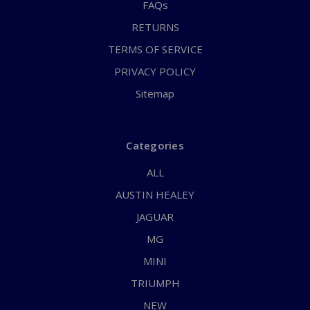
FAQs
RETURNS
TERMS OF SERVICE
PRIVACY POLICY
Sitemap
Categories
ALL
AUSTIN HEALEY
JAGUAR
MG
MINI
TRIUMPH
NEW