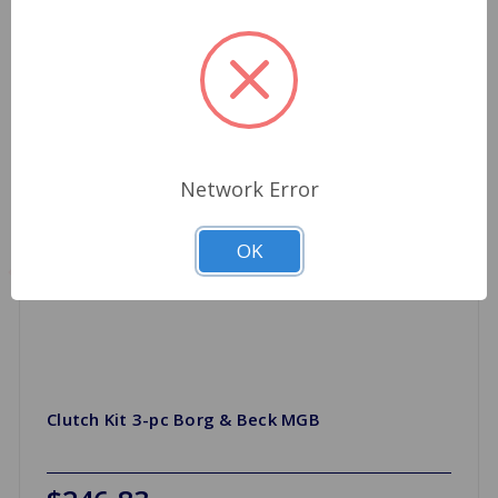
Network Error
OK
Clutch Kit 3-pc Borg & Beck MGB