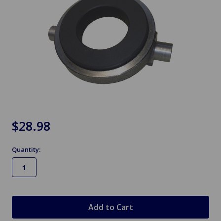
$28.98
Quantity:
in
stock