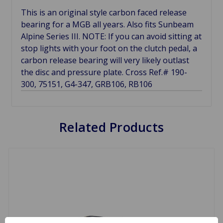
This is an original style carbon faced release
bearing for a MGB all years. Also fits Sunbeam
Alpine Series III. NOTE: If you can avoid sitting at
stop lights with your foot on the clutch pedal, a
carbon release bearing will very likely outlast
the disc and pressure plate. Cross Ref.# 190-
300, 75151, G4-347, GRB106, RB106
Related Products