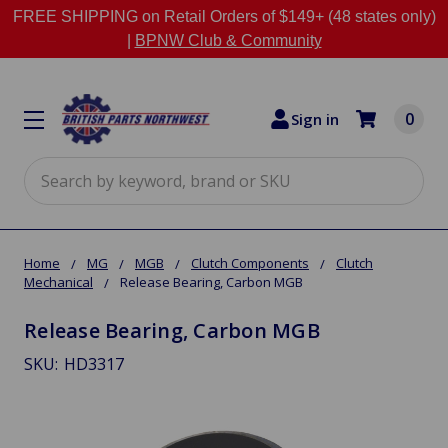
FREE SHIPPING on Retail Orders of $149+ (48 states only)
|
BPNW Club & Community
0
Sign in
Search
Home
MG
MGB
Clutch Components
Clutch
Mechanical
Release Bearing, Carbon MGB
Release Bearing, Carbon MGB
SKU:
HD3317