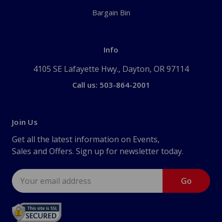
Bargain Bin
Info
4105 SE Lafayette Hwy., Dayton, OR 97114
Call us: 503-864-2001
Join Us
Get all the latest information on Events,
Sales and Offers. Sign up for newsletter today.
Email
Address