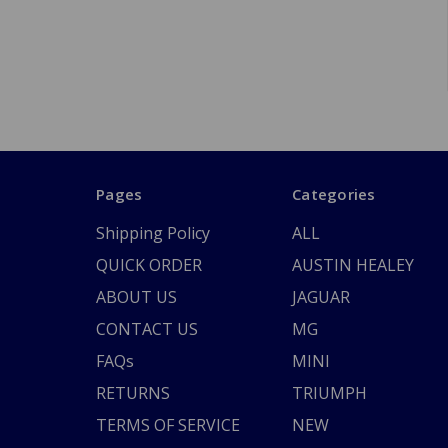
Pages
Categories
Shipping Policy
ALL
QUICK ORDER
AUSTIN HEALEY
ABOUT US
JAGUAR
CONTACT US
MG
FAQs
MINI
RETURNS
TRIUMPH
TERMS OF SERVICE
NEW