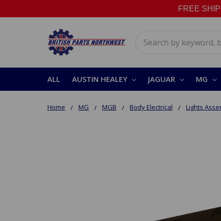
FREE SHIPPI
Search
ALL
AUSTIN HEALEY
JAGUAR
MG
Home
MG
MGB
Body Electrical
Lights Asse