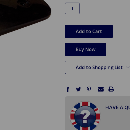
in
stock
Add to Shopping List
HAVE A Q