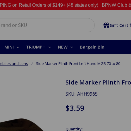
NG on Retail Orders of $149+ (48 states only) |
BPNW Club &
Gift Certi
MINI
TRIUMPH
NEW
Bargain Bin
mblies and Lens
Side Marker Plinth Front Left Hand MGB 70 to 80
Side Marker Plinth Fr
SKU:
AHH9965
$3.59
Quantity: