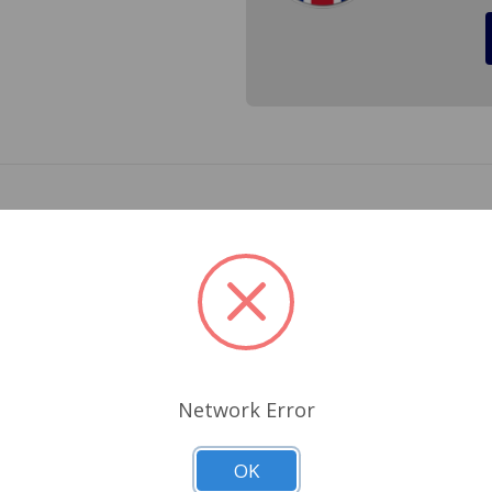
linth for a MGB 1970 to 1980. Replace your old sun checked 
64-925
Related Products
Network Error
OK