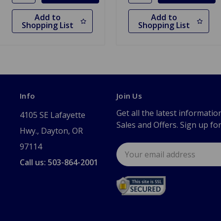
Add to
Add to
Shopping List
Shopping List
Info
Join Us
Get all the latest informatio
4105 SE Lafayette
Sales and Offers. Sign up fo
Hwy., Dayton, OR
97114
Email
Address
Call us: 503-864-2001