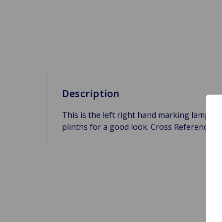
Description
This is the left right hand marking lamp p
plinths for a good look. Cross Reference 1