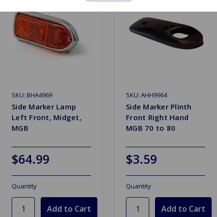
SKU: BHA4969
SKU: AHH9964
Side Marker Lamp
Side Marker Plinth
Left Front, Midget,
Front Right Hand
MGB
MGB 70 to 80
$64.99
$3.59
Quantity
Quantity