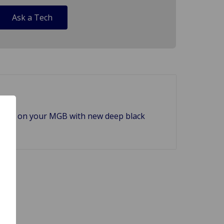
Ask a Tech
plinth on your MGB with new deep black