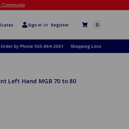
 Community
or
0
Register
ficates
Sign in
Order by Phone 503-864-2001
Shopping Lists
ont Left Hand MGB 70 to 80