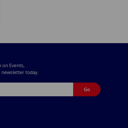
n on Events,
r newsletter today.