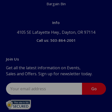
Bargain Bin
Info
4105 SE Lafayette Hwy., Dayton, OR 97114
Call us: 503-864-2001
Join Us
Get all the latest information on Events,
Sales and Offers. Sign up for newsletter today.
Email
Address