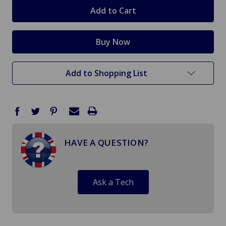
stock
Add to Shopping List
HAVE A QUESTION?
Ask a Tech