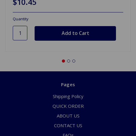
$10.45
Quantity
Pages
Shipping Policy
QUICK ORDER
ABOUT US
CONTACT US
FAQs