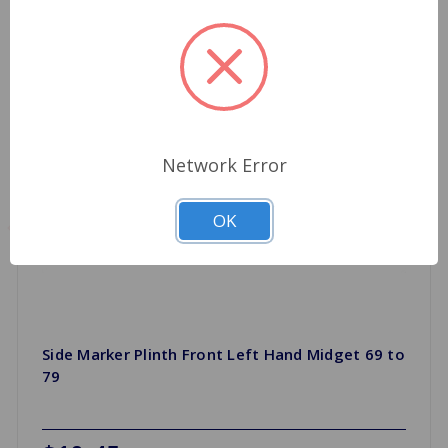
Network Error
OK
Side Marker Plinth Front Left Hand Midget 69 to
79