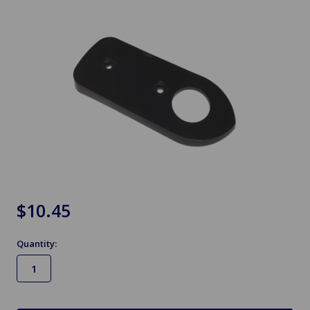
$10.45
Quantity:
in