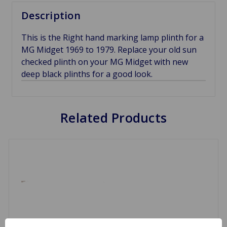
Description
This is the Right hand marking lamp plinth for a
MG Midget 1969 to 1979. Replace your old sun
checked plinth on your MG Midget with new
deep black plinths for a good look.
Related Products