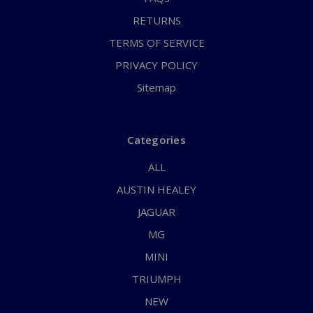
RETURNS
TERMS OF SERVICE
PRIVACY POLICY
Sitemap
Categories
ALL
AUSTIN HEALEY
JAGUAR
MG
MINI
TRIUMPH
NEW