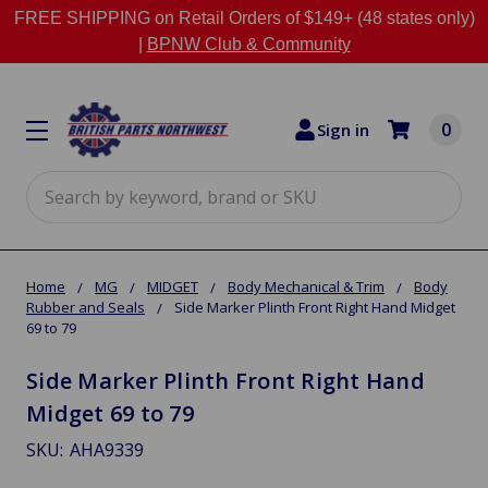
FREE SHIPPING on Retail Orders of $149+ (48 states only)
|
BPNW Club & Community
0
Sign in
Search
Home
MG
MIDGET
Body Mechanical & Trim
Body
Rubber and Seals
Side Marker Plinth Front Right Hand Midget
69 to 79
Side Marker Plinth Front Right Hand
Midget 69 to 79
SKU:
AHA9339