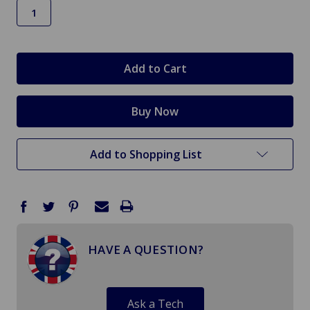
in
stock
Add to Shopping List
HAVE A QUESTION?
Ask a Tech