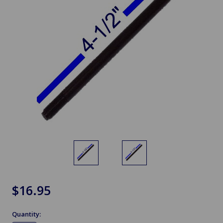
$16.95
Quantity: