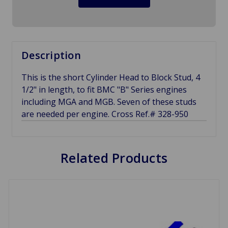
Description
This is the short Cylinder Head to Block Stud, 4
1/2" in length, to fit BMC "B" Series engines
including MGA and MGB. Seven of these studs
are needed per engine. Cross Ref.# 328-950
Related Products