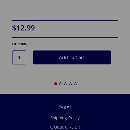
$12.99
Quantity
Pages
Shipping Policy
QUICK ORDER