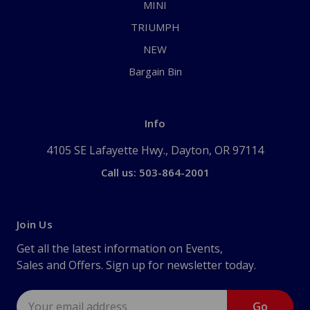
MINI
TRIUMPH
NEW
Bargain Bin
Info
4105 SE Lafayette Hwy., Dayton, OR 97114
Call us: 503-864-2001
Join Us
Get all the latest information on Events,
Sales and Offers. Sign up for newsletter today.
Email