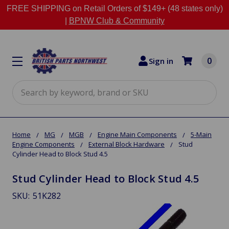
FREE SHIPPING on Retail Orders of $149+ (48 states only)
|
BPNW Club & Community
0
Sign in
Search
Home
MG
MGB
Engine Main Components
5-Main
Engine Components
External Block Hardware
Stud
Cylinder Head to Block Stud 4.5
Stud Cylinder Head to Block Stud 4.5
SKU:
51K282