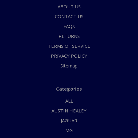
ABOUT US
CONTACT US
FAQs
RETURNS
TERMS OF SERVICE
PRIVACY POLICY
Sitemap
Categories
ALL
AUSTIN HEALEY
JAGUAR
MG