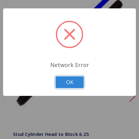
Network Error
OK
Stud Cylinder Head to Block 6.25