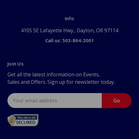
Info
4105 SE Lafayette Hwy., Dayton, OR 97114
Call us: 503-864-2001
Join Us
Get all the latest information on Events,
Sales and Offers. Sign up for newsletter today.
Email
Address