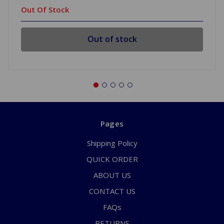
Out Of Stock
Out of stock
Pages
Shipping Policy
QUICK ORDER
ABOUT US
CONTACT US
FAQs
RETURNS