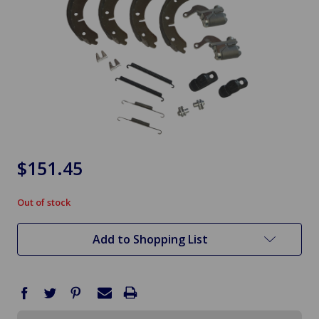
$151.45
Out of stock
in
stock
Add to Shopping List