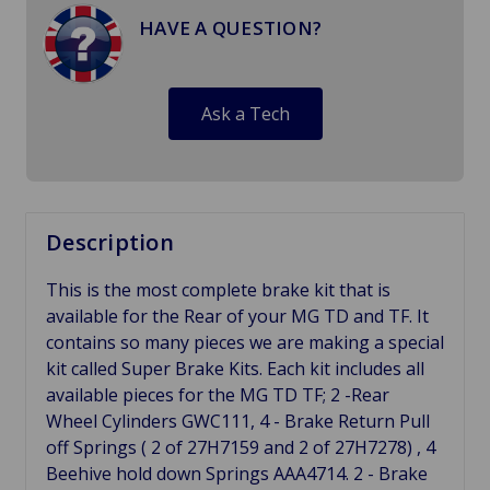
HAVE A QUESTION?
Ask a Tech
Description
This is the most complete brake kit that is
available for the Rear of your MG TD and TF. It
contains so many pieces we are making a special
kit called Super Brake Kits. Each kit includes all
available pieces for the MG TD TF; 2 -Rear
Wheel Cylinders GWC111, 4 - Brake Return Pull
off Springs ( 2 of 27H7159 and 2 of 27H7278) , 4
Beehive hold down Springs AAA4714. 2 - Brake