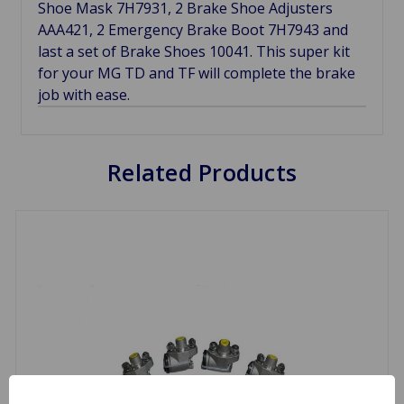
Shoe Mask 7H7931, 2 Brake Shoe Adjusters
AAA421, 2 Emergency Brake Boot 7H7943 and
last a set of Brake Shoes 10041. This super kit
for your MG TD and TF will complete the brake
job with ease.
Related Products