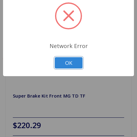
Network Error
OK
Super Brake Kit Front MG TD TF
$220.29