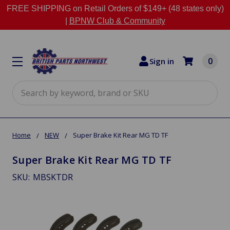
FREE SHIPPING on Retail Orders of $149+ (48 states only)
|
BPNW Club & Community
0
Sign in
Search
Home
NEW
Super Brake Kit Rear MG TD TF
Super Brake Kit Rear MG TD TF
SKU:
MBSKTDR