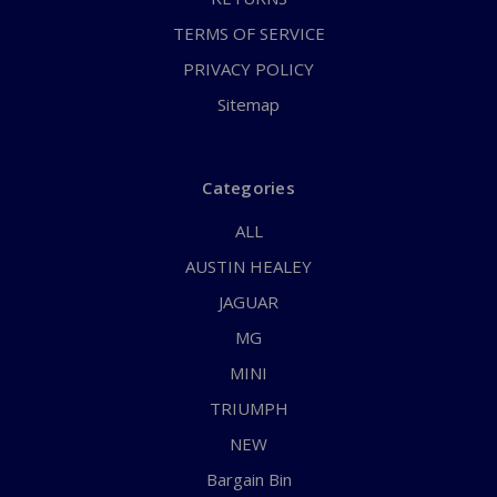
TERMS OF SERVICE
PRIVACY POLICY
Sitemap
Categories
ALL
AUSTIN HEALEY
JAGUAR
MG
MINI
TRIUMPH
NEW
Bargain Bin