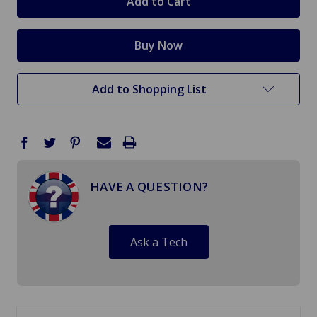
Add to Shopping List
HAVE A QUESTION?
Ask a Tech