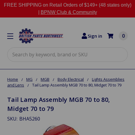
FREE SHIPPING on Retail Orders of $149+ (48 states only)
|
BPNW Club & Community
0
Sign in
Search
Home
MG
MGB
Body Electrical
Lights Assemblies
and Lens
Tail Lamp Assembly MGB 70 to 80, Midget 70 to 79
Tail Lamp Assembly MGB 70 to 80,
Midget 70 to 79
SKU:
BHA5260