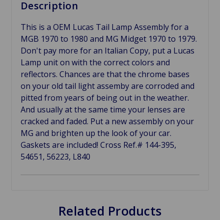
Description
This is a OEM Lucas Tail Lamp Assembly for a
MGB 1970 to 1980 and MG Midget 1970 to 1979.
Don't pay more for an Italian Copy, put a Lucas
Lamp unit on with the correct colors and
reflectors. Chances are that the chrome bases
on your old tail light assemby are corroded and
pitted from years of being out in the weather.
And usually at the same time your lenses are
cracked and faded. Put a new assembly on your
MG and brighten up the look of your car.
Gaskets are included! Cross Ref.# 144-395,
54651, 56223, L840
Related Products