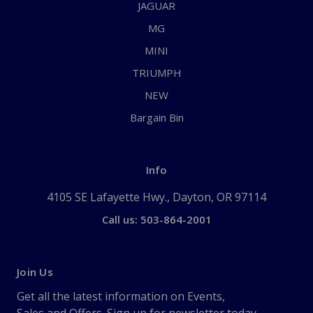
JAGUAR
MG
MINI
TRIUMPH
NEW
Bargain Bin
Info
4105 SE Lafayette Hwy., Dayton, OR 97114
Call us: 503-864-2001
Join Us
Get all the latest information on Events,