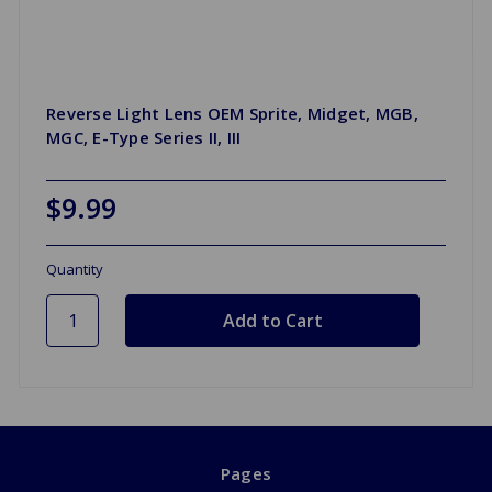
Reverse Light Lens OEM Sprite, Midget, MGB,
MGC, E-Type Series II, III
$9.99
Quantity
Pages