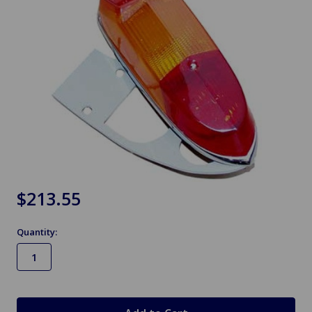
$213.55
Quantity:
in
stock