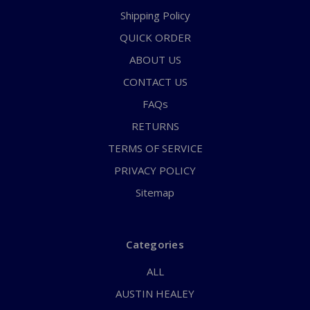
Shipping Policy
QUICK ORDER
ABOUT US
CONTACT US
FAQs
RETURNS
TERMS OF SERVICE
PRIVACY POLICY
Sitemap
Categories
ALL
AUSTIN HEALEY