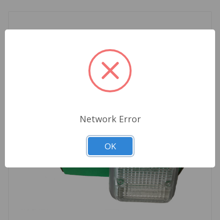
Network Error
OK