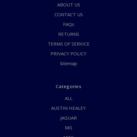
ABOUT US
CONTACT US
FAQs
RETURNS
TERMS OF SERVICE
PRIVACY POLICY
Sitemap
Categories
ALL
AUSTIN HEALEY
JAGUAR
MG