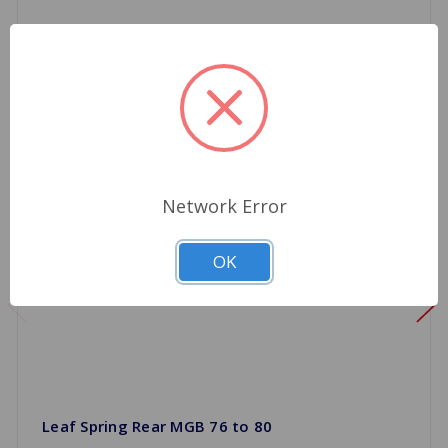
Network Error
OK
Leaf Spring Rear MGB 76 to 80