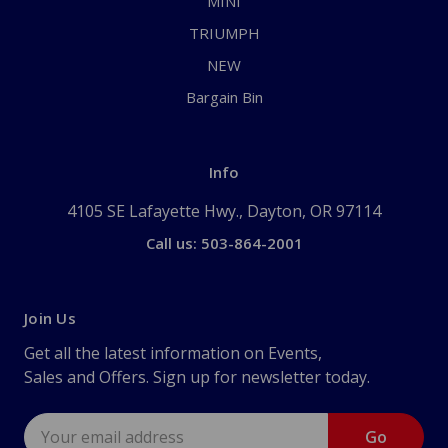
MINI
TRIUMPH
NEW
Bargain Bin
Info
4105 SE Lafayette Hwy., Dayton, OR 97114
Call us: 503-864-2001
Join Us
Get all the latest information on Events,
Sales and Offers. Sign up for newsletter today.
Email