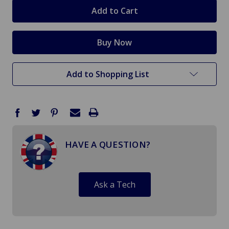
stock
Add to Shopping List
HAVE A QUESTION?
Ask a Tech