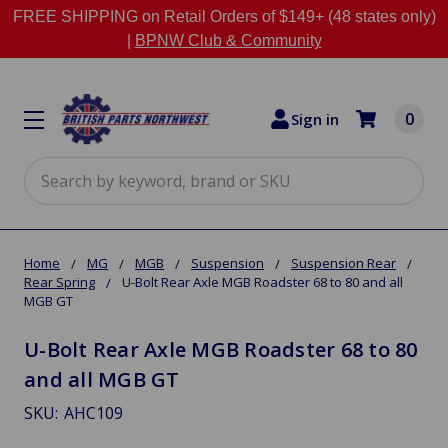
FREE SHIPPING on Retail Orders of $149+ (48 states only)
|
BPNW Club & Community
0
Sign in
Search
Home
MG
MGB
Suspension
Suspension Rear
Rear Spring
U-Bolt Rear Axle MGB Roadster 68 to 80 and all
MGB GT
U-Bolt Rear Axle MGB Roadster 68 to 80
and all MGB GT
SKU:
AHC109