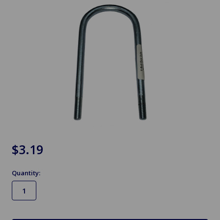
$3.19
Quantity:
in