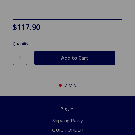
$117.90
Quantity
Pages
Shipping Policy
QUICK ORDER