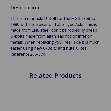
Description
This is a rear axle U-Bolt for the MGB 1968 to
1980 with the Spicer or Tube Type Axle. This is
made from EN8 steel, don't be fooled by cheap
U-bolts made from all thread rod or inferior
metals. When replacing your rear axle it is much
easier using new U-Bolts and nuts. Cross
Reference 266-570
Related Products