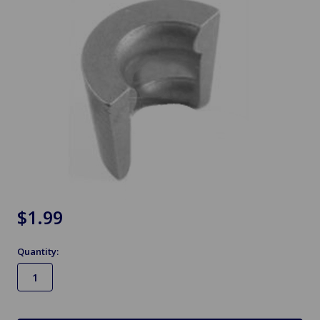
$1.99
Quantity:
in