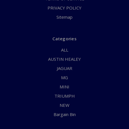
PRIVACY POLICY
Sitemap
Categories
ALL
AUSTIN HEALEY
JAGUAR
MG
MINI
TRIUMPH
NEW
Bargain Bin