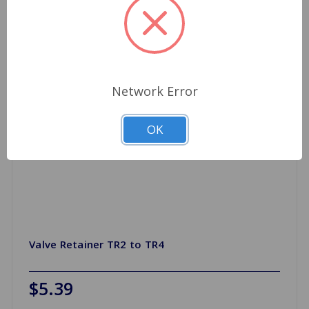
Network Error
OK
Valve Retainer TR2 to TR4
$5.39