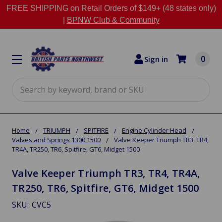
FREE SHIPPING on Retail Orders of $149+ (48 states only)
|
BPNW Club & Community
0
Sign in
Search
Home
TRIUMPH
SPITFIRE
Engine Cylinder Head
Valves and Springs 1300 1500
Valve Keeper Triumph TR3, TR4,
TR4A, TR250, TR6, Spitfire, GT6, Midget 1500
Valve Keeper Triumph TR3, TR4, TR4A,
TR250, TR6, Spitfire, GT6, Midget 1500
SKU:
CVC5