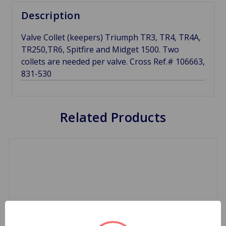
Description
Valve Collet (keepers) Triumph TR3, TR4, TR4A,
TR250,TR6, Spitfire and Midget 1500. Two
collets are needed per valve. Cross Ref.# 106663,
831-530
Related Products