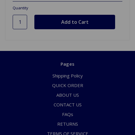
Quantity
Pages
Shipping Policy
QUICK ORDER
ABOUT US
CONTACT US
FAQs
RETURNS
TERMS OF SERVICE