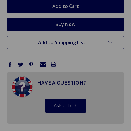
stock
Add to Shopping List
HAVE A QUESTION?
Ask a Tech