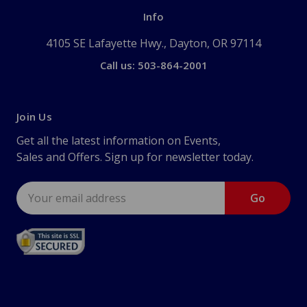
Info
4105 SE Lafayette Hwy., Dayton, OR 97114
Call us: 503-864-2001
Join Us
Get all the latest information on Events,
Sales and Offers. Sign up for newsletter today.
Email
Address