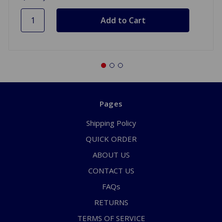
Pages
Shipping Policy
QUICK ORDER
ABOUT US
CONTACT US
FAQs
RETURNS
TERMS OF SERVICE