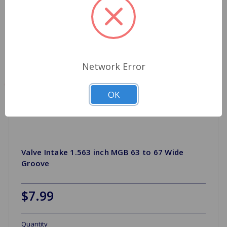
Network Error
OK
Valve Intake 1.563 inch MGB 63 to 67 Wide
Groove
$7.99
Quantity