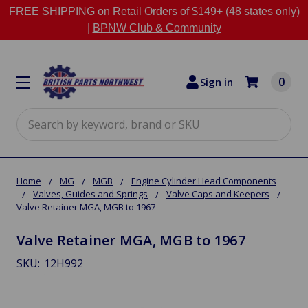
FREE SHIPPING on Retail Orders of $149+ (48 states only)
|
BPNW Club & Community
0
Sign in
Search
Home
MG
MGB
Engine Cylinder Head Components
Valves, Guides and Springs
Valve Caps and Keepers
Valve Retainer MGA, MGB to 1967
Valve Retainer MGA, MGB to 1967
SKU:
12H992