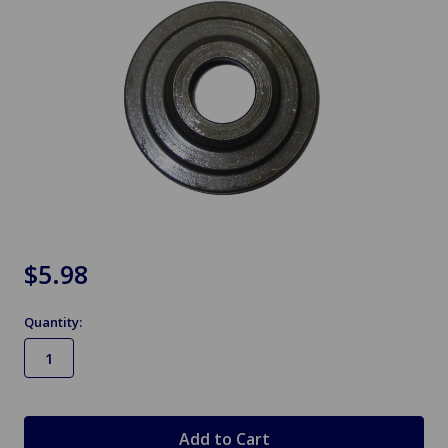
$5.98
Quantity:
in
stock