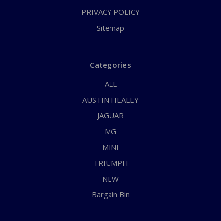
PRIVACY POLICY
Sitemap
Categories
ALL
AUSTIN HEALEY
JAGUAR
MG
MINI
TRIUMPH
NEW
Bargain Bin