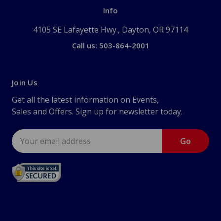
Info
4105 SE Lafayette Hwy., Dayton, OR 97114
Call us: 503-864-2001
Join Us
Get all the latest information on Events,
Sales and Offers. Sign up for newsletter today.
Email
Address