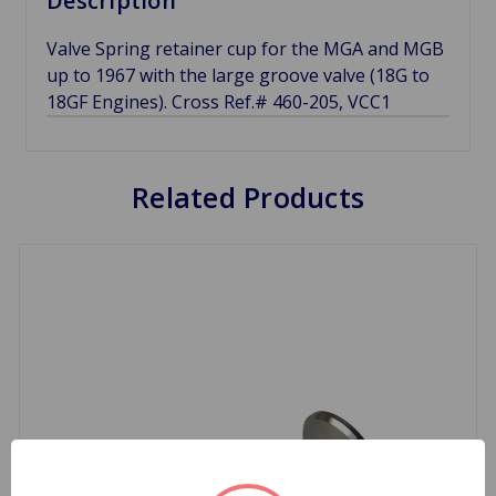
Description
Valve Spring retainer cup for the MGA and MGB
up to 1967 with the large groove valve (18G to
18GF Engines). Cross Ref.# 460-205, VCC1
Related Products