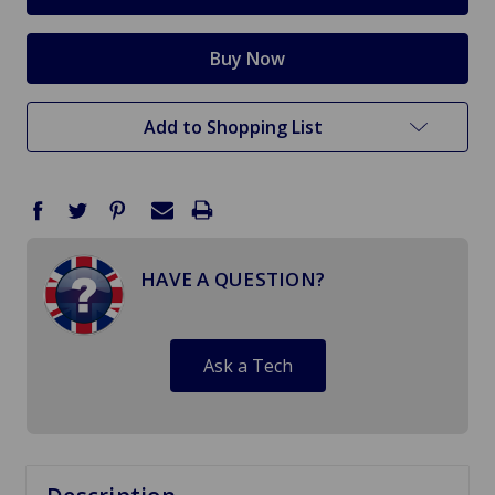
Add to Shopping List
HAVE A QUESTION?
Ask a Tech