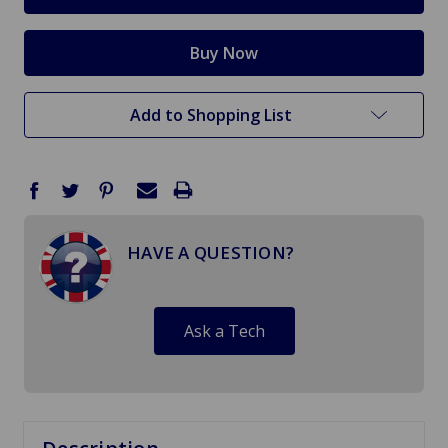
Add to Shopping List
HAVE A QUESTION?
Ask a Tech