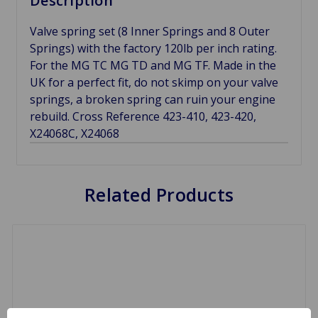
Description
Valve spring set (8 Inner Springs and 8 Outer
Springs) with the factory 120lb per inch rating.
For the MG TC MG TD and MG TF. Made in the
UK for a perfect fit, do not skimp on your valve
springs, a broken spring can ruin your engine
rebuild. Cross Reference 423-410, 423-420,
X24068C, X24068
Related Products