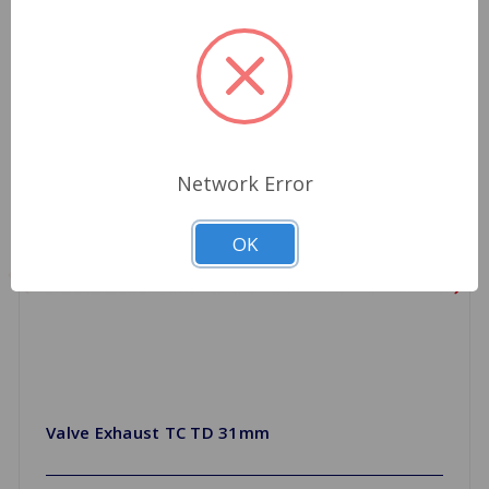
Network Error
OK
Valve Exhaust TC TD 31mm