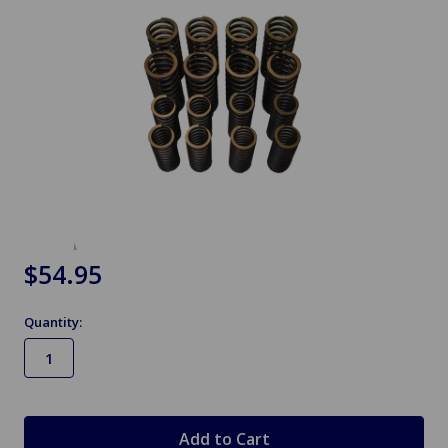
$54.95
Quantity:
in
stock