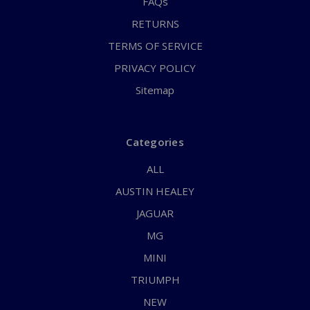
FAQs
RETURNS
TERMS OF SERVICE
PRIVACY POLICY
Sitemap
Categories
ALL
AUSTIN HEALEY
JAGUAR
MG
MINI
TRIUMPH
NEW