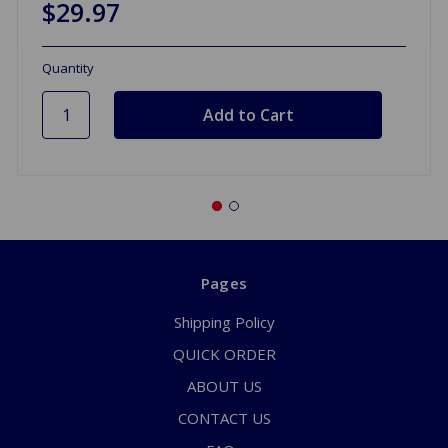
$29.97
Quantity
Pages
Shipping Policy
QUICK ORDER
ABOUT US
CONTACT US