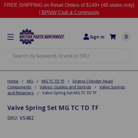
FREE SHIPPING on Retail Orders of $149+ (48 states only)
|
BPNW Club & Community
0
Sign in
Search
Home
MG
MG TC TD TF
Engine Cylinder Head
Components
Valves, Guides and Springs
Valve Springs
and Retainers
Valve Spring Set MG TC TD TF
Valve Spring Set MG TC TD TF
SKU:
VS482