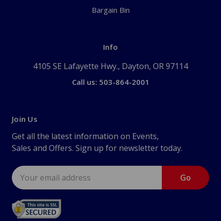
Bargain Bin
Info
4105 SE Lafayette Hwy., Dayton, OR 97114
Call us: 503-864-2001
Join Us
Get all the latest information on Events,
Sales and Offers. Sign up for newsletter today.
Email
Address