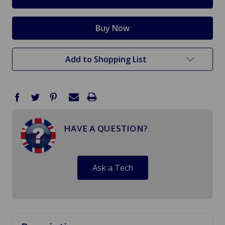
Add to Shopping List
HAVE A QUESTION?
Ask a Tech