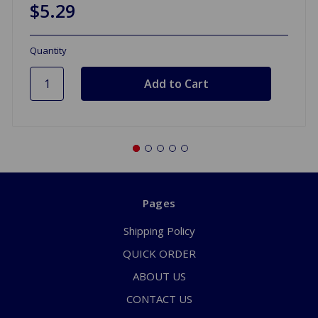
$5.29
Quantity
Pages
Shipping Policy
QUICK ORDER
ABOUT US
CONTACT US