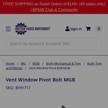
FREE SHIPPING on Retail Orders of $149+ (48 states only)
|
BPNW Club & Community
0
Sign in
Search
Home
MG
MGB
Body Mechanical & Trim
Body Trim
and Fittings
Vent Window Pivot Bolt MGB
Vent Window Pivot Bolt MGB
SKU:
BHH717