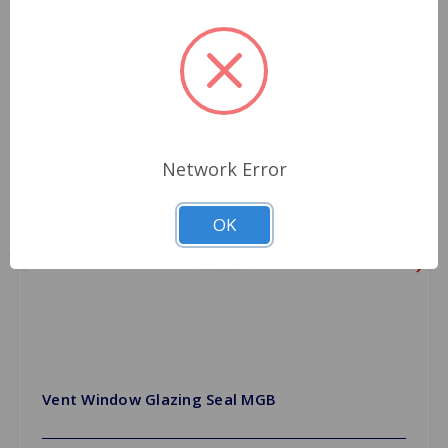
Network Error
OK
Vent Window Glazing Seal MGB