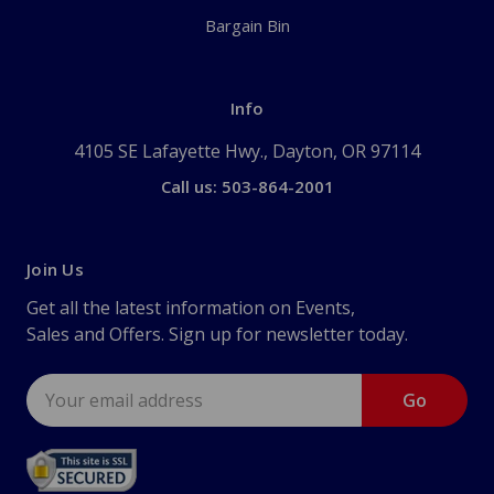
Bargain Bin
Info
4105 SE Lafayette Hwy., Dayton, OR 97114
Call us: 503-864-2001
Join Us
Get all the latest information on Events,
Sales and Offers. Sign up for newsletter today.
Email
Address