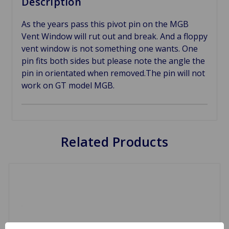
Description
As the years pass this pivot pin on the MGB
Vent Window will rut out and break. And a floppy
vent window is not something one wants. One
pin fits both sides but please note the angle the
pin in orientated when removed.The pin will not
work on GT model MGB.
Related Products