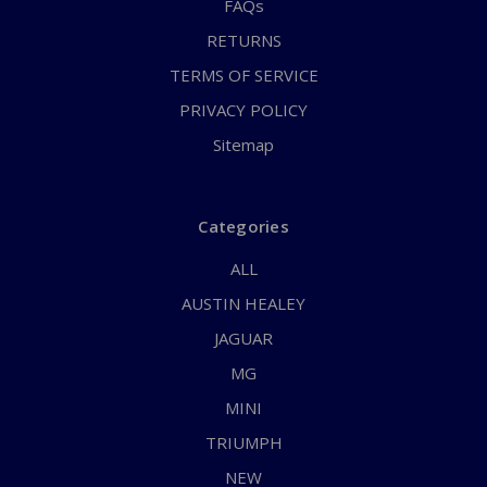
FAQs
RETURNS
TERMS OF SERVICE
PRIVACY POLICY
Sitemap
Categories
ALL
AUSTIN HEALEY
JAGUAR
MG
MINI
TRIUMPH
NEW