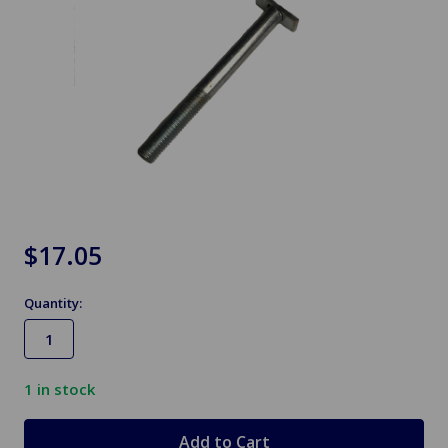
$17.05
Quantity:
1
in stock