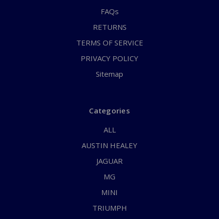
FAQs
RETURNS
TERMS OF SERVICE
PRIVACY POLICY
Sitemap
Categories
ALL
AUSTIN HEALEY
JAGUAR
MG
MINI
TRIUMPH