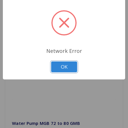
Network Error
OK
Water Pump MGB 72 to 80 GMB