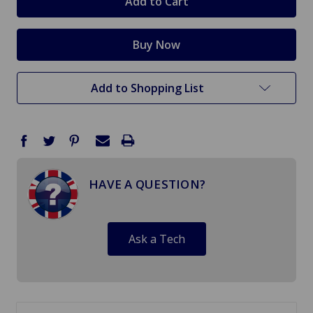
Add to Shopping List
HAVE A QUESTION?
Ask a Tech