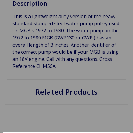
Description
This is a lightweight alloy version of the heavy
standard stamped steel water pump pulley used
on MGB's 1972 to 1980. The water pump on the
1972 to 1980 MGB (GWP130 or GWP ) has an
overall length of 3 inches. Another identifier of
the correct pump would be if your MGB is using
an 18V engine. Call with any questions. Cross
Reference CHM56A,
Related Products