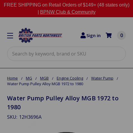
FREE SHIPPING on Retail Orders of $149+ (48 states only)
|
BPNW Club & Community
0
Sign in
Search
Home
MG
MGB
Engine Cooling
Water Pump
Water Pump Pulley Alloy MGB 1972 to 1980
Water Pump Pulley Alloy MGB 1972 to
1980
SKU:
12H3696A