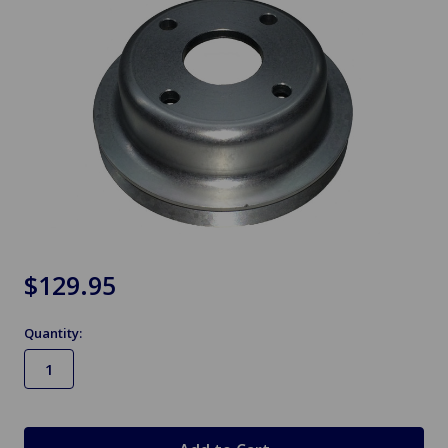
$129.95
Quantity:
in
stock