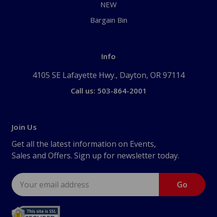
NEW
Bargain Bin
Info
4105 SE Lafayette Hwy., Dayton, OR 97114
Call us: 503-864-2001
Join Us
Get all the latest information on Events,
Sales and Offers. Sign up for newsletter today.
Email
Address