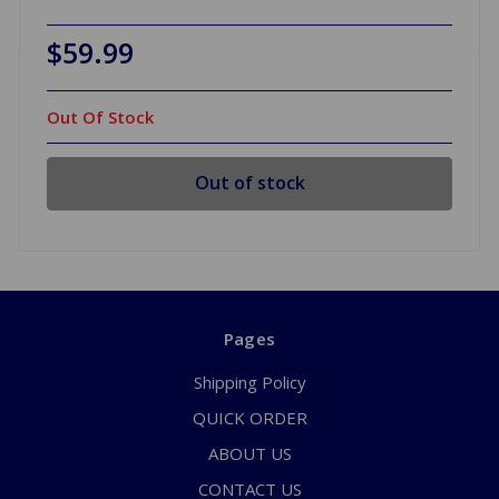
$59.99
Out Of Stock
Out of stock
Pages
Shipping Policy
QUICK ORDER
ABOUT US
CONTACT US