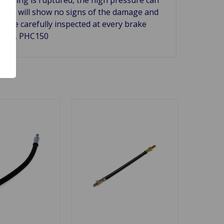
er and will show no signs of the damage and
ld be carefully inspected at every brake
H5146, PHC150