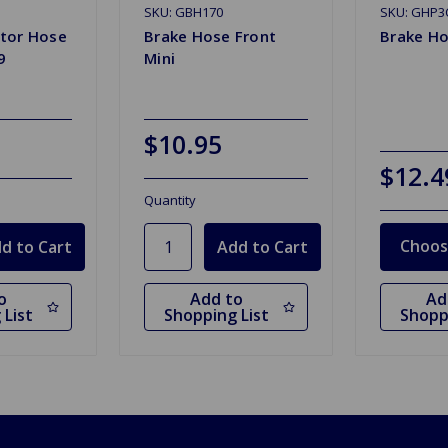
SKU: GBH170
SKU: GHP3
tor Hose
Brake Hose Front
Brake H
9
Mini
$10.95
$12.4
Quantity
Choos
o
Add to
Ad
 List
Shopping List
Shopp