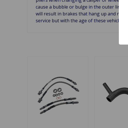
cause a bubble or bulge in the outer lining
will result in brakes that hang up and not 
service but with the age of these vehicles