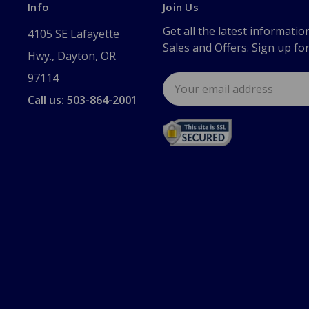
Info
Join Us
Get all the latest informatio
4105 SE Lafayette
Sales and Offers. Sign up fo
Hwy., Dayton, OR
97114
Email
Address
Call us: 503-864-2001