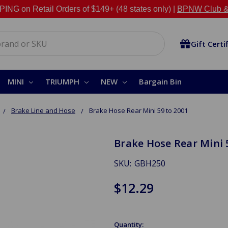
NG on Retail Orders of $149+ (48 states only) |
BPNW Club &
Gift Certi
MINI
TRIUMPH
NEW
Bargain Bin
Brake Line and Hose
Brake Hose Rear Mini 59 to 2001
Brake Hose Rear Mini 
SKU:
GBH250
$12.29
Quantity: