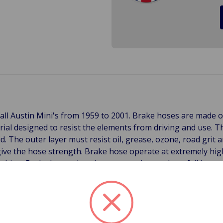
all Austin Mini's from 1959 to 2001. Brake hoses are made o
erial designed to resist the elements from driving and use. T
uid. The outer layer must resist oil, grease, ozone, road grit
ive the hose strength. Brake hose operate at extremely hig
od thing. Brake hoses deteriorate over time and can fail in 
r jacket. Ozone cause the outer lining to oxidize and becomes 
g an oxidized hose with your fingers will leave substantial
is time to replace the hose the end is near. Another symptom 
or replacement. Sometimes an inner liner can rupture. This 
inder but most of the time is comes from age. When the inne