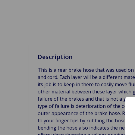
Description
This is a rear brake hose that was used on 
and cord. Each layer will be a different mat
its job is to keep in there to easily move fl
other material between these layer which g
failure of the brakes and that is not a go
type of failure is deterioration of the oute
outer appearance of the brake hose. Rubbin
to your finger tips by rubbing the hose, it 
bending the hose also indicates the need f
pliers when changing a caliper or wheel cyl