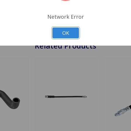
. But most of the time the fluid gets behind a layer of rubb
release. Brake hoses normally give years of service, but shou
Network Error
 they should be done at every oil change. Cross Reference L
OK
Related Products