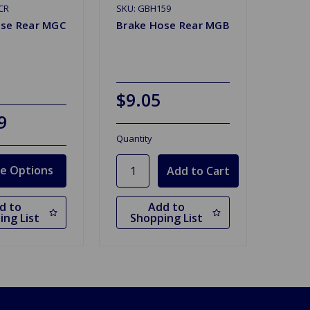
CR
SKU: GBH159
ose Rear MGC
Brake Hose Rear MGB
$9.05
9
Quantity
e Options
d to
Add to
ing List
Shopping List