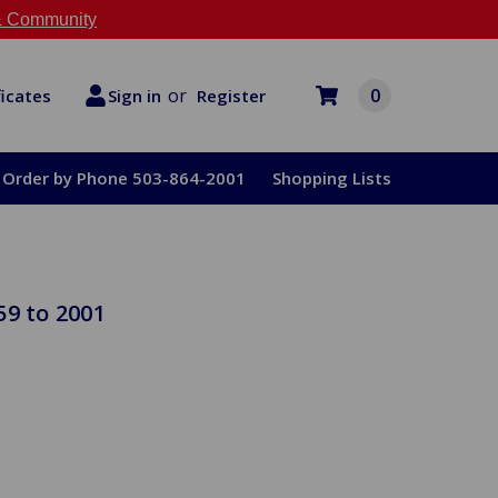
 Community
or
0
Register
ficates
Sign in
Order by Phone 503-864-2001
Shopping Lists
59 to 2001