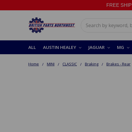
FREE SHIPPI
Search
ALL
AUSTIN HEALEY
JAGUAR
MG
Home
MINI
CLASSIC
Braking
Brakes - Rear