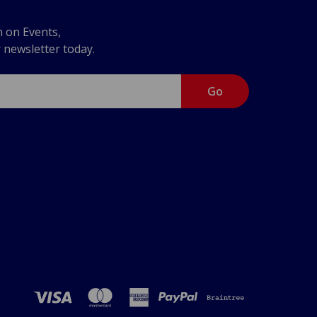
n on Events,
r newsletter today.