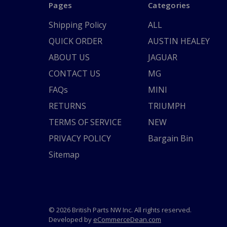
Pages
Categories
Shipping Policy
ALL
QUICK ORDER
AUSTIN HEALEY
ABOUT US
JAGUAR
CONTACT US
MG
FAQs
MINI
RETURNS
TRIUMPH
TERMS OF SERVICE
NEW
PRIVACY POLICY
Bargain Bin
Sitemap
© 2026 British Parts NW Inc. All rights reserved.
Developed by
eCommerceDean.com