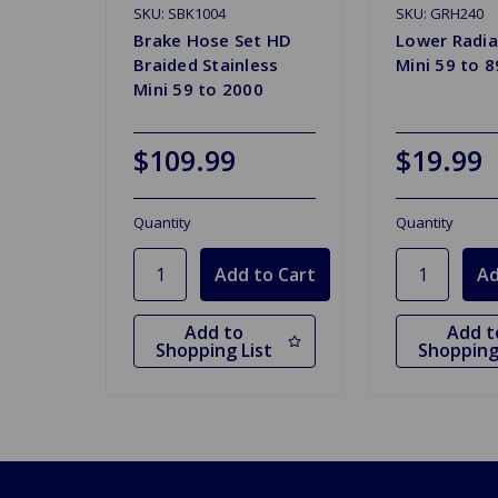
SKU: SBK1004
SKU: GRH240
Brake Hose Set HD
Lower Radia
Braided Stainless
Mini 59 to 8
Mini 59 to 2000
$109.99
$19.99
Quantity
Quantity
Add to
Add t
Shopping List
Shopping