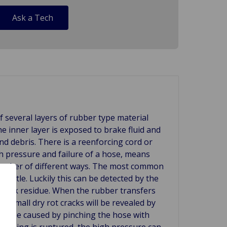
Ask a Tech
f several layers of rubber type material
he inner layer is exposed to brake fluid and
 and debris. There is a reenforcing cord or
h pressure and failure of a hose, means
a number of different ways. The most common
brittle. Luckily this can be detected by the
 black residue. When the rubber transfers
is small dry rot cracks will be revealed by
can be caused by pinching the hose with
r lining is ruptured, the high pressure can