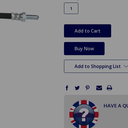
in
stock
Add to Shopping List
HAVE A Q