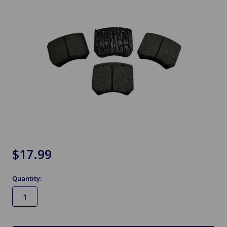
$17.99
Quantity:
in