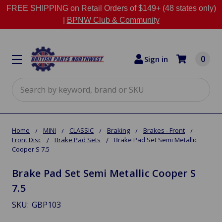
FREE SHIPPING on Retail Orders of $149+ (48 states only)
|
BPNW Club & Community
0
Sign in
Search
Home
MINI
CLASSIC
Braking
Brakes - Front
Front Disc
Brake Pad Sets
Brake Pad Set Semi Metallic
Cooper S 7.5
Brake Pad Set Semi Metallic Cooper S
7.5
SKU:
GBP103