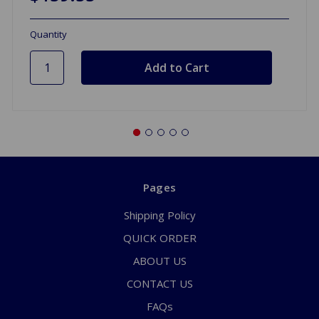
Quantity
Pages
Shipping Policy
QUICK ORDER
ABOUT US
CONTACT US
FAQs