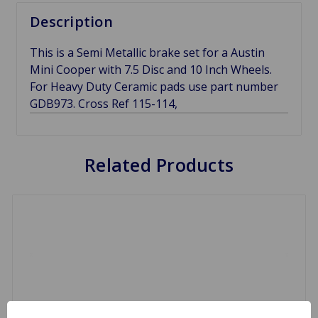
Description
This is a Semi Metallic brake set for a Austin
Mini Cooper with 7.5 Disc and 10 Inch Wheels.
For Heavy Duty Ceramic pads use part number
GDB973. Cross Ref 115-114,
Related Products