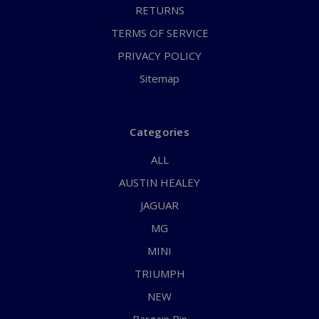
RETURNS
TERMS OF SERVICE
PRIVACY POLICY
Sitemap
Categories
ALL
AUSTIN HEALEY
JAGUAR
MG
MINI
TRIUMPH
NEW