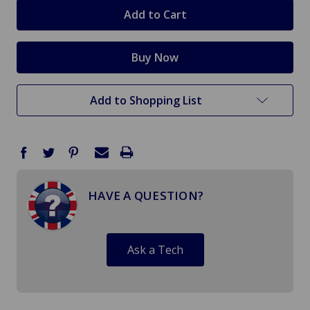
stock
Add to Shopping List
HAVE A QUESTION?
Ask a Tech