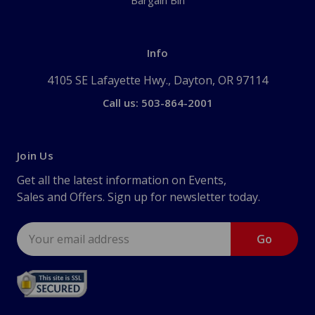
Bargain Bin
Info
4105 SE Lafayette Hwy., Dayton, OR 97114
Call us: 503-864-2001
Join Us
Get all the latest information on Events,
Sales and Offers. Sign up for newsletter today.
Email
Address