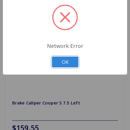
Network Error
OK
Brake Caliper Cooper S 7.5 Left
$159.55