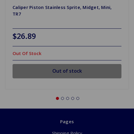
Caliper Piston Stainless Sprite, Midget, Mini,
TR7
$26.89
Out Of Stock
Out of stock
Pages
Shipping Policy