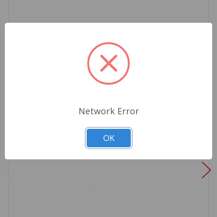
Network Error
OK