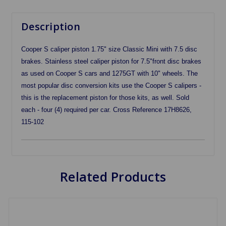
Description
Cooper S caliper piston 1.75" size Classic Mini with 7.5 disc
brakes. Stainless steel caliper piston for 7.5"front disc brakes
as used on Cooper S cars and 1275GT with 10" wheels. The
most popular disc conversion kits use the Cooper S calipers -
this is the replacement piston for those kits, as well. Sold
each - four (4) required per car. Cross Reference 17H8626,
115-102
Related Products