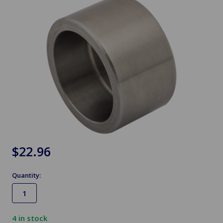
$22.96
Quantity:
4
in stock