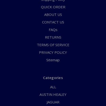
QUICK ORDER
ABOUT US
CONTACT US
FAQs
RETURNS
TERMS OF SERVICE
PRIVACY POLICY
Sitemap
Categories
ALL
AUSTIN HEALEY
JAGUAR