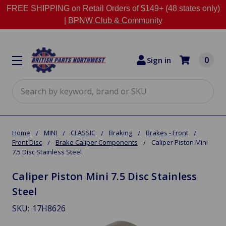
FREE SHIPPING on Retail Orders of $149+ (48 states only)
|
BPNW Club & Community
0
Sign in
Search
Home
MINI
CLASSIC
Braking
Brakes - Front
Front Disc
Brake Caliper Components
Caliper Piston Mini
7.5 Disc Stainless Steel
Caliper Piston Mini 7.5 Disc Stainless
Steel
SKU:
17H8626