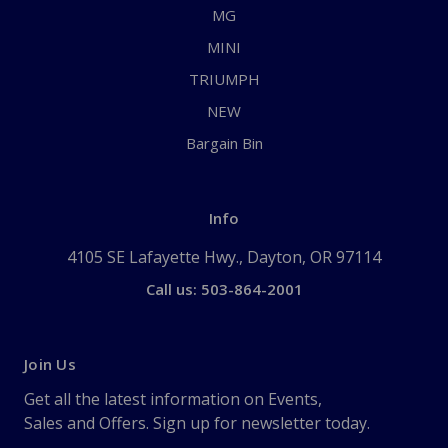
MG
MINI
TRIUMPH
NEW
Bargain Bin
Info
4105 SE Lafayette Hwy., Dayton, OR 97114
Call us: 503-864-2001
Join Us
Get all the latest information on Events,
Sales and Offers. Sign up for newsletter today.