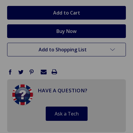
Add to Shopping List
HAVE A QUESTION?
Ask a Tech