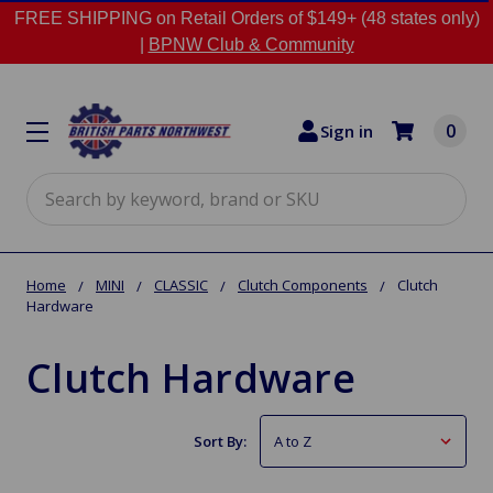
FREE SHIPPING on Retail Orders of $149+ (48 states only)
|
BPNW Club & Community
0
Sign in
Search
Home
MINI
CLASSIC
Clutch Components
Clutch
Hardware
Clutch Hardware
Sort By: