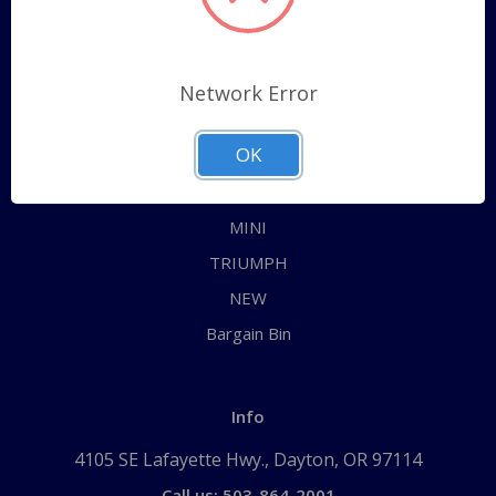
Categories
ALL
Network Error
AUSTIN HEALEY
OK
JAGUAR
MG
MINI
TRIUMPH
NEW
Bargain Bin
Info
4105 SE Lafayette Hwy., Dayton, OR 97114
Call us: 503-864-2001