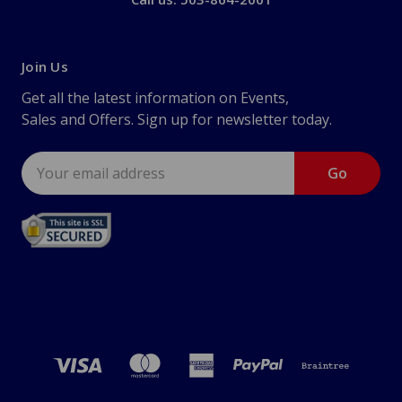
Join Us
Get all the latest information on Events,
Sales and Offers. Sign up for newsletter today.
Email
Address