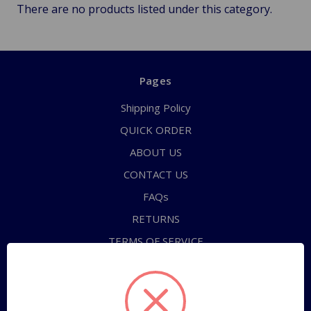
There are no products listed under this category.
Pages
Shipping Policy
QUICK ORDER
ABOUT US
CONTACT US
FAQs
RETURNS
TERMS OF SERVICE
PRIVACY POLICY
Sitemap