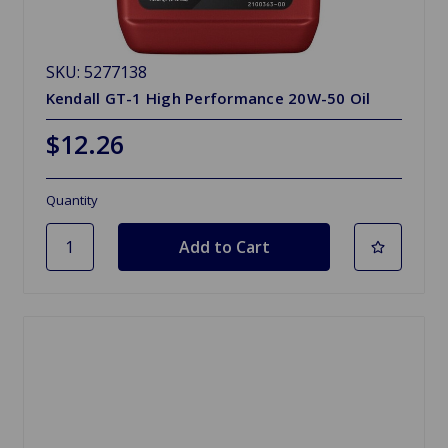
SKU: 5277138
Kendall GT-1 High Performance 20W-50 Oil
$12.26
Quantity