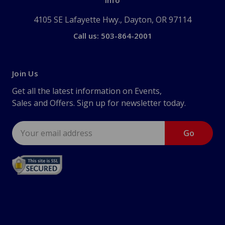
Info
4105 SE Lafayette Hwy., Dayton, OR 97114
Call us: 503-864-2001
Join Us
Get all the latest information on Events,
Sales and Offers. Sign up for newsletter today.
Email
Address