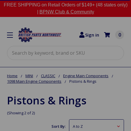
FREE SHIPPING on Retail Orders of $149+ (48 states only)
|
BPNW Club & Community
0
Sign in
Search
Home
MINI
CLASSIC
Engine Main Components
1098 Main Engine Components
Pistons & Rings
Pistons & Rings
(Showing 2 of 2)
Sort By: