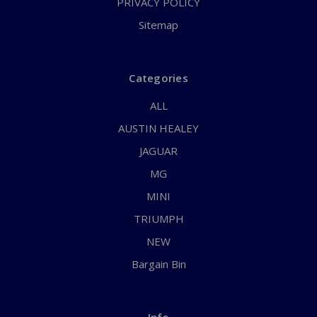
PRIVACY POLICY
Sitemap
Categories
ALL
AUSTIN HEALEY
JAGUAR
MG
MINI
TRIUMPH
NEW
Bargain Bin