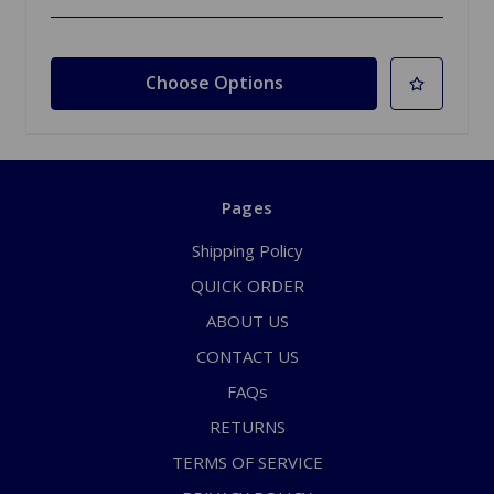
Choose Options
Pages
Shipping Policy
QUICK ORDER
ABOUT US
CONTACT US
FAQs
RETURNS
TERMS OF SERVICE