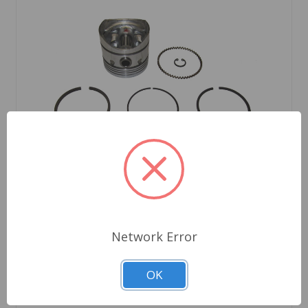
Network Error
SKU: CP553A
Piston Set 1098 8.9 to 1
OK
$299.23