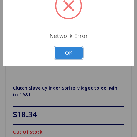
Network Error
OK
Clutch Slave Cylinder Sprite Midget to 66, Mini
to 1981
$18.34
Out Of Stock