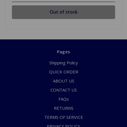
Out of stock
Pages
Shipping Policy
QUICK ORDER
ABOUT US
CONTACT US
FAQs
RETURNS
TERMS OF SERVICE
PRIVACY POLICY