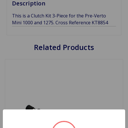
Description
This is a Clutch Kit 3-Piece for the Pre-Verto
Mini 1000 and 1275. Cross Reference KT8854
Related Products