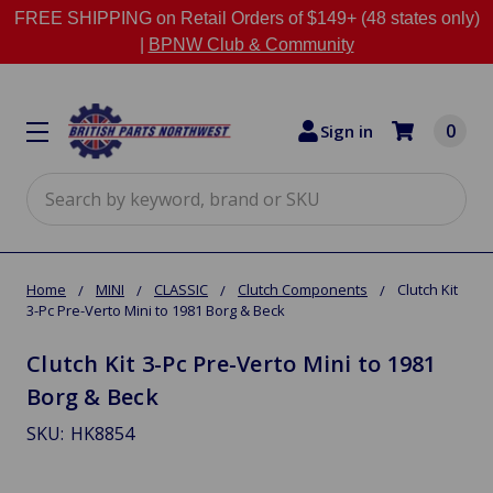
FREE SHIPPING on Retail Orders of $149+ (48 states only)
|
BPNW Club & Community
0
Sign in
Search
Home
MINI
CLASSIC
Clutch Components
Clutch Kit
3-Pc Pre-Verto Mini to 1981 Borg & Beck
Clutch Kit 3-Pc Pre-Verto Mini to 1981
Borg & Beck
SKU:
HK8854