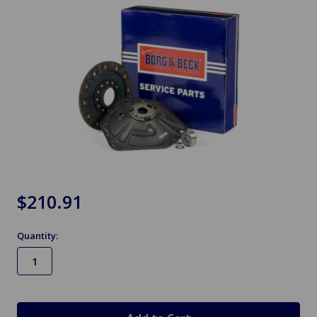
$210.91
Quantity:
in
stock