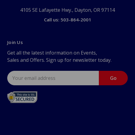
4105 SE Lafayette Hwy., Dayton, OR 97114
Call us: 503-864-2001
Join Us
Get all the latest information on Events,
Sales and Offers. Sign up for newsletter today.
Email
Address