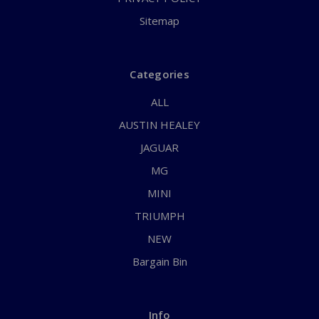
Sitemap
Categories
ALL
AUSTIN HEALEY
JAGUAR
MG
MINI
TRIUMPH
NEW
Bargain Bin
Info