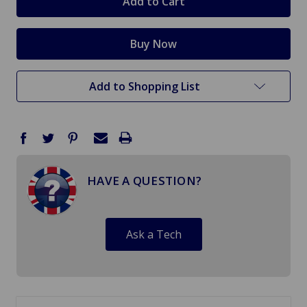
Add to Shopping List
HAVE A QUESTION?
Ask a Tech