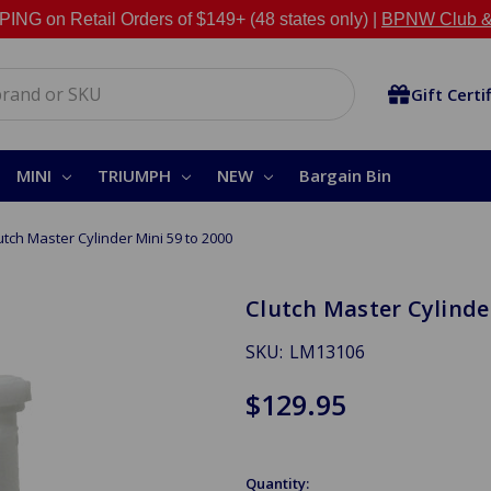
NG on Retail Orders of $149+ (48 states only) |
BPNW Club &
Gift Certi
MINI
TRIUMPH
NEW
Bargain Bin
utch Master Cylinder Mini 59 to 2000
Clutch Master Cylinder
SKU:
LM13106
$129.95
Quantity: