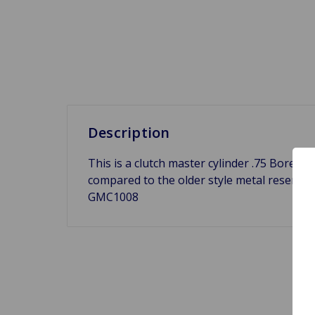
Description
This is a clutch master cylinder .75 Bore fo
compared to the older style metal reserv
GMC1008