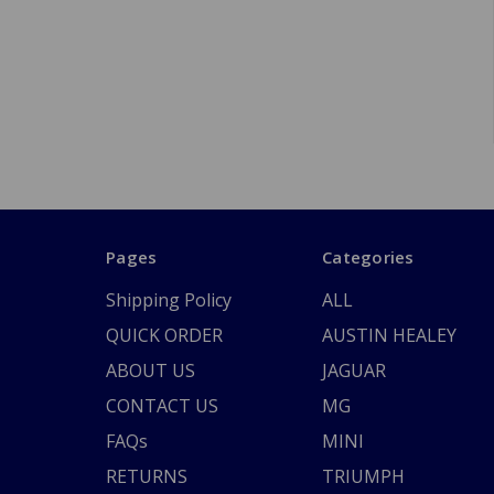
Pages
Categories
Shipping Policy
ALL
QUICK ORDER
AUSTIN HEALEY
ABOUT US
JAGUAR
CONTACT US
MG
FAQs
MINI
RETURNS
TRIUMPH