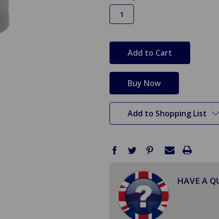
in
stock
Add to Shopping List
HAVE A Q