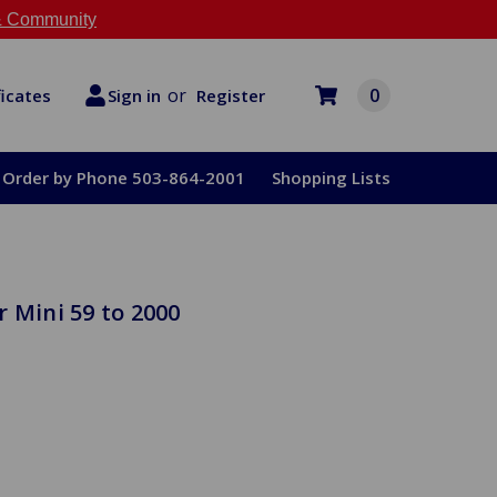
 Community
or
0
Register
ficates
Sign in
Order by Phone 503-864-2001
Shopping Lists
 Mini 59 to 2000