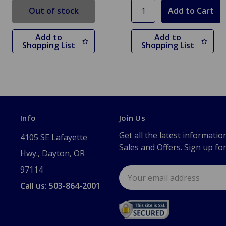
Out of stock
Add to
Add to
Shopping List
Shopping List
Info
Join Us
Get all the latest informatio
4105 SE Lafayette
Sales and Offers. Sign up fo
Hwy., Dayton, OR
97114
Email
Address
Call us: 503-864-2001