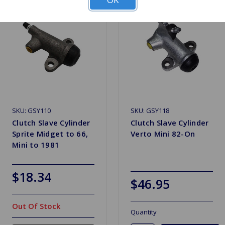
SKU: GSY110
SKU: GSY118
Clutch Slave Cylinder
Clutch Slave Cylinder
Sprite Midget to 66,
Verto Mini 82-On
Mini to 1981
$18.34
$46.95
Out Of Stock
Quantity