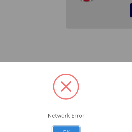
r a Mini 1959 to 2000 with the plastic reservoir . Made in the
oir. Cross Reference #AAU4969, LBAFVL002AP3P, LM13106, L4
Related Products
Network Error
OK