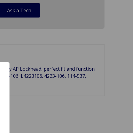
Ask a Tech
 UK by AP Lockhead, perfect fit and function
223-106, L4223106. 4223-106, 114-537,