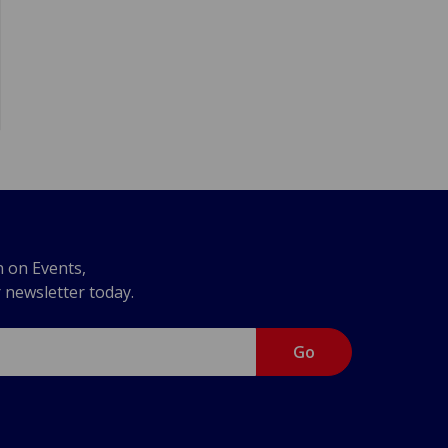
n on Events,
r newsletter today.