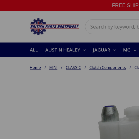
FREE SHIPPI
Search
ALL
AUSTIN HEALEY
JAGUAR
MG
Home
MINI
CLASSIC
Clutch Components
Cl