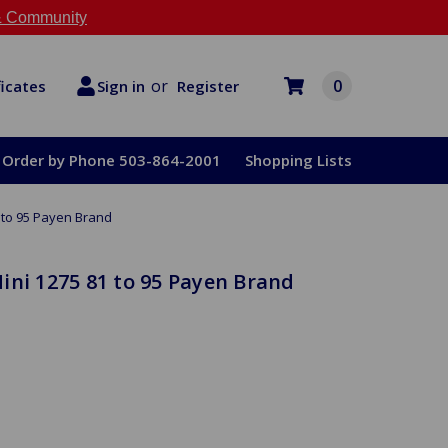
 Community
or
0
Register
ficates
Sign in
Order by Phone 503-864-2001
Shopping Lists
 to 95 Payen Brand
ini 1275 81 to 95 Payen Brand