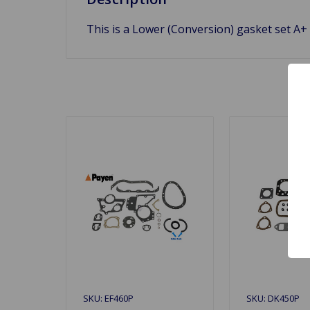
This is a Lower (Conversion) gasket set A+ 
SKU: EF460P
SKU: DK450P