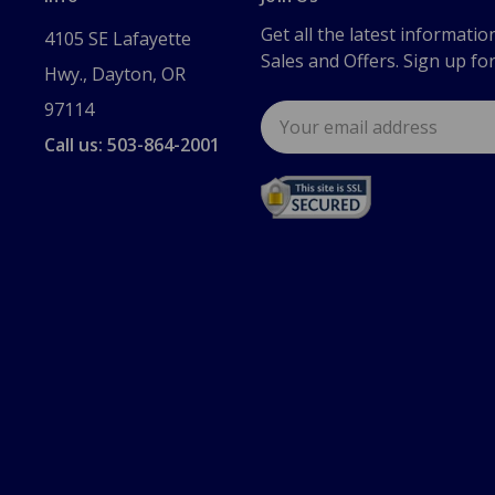
Get all the latest informatio
4105 SE Lafayette
Sales and Offers. Sign up fo
Hwy., Dayton, OR
97114
Email
Address
Call us: 503-864-2001