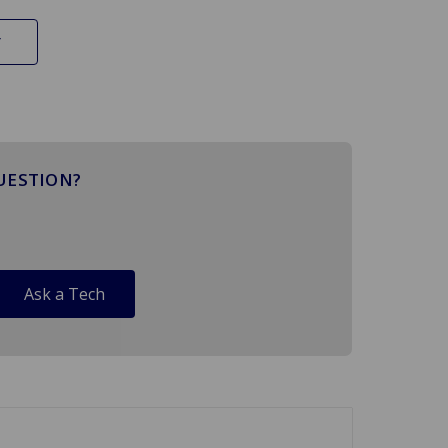
UESTION?
Ask a Tech