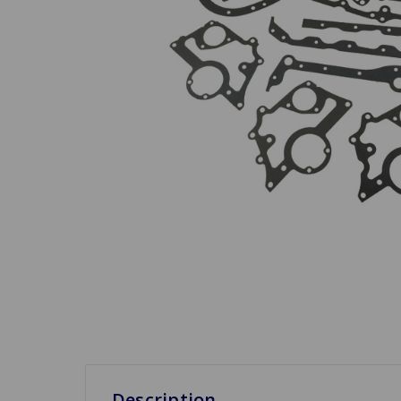
Description