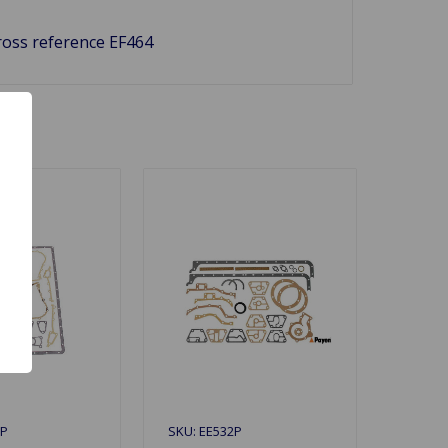
Cross reference EF464
1P
SKU: EE532P