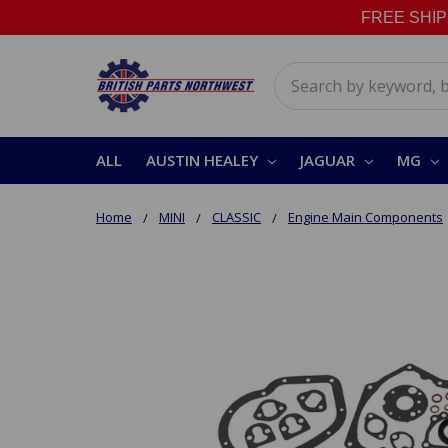
FREE SHIPPI
Search
ALL
AUSTIN HEALEY
JAGUAR
MG
Home
MINI
CLASSIC
Engine Main Components