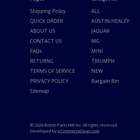
Shipping Policy
ALL
QUICK ORDER
AUSTIN HEALEY
ABOUT US
JAGUAR
CONTACT US
MG
FAQs
MINI
RETURNS
TRIUMPH
TERMS OF SERVICE
NEW
PRIVACY POLICY
Bargain Bin
Sitemap
© 2026 British Parts NW Inc. All rights reserved.
Developed by
eCommerceDean.com