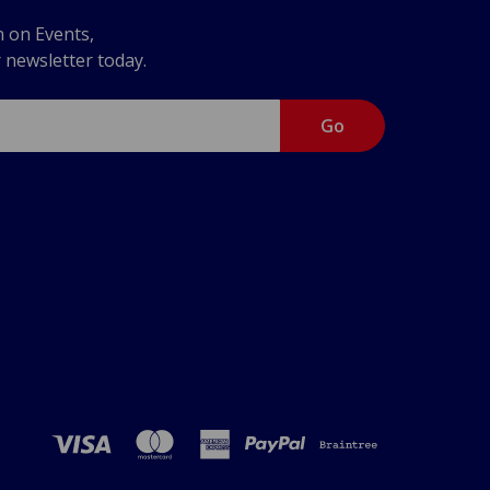
n on Events,
r newsletter today.