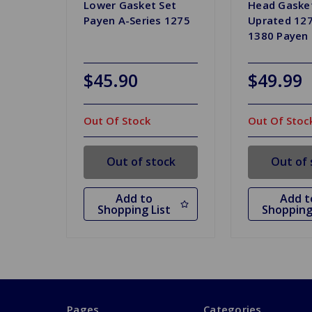
Lower Gasket Set
Head Gaske
Payen A-Series 1275
Uprated 127
1380 Payen
$45.90
$49.99
Out Of Stock
Out Of Stoc
Out of stock
Out of 
Add to
Add t
Shopping List
Shopping
Pages
Categories