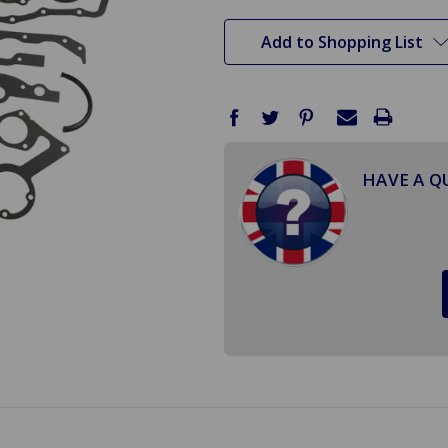
stock
Add to Shopping List
HAVE A Q