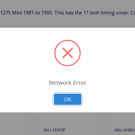
1275 Mini 1981 to 1995. This has the 11 bolt timing cover. 
Related Products
Network Error
OK
SKU: CF473P
SKU: EH83