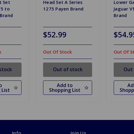
t Set
Head Set A Series
Lower Ga
5 to
1275 Payen Brand
Jaguar V
 Brand
Brand
$52.99
$54.9
k
Out Of Stock
Out Of S
stock
Out of stock
Out 
o
Add to
Ad
 List
Shopping List
Shopp
Info
Join Us