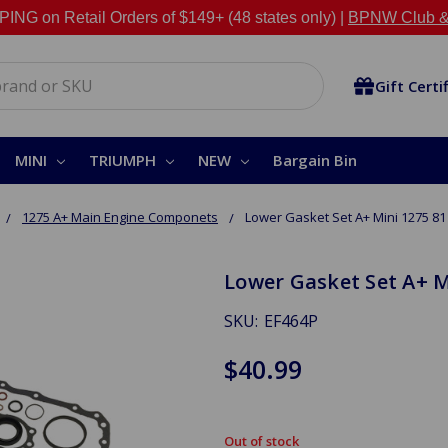
NG on Retail Orders of $149+ (48 states only) |
BPNW Club &
Gift Certi
MINI
TRIUMPH
NEW
Bargain Bin
1275 A+ Main Engine Componets
Lower Gasket Set A+ Mini 1275 81
Lower Gasket Set A+ M
SKU:
EF464P
$40.99
Out of stock
in