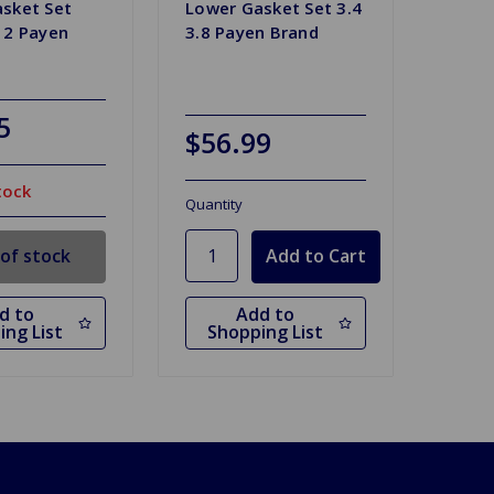
sket Set
Lower Gasket Set 3.4
12 Payen
3.8 Payen Brand
5
$56.99
tock
Quantity
of stock
d to
Add to
ing List
Shopping List