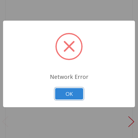
Network Error
OK