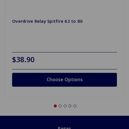
Overdrive Relay Spitfire 62 to 80
$38.90
Choose Options
Pages