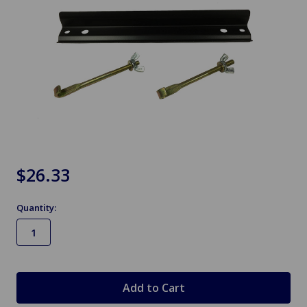
$26.33
Quantity:
in
stock