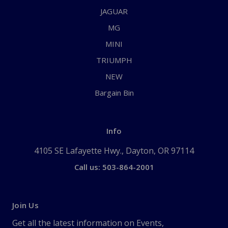
JAGUAR
MG
MINI
TRIUMPH
NEW
Bargain Bin
Info
4105 SE Lafayette Hwy., Dayton, OR 97114
Call us: 503-864-2001
Join Us
Get all the latest information on Events,