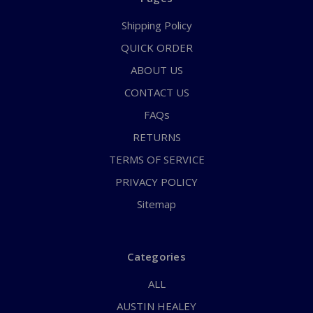
Shipping Policy
QUICK ORDER
ABOUT US
CONTACT US
FAQs
RETURNS
TERMS OF SERVICE
PRIVACY POLICY
Sitemap
Categories
ALL
AUSTIN HEALEY