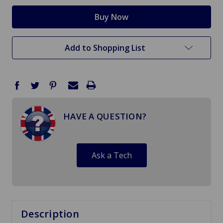
Add to Shopping List
HAVE A QUESTION?
Ask a Tech
Description