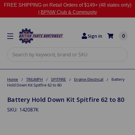
FREE SHIPPING on Retail Orders of $149+ (48 states only)
|
BPNW Club & Community
0
Sign in
Search
Home
TRIUMPH
SPITFIRE
Engine Electrical
Battery
Hold Down Kit Spitfire 62 to 80
Battery Hold Down Kit Spitfire 62 to 80
SKU:
142087K