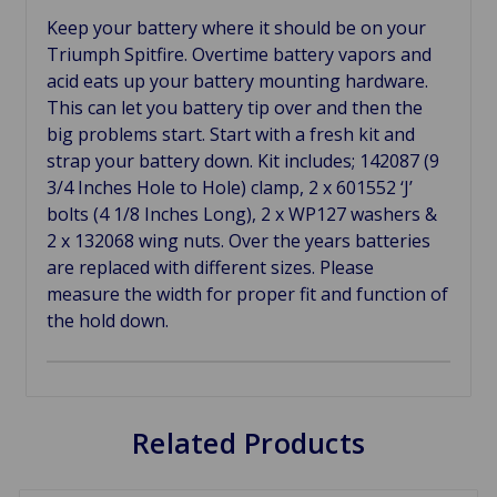
Keep your battery where it should be on your
Triumph Spitfire. Overtime battery vapors and
acid eats up your battery mounting hardware.
This can let you battery tip over and then the
big problems start. Start with a fresh kit and
strap your battery down. Kit includes; 142087 (9
3/4 Inches Hole to Hole) clamp, 2 x 601552 ‘J’
bolts (4 1/8 Inches Long), 2 x WP127 washers &
2 x 132068 wing nuts. Over the years batteries
are replaced with different sizes. Please
measure the width for proper fit and function of
the hold down.
Related Products