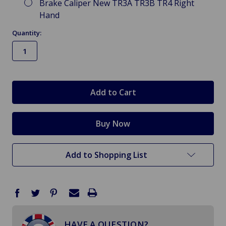
Brake Caliper New TR3A TR3B TR4 Right
Hand
Quantity:
in
stock
Add to Shopping List
HAVE A QUESTION?