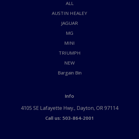
ALL
AUSTIN HEALEY
JAGUAR
MG
MINI
TRIUMPH
NEW
Bargain Bin
Info
4105 SE Lafayette Hwy., Dayton, OR 97114
Call us: 503-864-2001