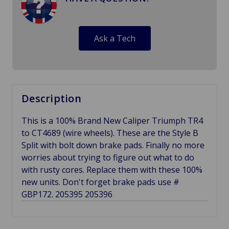
Ask a Tech
Description
This is a 100% Brand New Caliper Triumph TR4
to CT4689 (wire wheels). These are the Style B
Split with bolt down brake pads. Finally no more
worries about trying to figure out what to do
with rusty cores. Replace them with these 100%
new units. Don't forget brake pads use #
GBP172. 205395 205396