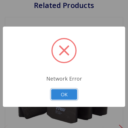
Related Products
Network Error
OK