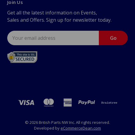
Join Us
Get all the latest information on Events,
Sales and Offers. Sign up for newsletter today.
Email
Address
© 2026 British Parts NW Inc. All rights reserved.
Developed by
eCommerceDean.com