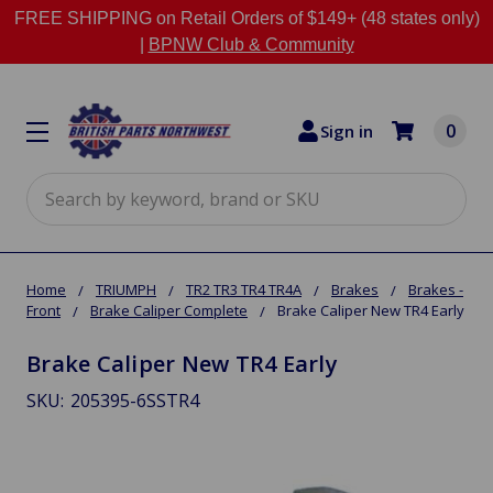
FREE SHIPPING on Retail Orders of $149+ (48 states only)
|
BPNW Club & Community
0
Sign in
Search
Home
TRIUMPH
TR2 TR3 TR4 TR4A
Brakes
Brakes -
Front
Brake Caliper Complete
Brake Caliper New TR4 Early
Brake Caliper New TR4 Early
SKU:
205395-6SSTR4