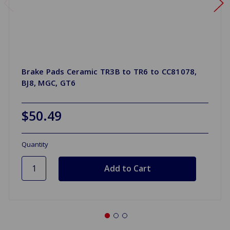
Brake Pads Ceramic TR3B to TR6 to CC81078,
BJ8, MGC, GT6
$50.49
Quantity