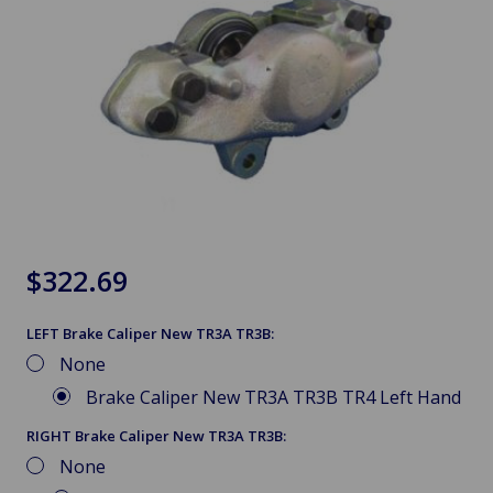
$322.69
LEFT Brake Caliper New TR3A TR3B:
None
Brake Caliper New TR3A TR3B TR4 Left Hand
RIGHT Brake Caliper New TR3A TR3B:
None