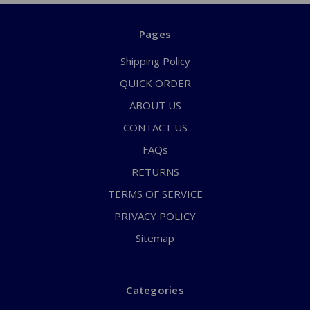
Pages
Shipping Policy
QUICK ORDER
ABOUT US
CONTACT US
FAQs
RETURNS
TERMS OF SERVICE
PRIVACY POLICY
Sitemap
Categories