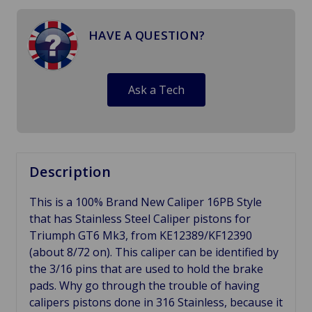
HAVE A QUESTION?
Ask a Tech
Description
This is a 100% Brand New Caliper 16PB Style
that has Stainless Steel Caliper pistons for
Triumph GT6 Mk3, from KE12389/KF12390
(about 8/72 on). This caliper can be identified by
the 3/16 pins that are used to hold the brake
pads. Why go through the trouble of having
calipers pistons done in 316 Stainless, because it