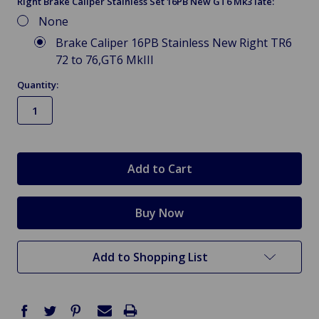
Right Brake Caliper Stainless Set 16PB New GT6 Mk3 late:
None
Brake Caliper 16PB Stainless New Right TR6
72 to 76,GT6 MkIII
Quantity:
in
stock
Add to Shopping List