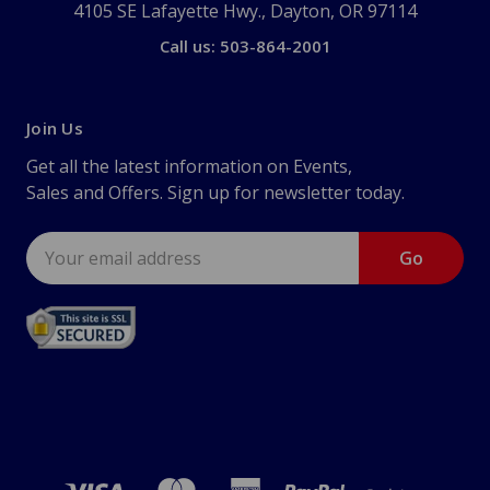
4105 SE Lafayette Hwy., Dayton, OR 97114
Call us: 503-864-2001
Join Us
Get all the latest information on Events,
Sales and Offers. Sign up for newsletter today.
Email
Address