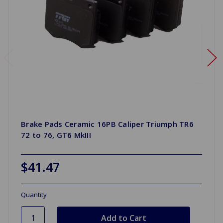
Brake Pads Ceramic 16PB Caliper Triumph TR6
72 to 76, GT6 MkIII
$41.47
Quantity