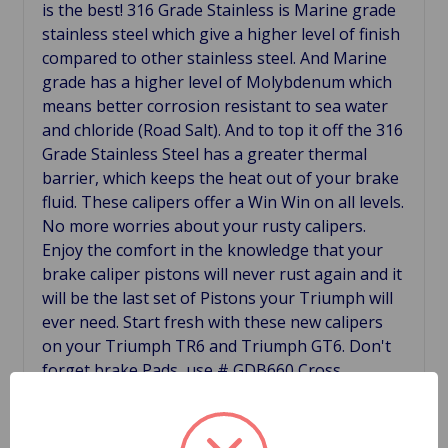
is the best! 316 Grade Stainless is Marine grade
stainless steel which give a higher level of finish
compared to other stainless steel. And Marine
grade has a higher level of Molybdenum which
means better corrosion resistant to sea water
and chloride (Road Salt). And to top it off the 316
Grade Stainless Steel has a greater thermal
barrier, which keeps the heat out of your brake
fluid. These calipers offer a Win Win on all levels.
No more worries about your rusty calipers.
Enjoy the comfort in the knowledge that your
brake caliper pistons will never rust again and it
will be the last set of Pistons your Triumph will
ever need. Start fresh with these new calipers
on your Triumph TR6 and Triumph GT6. Don't
forget brake Pads, use # GDB660 Cross
Reference 159026, 159027, 37H7356, 37H7357,
64033685, 6403386.