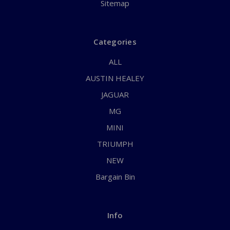
Sitemap
Categories
ALL
AUSTIN HEALEY
JAGUAR
MG
MINI
TRIUMPH
NEW
Bargain Bin
Info