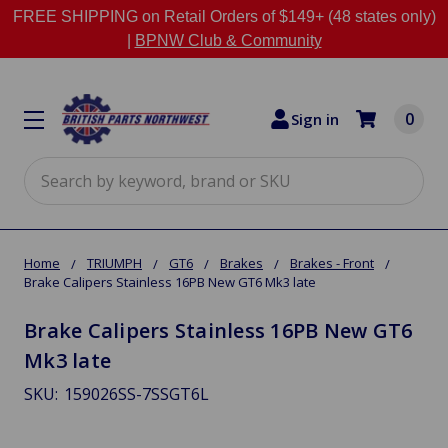
FREE SHIPPING on Retail Orders of $149+ (48 states only)
|
BPNW Club & Community
0
Sign in
Search
Home
TRIUMPH
GT6
Brakes
Brakes - Front
Brake Calipers Stainless 16PB New GT6 Mk3 late
Brake Calipers Stainless 16PB New GT6
Mk3 late
SKU:
159026SS-7SSGT6L