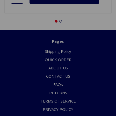
Pages
Shipping Policy
QUICK ORDER
ABOUT US
CONTACT US
FAQs
RETURNS
TERMS OF SERVICE
PRIVACY POLICY