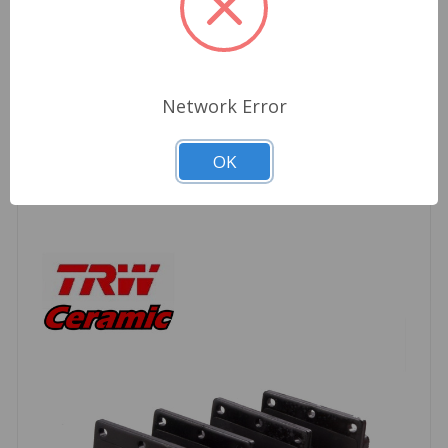
*Calipers may be silver or black*
Network Error
Related Products
OK