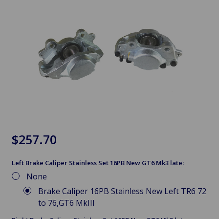
$257.70
Left Brake Caliper Stainless Set 16PB New GT6 Mk3 late:
None
Brake Caliper 16PB Stainless New Left TR6 72
to 76,GT6 MkIII