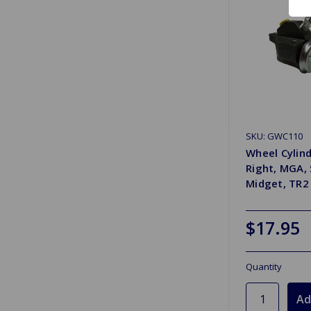
SKU: GWC110
Wheel Cylind
Right, MGA, 
Midget, TR2
$17.95
Quantity