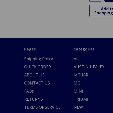
Add t
Shopping 
Pages
Categories
Shipping Policy
ALL
QUICK ORDER
AUSTIN HEALEY
ABOUT US
JAGUAR
CONTACT US
MG
FAQs
MINI
RETURNS
TRIUMPH
TERMS OF SERVICE
NEW