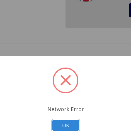
TR2 and TR3 to TS13045 with Drum Brakes. Some catalogs ref
Related Products
Network Error
OK