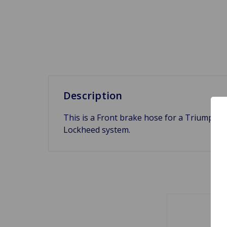
Description
This is a Front brake hose for a Triumph 
Lockheed system.