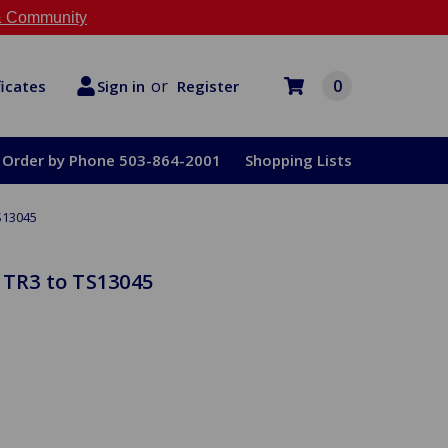
 Community
or
0
Register
ficates
Sign in
Order by Phone 503-864-2001
Shopping Lists
S13045
 TR3 to TS13045