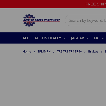
FREE SHIPPI
Search
ALL
AUSTIN HEALEY
JAGUAR
MG
Home
TRIUMPH
TR2 TR3 TR4 TR4A
Brakes