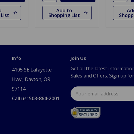
o
Add to
Ad
List
Shopping List
Shoppi
Info
Join Us
Get all the latest informatio
4105 SE Lafayette
Sales and Offers. Sign up fo
Hwy., Dayton, OR
97114
Email
Address
Call us: 503-864-2001