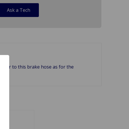
Ask a Tech
erer to this brake hose as for the