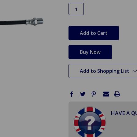
in
stock
Add to Shopping List
HAVE A Q