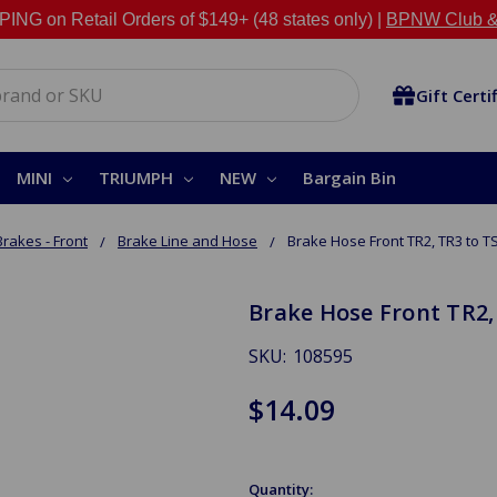
NG on Retail Orders of $149+ (48 states only) |
BPNW Club &
Gift Certi
MINI
TRIUMPH
NEW
Bargain Bin
Brakes - Front
Brake Line and Hose
Brake Hose Front TR2, TR3 to T
Brake Hose Front TR2,
SKU:
108595
$14.09
Quantity: