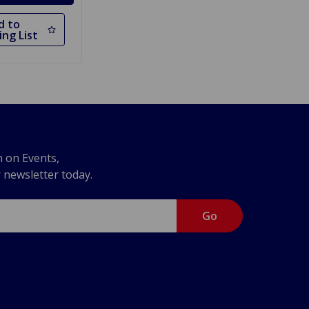
d to
ng List
n on Events,
r newsletter today.