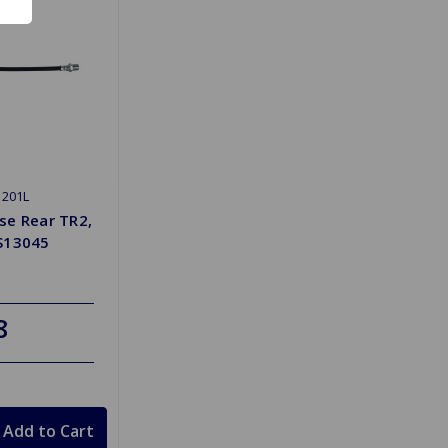
1201L
se Rear TR2,
S13045
8