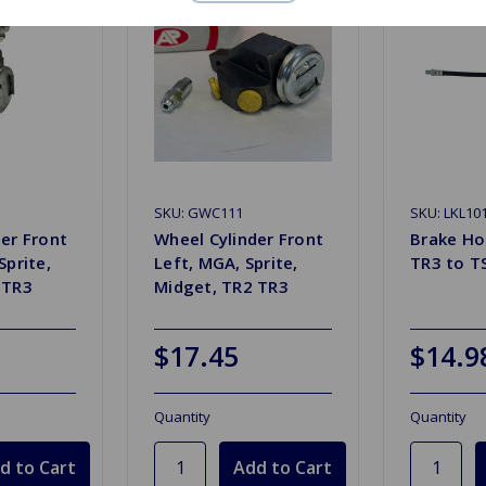
SKU: GWC111
SKU: LKL10
er Front
Wheel Cylinder Front
Brake Ho
Sprite,
Left, MGA, Sprite,
TR3 to T
 TR3
Midget, TR2 TR3
$17.45
$14.9
Quantity
Quantity