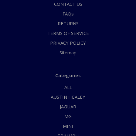
CONTACT US
FAQs
RETURNS
TERMS OF SERVICE
PRIVACY POLICY
Sitemap
Categories
ALL
AUSTIN HEALEY
JAGUAR
MG
MINI
TRIUMPH