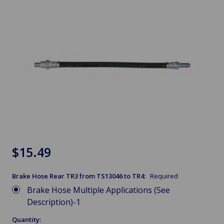
$15.49
Brake Hose Rear TR3 from TS13046 to TR4:
Required
Brake Hose Multiple Applications (See
Description)-1
Quantity: