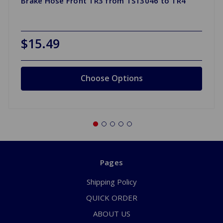
Brake Hose Front TR3 from TS13046 to TR4
$15.49
Choose Options
Pages
Shipping Policy
QUICK ORDER
ABOUT US