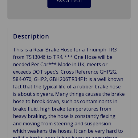
Ask a Tech
Description
This is a Rear Brake Hose for a Triumph TR3
from TS13046 to TR4. *** One Hose will be
needed Per Car*** Made in UK, meets or
exceeds DOT spec's. Cross Reference GHP2G,
584-070, GHP2, GBH206TR34F It is a well known
fact that the typical life of a rubber brake hose
is about six years. Many things causes the brake
hose to break down, such as contaminants in
brake fluid, high brake temperatures from
heavy braking, the hose is constantly flexing
and moving from steering and suspension
which weakens the hoses. It can be very hard to