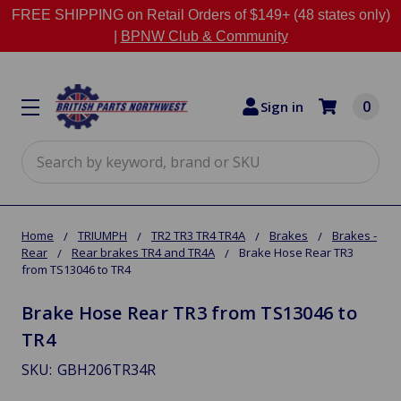
FREE SHIPPING on Retail Orders of $149+ (48 states only)
|
BPNW Club & Community
0
Sign in
Search
Home
TRIUMPH
TR2 TR3 TR4 TR4A
Brakes
Brakes -
Rear
Rear brakes TR4 and TR4A
Brake Hose Rear TR3
from TS13046 to TR4
Brake Hose Rear TR3 from TS13046 to
TR4
SKU:
GBH206TR34R