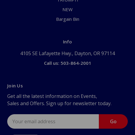
NEW
Bargain Bin
Info
4105 SE Lafayette Hwy., Dayton, OR 97114
Call us: 503-864-2001
Join Us
Get all the latest information on Events,
Sales and Offers. Sign up for newsletter today.
Email
Address