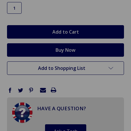
in
stock
Add to Shopping List
HAVE A QUESTION?