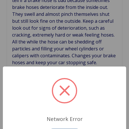
tell if a brake hose is bad because sometimes
brake hoses deteriorate from the inside out.
They swell and almost pinch themselves shut
but still look fine on the outside. Keep a careful
look out for signs of deterioration, such as
cracking, extremely hard or weak feeling hoses.
All the while the hose can be shedding off
particles and filling your wheel cylinders or
calipers with contaminates. Changes your brake
hoses and keep your car stopping safe.
Related Products
Network Error