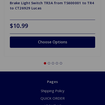
Brake Light Switch TR3A from TS600001 to TR4
to CT26929 Lucas
$10.99
Choose Options
Pages
Shipping Policy
QUICK ORDER