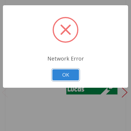
Network Error
OK