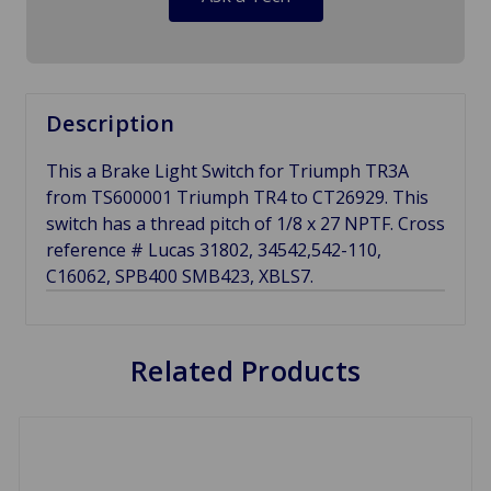
Description
This a Brake Light Switch for Triumph TR3A
from TS600001 Triumph TR4 to CT26929. This
switch has a thread pitch of 1/8 x 27 NPTF. Cross
reference # Lucas 31802, 34542,542-110,
C16062, SPB400 SMB423, XBLS7.
Related Products