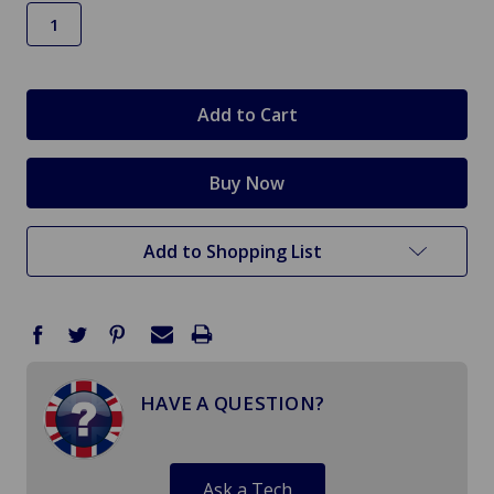
in
stock
Add to Shopping List
HAVE A QUESTION?
Ask a Tech