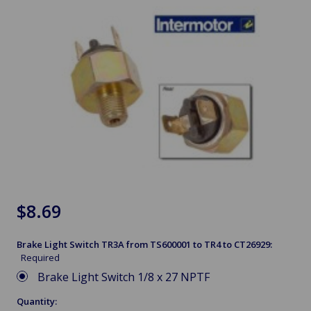
$8.69
Brake Light Switch TR3A from TS600001 to TR4 to CT26929:
Required
Brake Light Switch 1/8 x 27 NPTF
Quantity: