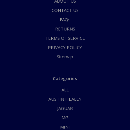
ABOUT US
CONTACT US
FAQs
RETURNS
TERMS OF SERVICE
PRIVACY POLICY
Sitemap
Categories
ALL
AUSTIN HEALEY
JAGUAR
MG
MINI