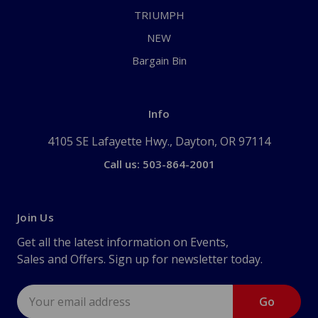
TRIUMPH
NEW
Bargain Bin
Info
4105 SE Lafayette Hwy., Dayton, OR 97114
Call us: 503-864-2001
Join Us
Get all the latest information on Events,
Sales and Offers. Sign up for newsletter today.
Email
Address