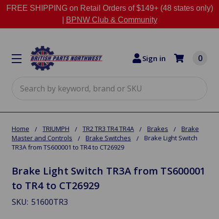
FREE SHIPPING on Retail Orders of $149+ (48 states only)
|
BPNW Club & Community
0
Sign in
Search
Home
TRIUMPH
TR2 TR3 TR4 TR4A
Brakes
Brake
Master and Controls
Brake Switches
Brake Light Switch
TR3A from TS600001 to TR4 to CT26929
Brake Light Switch TR3A from TS600001
to TR4 to CT26929
SKU:
51600TR3