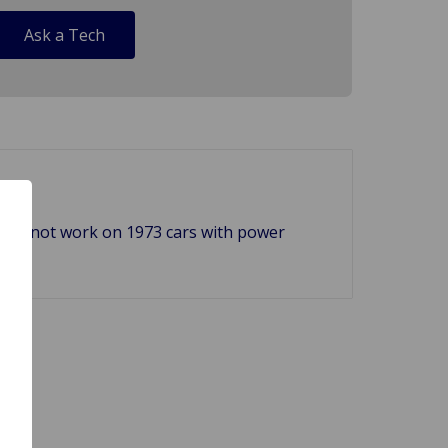
Ask a Tech
. Will not work on 1973 cars with power