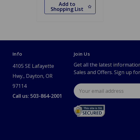
Add to
Shopping List
Info
Join Us
Get all the latest informatio
4105 SE Lafayette
Sales and Offers. Sign up fo
Hwy., Dayton, OR
97114
Email
Address
Call us: 503-864-2001