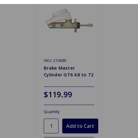
SKU: 213690
Brake Master
Cylinder GT6 68 to 72
$119.99
Quantity