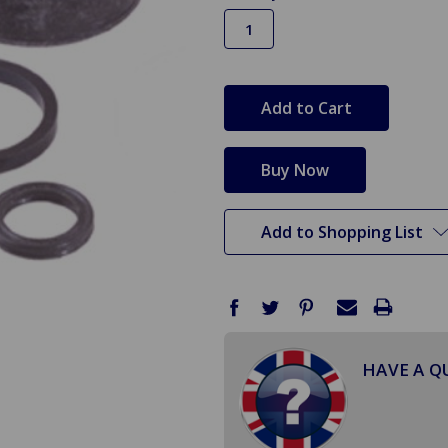
in
stock
Add to Shopping List
HAVE A Q