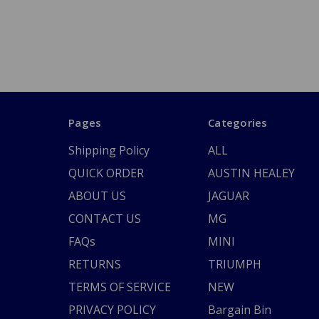
Pages
Categories
Shipping Policy
ALL
QUICK ORDER
AUSTIN HEALEY
ABOUT US
JAGUAR
CONTACT US
MG
FAQs
MINI
RETURNS
TRIUMPH
TERMS OF SERVICE
NEW
PRIVACY POLICY
Bargain Bin