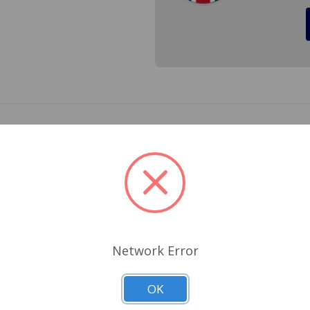
or a GT6 1968 to 1972. The kit does not include tipping valve
Related Products
Network Error
OK