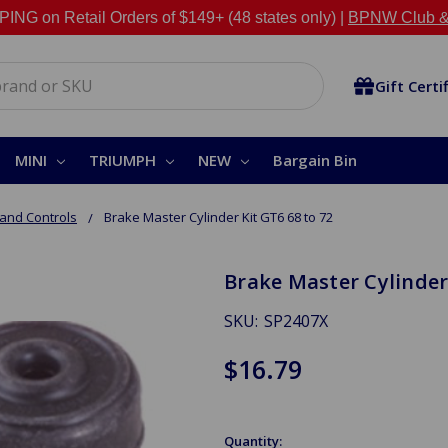
NG on Retail Orders of $149+ (48 states only) |
BPNW Club &
Gift Certi
MINI
TRIUMPH
NEW
Bargain Bin
and Controls
Brake Master Cylinder Kit GT6 68 to 72
Brake Master Cylinder 
SKU:
SP2407X
$16.79
Quantity: