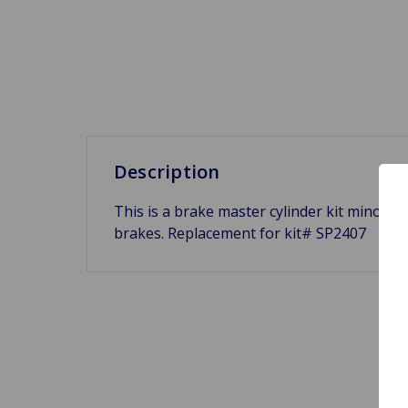
Description
This is a brake master cylinder kit minor f
brakes. Replacement for kit# SP2407