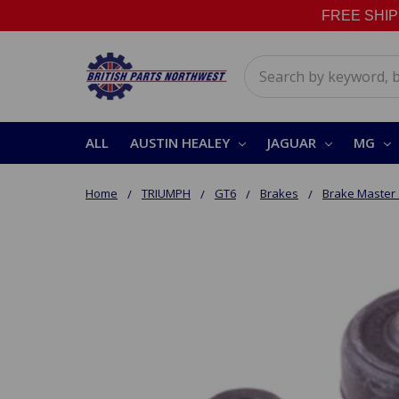
FREE SHIPPI
Search
ALL
AUSTIN HEALEY
JAGUAR
MG
Home
TRIUMPH
GT6
Brakes
Brake Master 