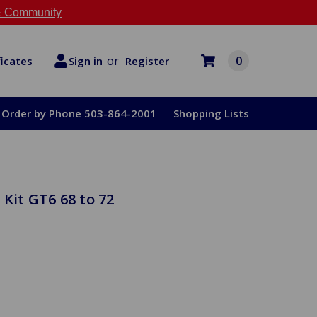
 Community
or
0
Register
ficates
Sign in
Order by Phone 503-864-2001
Shopping Lists
Kit GT6 68 to 72