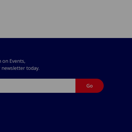
n on Events,
r newsletter today.