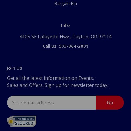
Bargain Bin
Info
4105 SE Lafayette Hwy., Dayton, OR 97114
Call us: 503-864-2001
Join Us
Get all the latest information on Events,
Sales and Offers. Sign up for newsletter today.
Email
Address