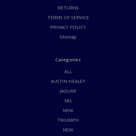
RETURNS
TERMS OF SERVICE
PRIVACY POLICY
Sitemap
Categories
ALL
AUSTIN HEALEY
JAGUAR
MG
MINI
TRIUMPH
NEW