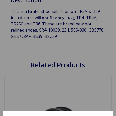
Description
This is a Brake Shoe Set Triumph TR3A with 9
inch drums (
, TR4, TR4A,
will not fit early TR2)
TR250 and TR6. These are brand new not
relined shoes. CR# 10039, 234, 585-030, GBS778,
GBS778AF, BS39, BSC39
Related Products