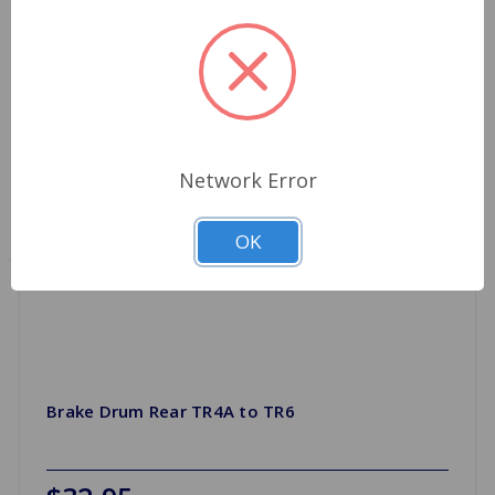
Network Error
OK
Brake Drum Rear TR4A to TR6