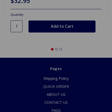
$32.95
Quantity
Pages
Shipping Policy
QUICK ORDER
ABOUT US
CONTACT US
FAQs