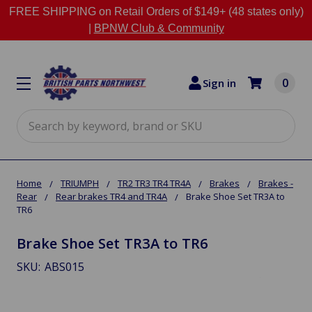
FREE SHIPPING on Retail Orders of $149+ (48 states only)
|
BPNW Club & Community
0
Sign in
Search
Home
TRIUMPH
TR2 TR3 TR4 TR4A
Brakes
Brakes -
Rear
Rear brakes TR4 and TR4A
Brake Shoe Set TR3A to
TR6
Brake Shoe Set TR3A to TR6
SKU:
ABS015