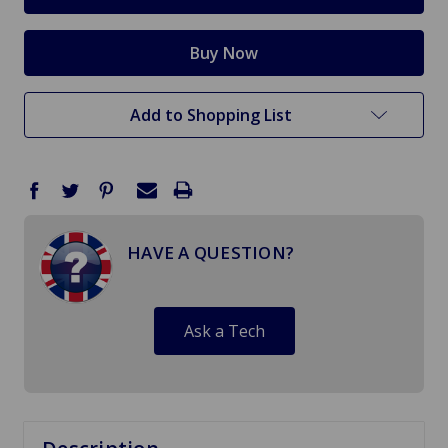
Add to Shopping List
HAVE A QUESTION?
Ask a Tech