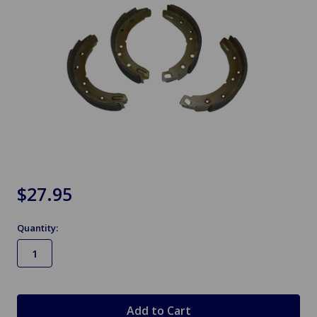
$27.95
Quantity:
in
stock