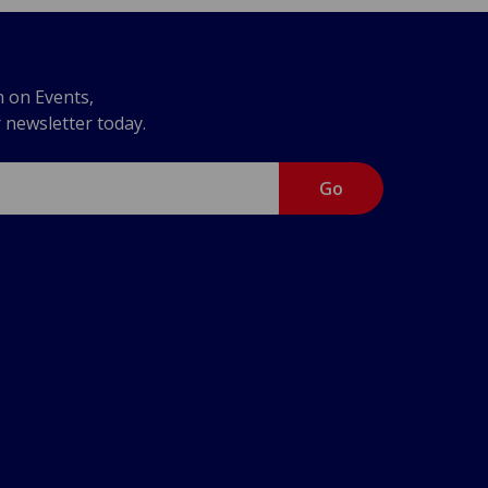
n on Events,
r newsletter today.