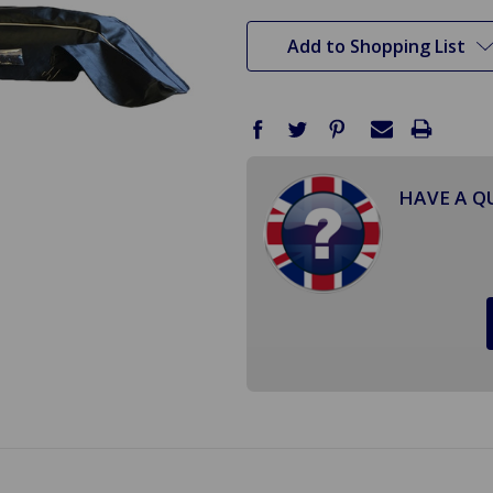
stock
Add to Shopping List
HAVE A Q