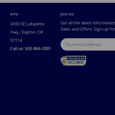
Info
Join Us
Get all the latest informatio
4105 SE Lafayette
Sales and Offers. Sign up fo
Hwy., Dayton, OR
97114
Email
Address
Call us: 503-864-2001