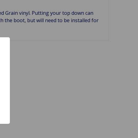
d Grain vinyl. Putting your top down can
h the boot, but will need to be installed for