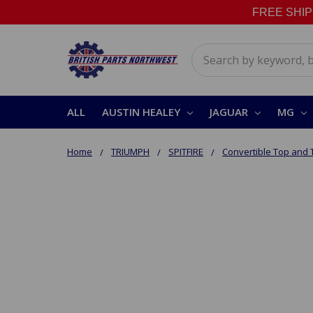
FREE SHIPPI
Search
ALL
AUSTIN HEALEY
JAGUAR
MG
Home
TRIUMPH
SPITFIRE
Convertible Top and