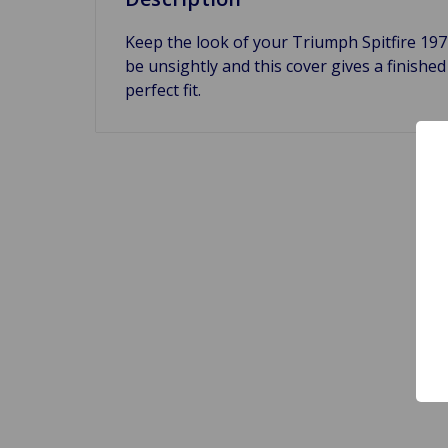
Keep the look of your Triumph Spitfire 197
be unsightly and this cover gives a finished 
perfect fit.