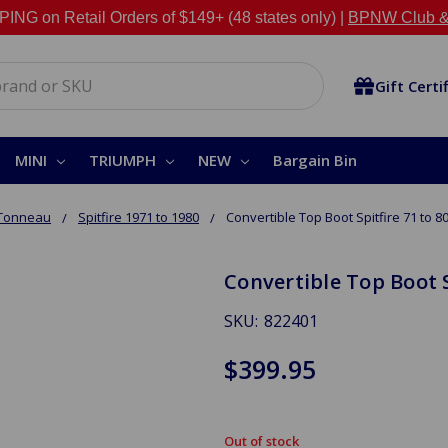
NG on Retail Orders of $149+ (48 states only) |
BPNW Club &
Gift Certi
MINI
TRIUMPH
NEW
Bargain Bin
 Tonneau
Spitfire 1971 to 1980
Convertible Top Boot Spitfire 71 to 8
Convertible Top Boot S
SKU:
822401
$399.95
Out of stock
in