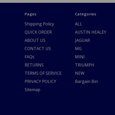
Pages
Categories
Shipping Policy
ALL
QUICK ORDER
AUSTIN HEALEY
ABOUT US
JAGUAR
CONTACT US
MG
FAQs
MINI
RETURNS
TRIUMPH
TERMS OF SERVICE
NEW
PRIVACY POLICY
Bargain Bin
Sitemap