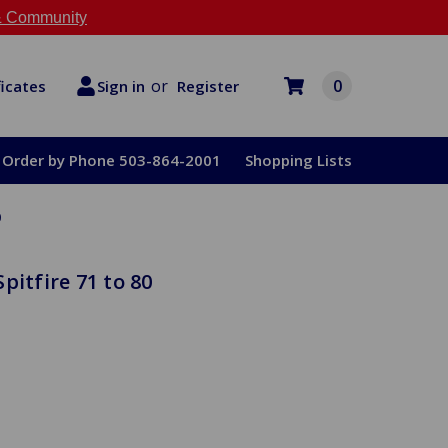
 Community
or
0
Register
ficates
Sign in
Order by Phone 503-864-2001
Shopping Lists
0
pitfire 71 to 80