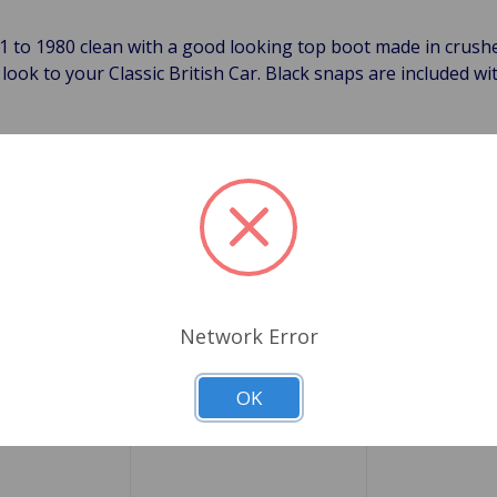
1 to 1980 clean with a good looking top boot made in crushe
look to your Classic British Car. Black snaps are included wit
Related Products
Network Error
OK