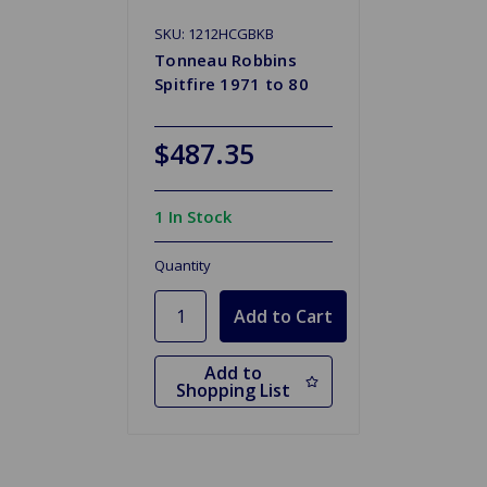
SKU: 1212HCGBKB
Tonneau Robbins
Spitfire 1971 to 80
$487.35
1 In Stock
Quantity
Add to
Shopping List