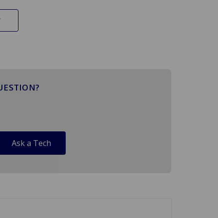
UESTION?
Ask a Tech