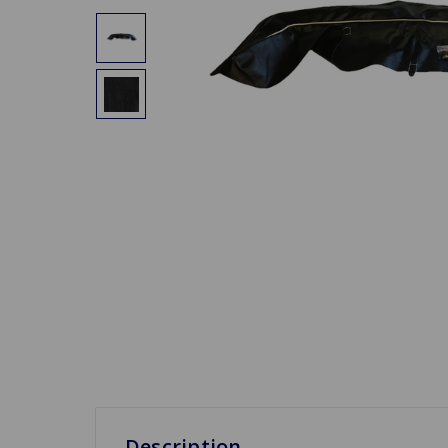
Description