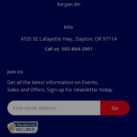
Bargain Bin
Info
4105 SE Lafayette Hwy., Dayton, OR 97114
Call us: 503-864-2001
Join Us
Get all the latest information on Events,
Sales and Offers. Sign up for newsletter today.
Email
Address