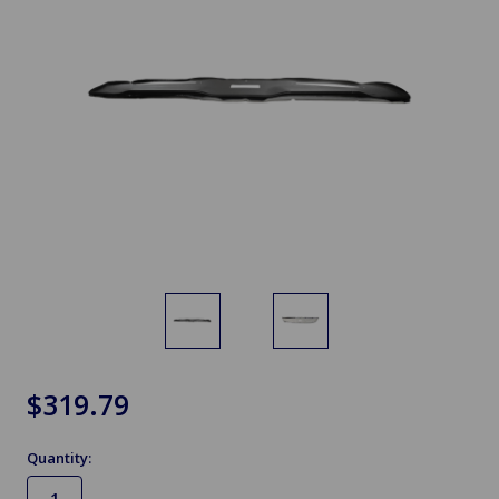
$319.79
Quantity: