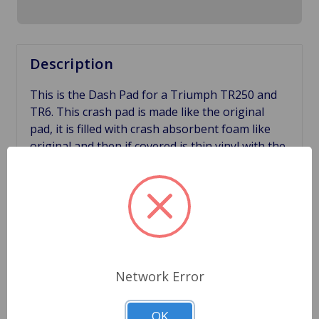
Description
This is the Dash Pad for a Triumph TR250 and
TR6. This crash pad is made like the original
pad, it is filled with crash absorbent foam like
original and then if covered is thin vinyl with the
correct grain. All of these things add up for a
perfect looking crash pad for your Triumph.
Other aftermarket pads that are out in the
market right now have none of these features
and some of them are dangerous. Our pads
have the correct crash absorbent foam made to
cushion during a crash. Other manufactures
Network Error
have made their pads out of a solid foam which
does not have the correct grain and does not
OK
absorb shock like the original. Great way to