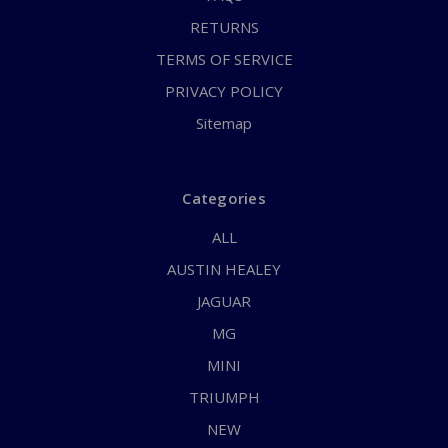
RETURNS
TERMS OF SERVICE
PRIVACY POLICY
Sitemap
Categories
ALL
AUSTIN HEALEY
JAGUAR
MG
MINI
TRIUMPH
NEW