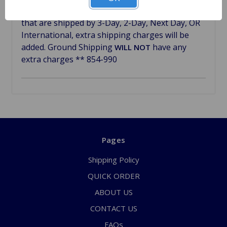
freshen up the look of your car. ** Dash pads
that are shipped by 3-Day, 2-Day, Next Day, OR
International, extra shipping charges will be
added.
Ground Shipping
have any
WILL NOT
extra charges
** 854-990
Pages
Shipping Policy
QUICK ORDER
ABOUT US
CONTACT US
FAQs