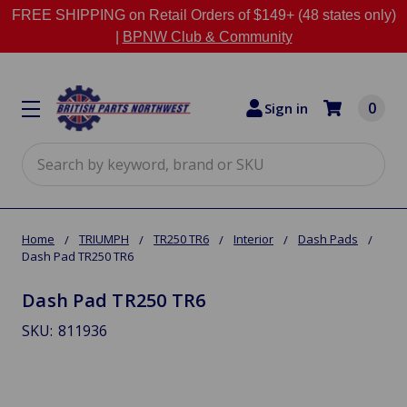
FREE SHIPPING on Retail Orders of $149+ (48 states only)
|
BPNW Club & Community
0
Sign in
Search
Home
TRIUMPH
TR250 TR6
Interior
Dash Pads
Dash Pad TR250 TR6
Dash Pad TR250 TR6
SKU:
811936