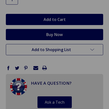
in
stock
Add to Shopping List
HAVE A QUESTION?
Ask a Tech