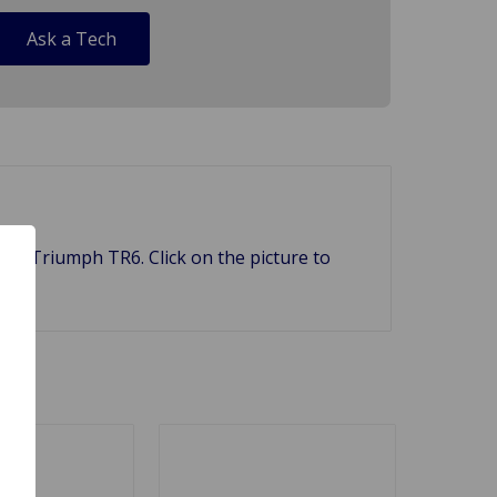
Ask a Tech
nd Triumph TR6. Click on the picture to