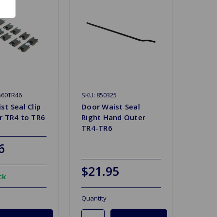
560TR46
SKU: 850325
st Seal Clip
Door Waist Seal
r TR4 to TR6
Right Hand Outer
TR4-TR6
6
$21.95
ck
Quantity