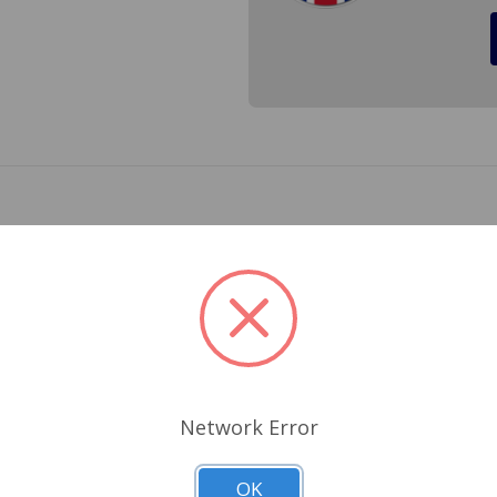
al one side for Triumph TR4, Triumph TR4A, Triumph TR250 a
d per side, two are need per car.
Related Products
Network Error
OK