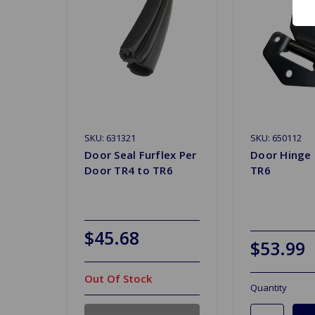
SKU: 631321
SKU: 650112
Door Seal Furflex Per
Door Hinge 
Door TR4 to TR6
TR6
$45.68
$53.99
Out Of Stock
Quantity