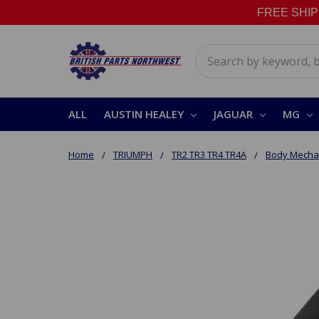
FREE SHIPPI
Search
ALL
AUSTIN HEALEY
JAGUAR
MG
Home
TRIUMPH
TR2 TR3 TR4 TR4A
Body Mechan