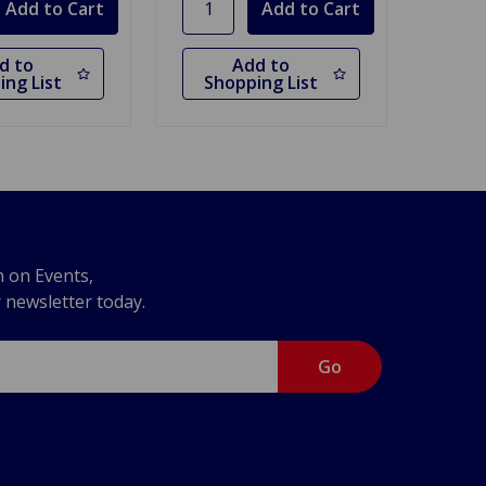
d to
Add to
ing List
Shopping List
n on Events,
r newsletter today.