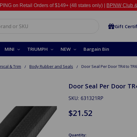
NG on Retail Orders of $149+ (48 states only) |
BPNW Club &
Gift Certi
MINI
TRIUMPH
NEW
Bargain Bin
ical & Trim
Body Rubber and Seals
Door Seal Per Door TR4 to TR6
Door Seal Per Door TR
SKU:
631321RP
$21.52
Quantity: