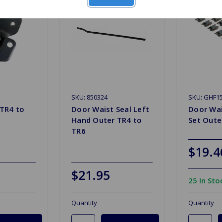
SKU: 850324
SKU: GHF1
TR4 to
Door Waist Seal Left
Door Wai
Hand Outer TR4 to
Set Oute
TR6
$19.4
$21.95
25 In Sto
Quantity
Quantity