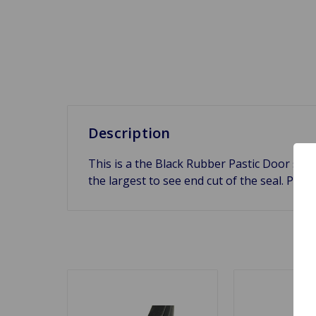
Description
This is a the Black Rubber Pastic Door se
the largest to see end cut of the seal. Price