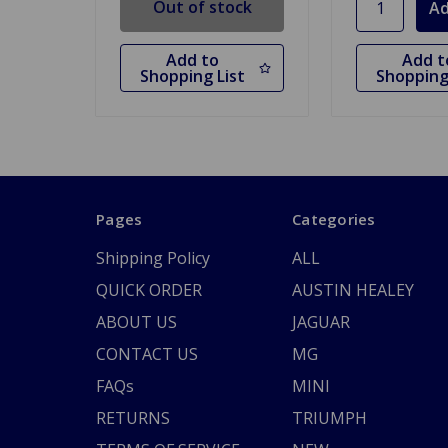
Out of stock
Add to
Add t
Shopping List
Shopping
Pages
Categories
Shipping Policy
ALL
QUICK ORDER
AUSTIN HEALEY
ABOUT US
JAGUAR
CONTACT US
MG
FAQs
MINI
RETURNS
TRIUMPH