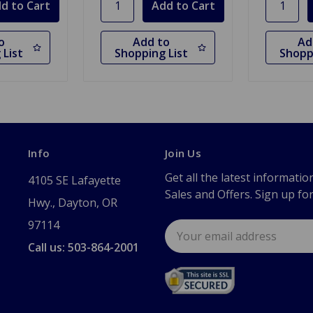
o
Add to
Ad
 List
Shopping List
Shopp
Info
Join Us
Get all the latest informatio
4105 SE Lafayette
Sales and Offers. Sign up fo
Hwy., Dayton, OR
97114
Email
Address
Call us: 503-864-2001