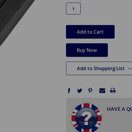
in
stock
Add to Shopping List
HAVE A Q