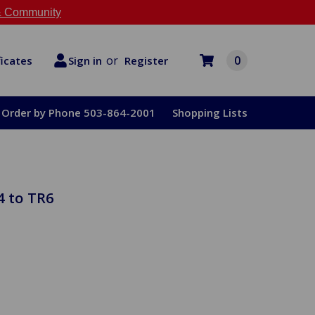
 Community
or
0
Register
ficates
Sign in
Order by Phone 503-864-2001
Shopping Lists
4 to TR6