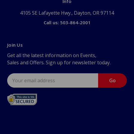
Info
4105 SE Lafayette Hwy., Dayton, OR 97114
Call us: 503-864-2001
Join Us
Get all the latest information on Events,
Sales and Offers. Sign up for newsletter today.
Email
Address