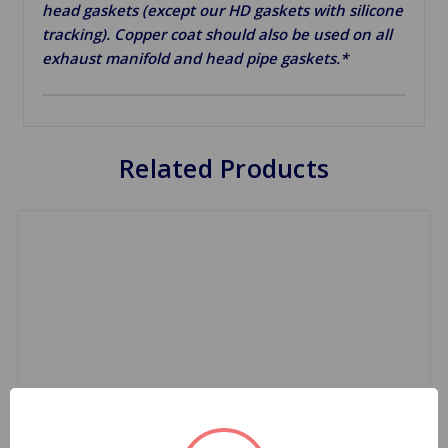
head gaskets (except our HD gaskets with silicone
tracking). Copper coat should also be used on all
exhaust manifold and head pipe gaskets.*
Related Products