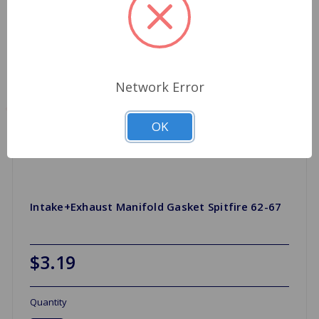
Network Error
OK
Intake+Exhaust Manifold Gasket Spitfire 62-67
$3.19
Quantity