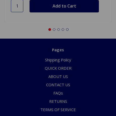
Pages
Shipping Policy
QUICK ORDER
ABOUT US
CONTACT US
FAQs
RETURNS
TERMS OF SERVICE