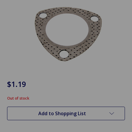
$1.19
Out of stock
in
stock
Add to Shopping List