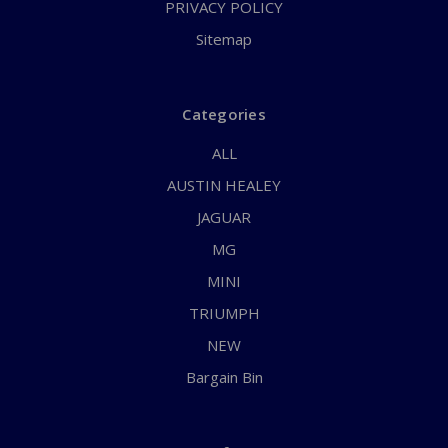
PRIVACY POLICY
Sitemap
Categories
ALL
AUSTIN HEALEY
JAGUAR
MG
MINI
TRIUMPH
NEW
Bargain Bin