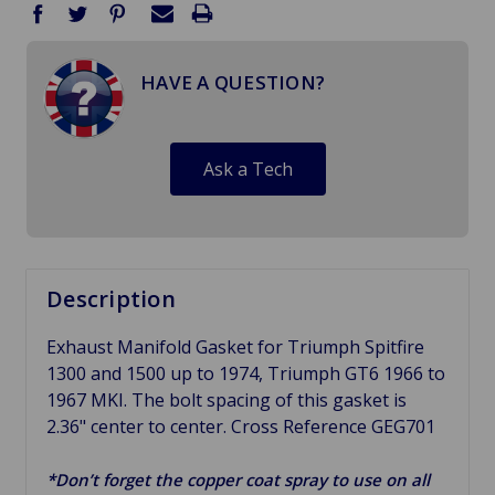
HAVE A QUESTION?
Ask a Tech
Description
Exhaust Manifold Gasket for Triumph Spitfire
1300 and 1500 up to 1974, Triumph GT6 1966 to
1967 MKI. The bolt spacing of this gasket is
2.36" center to center. Cross Reference GEG701
*Don’t forget the copper coat spray to use on all