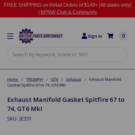
FREE SHIPPING on Retail Orders of $149+ (48 states only)
|
BPNW Club & Community
0
Sign in
Search
Home
TRIUMPH
GT6
Exhaust
Exhaust Manifold
Gasket Spitfire 67 to 74, GT6 MkI
Exhaust Manifold Gasket Spitfire 67 to
74, GT6 MkI
SKU:
JE331