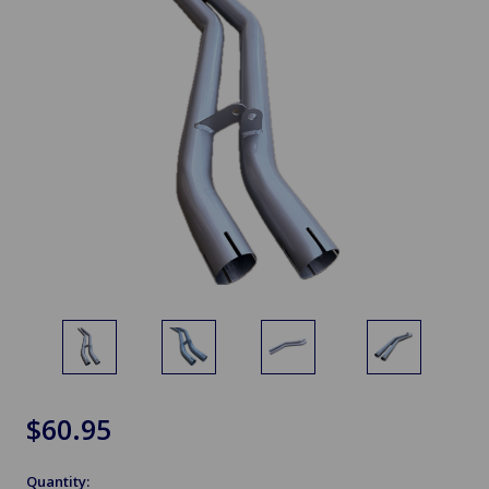
$60.95
Quantity: