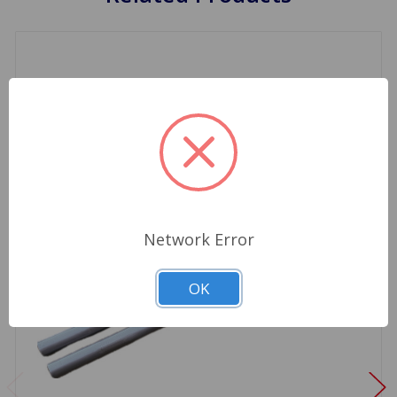
Network Error
OK