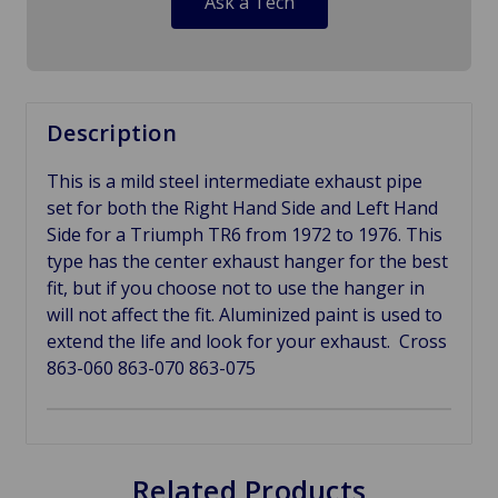
Ask a Tech
Description
This is a mild steel intermediate exhaust pipe
set for both the Right Hand Side and Left Hand
Side for a Triumph TR6 from 1972 to 1976. This
type has the center exhaust hanger for the best
fit, but if you choose not to use the hanger in
will not affect the fit. Aluminized paint is used to
extend the life and look for your exhaust. Cross
863-060 863-070 863-075
Related Products