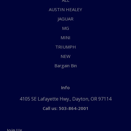
ALL
AUSTIN HEALEY
JAGUAR
MG
MINI
TRIUMPH
NEW
Bargain Bin
Info
4105 SE Lafayette Hwy., Dayton, OR 97114
Call us: 503-864-2001
Join Us