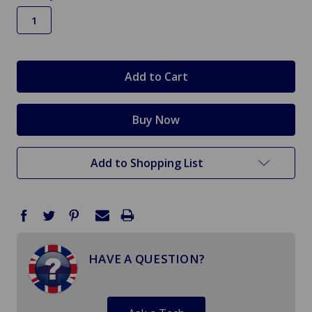
in
stock
Add to Shopping List
HAVE A QUESTION?