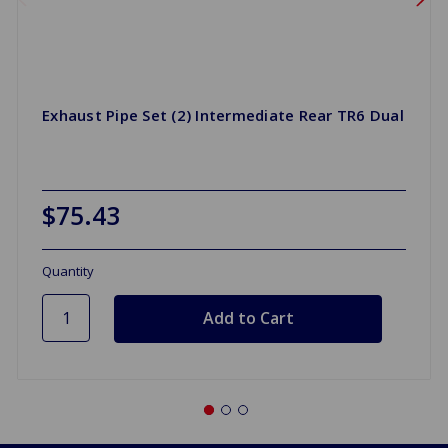
Exhaust Pipe Set (2) Intermediate Rear TR6 Dual
$75.43
Quantity