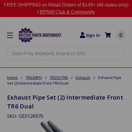
FREE SHIPPING on Retail Orders of $149+ (48 states only)
|
BPNW Club & Community
0
Sign in
Search
Home
TRIUMPH
TR250 TR6
Exhaust
Exhaust Pipe
Set (2) Intermediate Front TR6 Dual
Exhaust Pipe Set (2) Intermediate Front
TR6 Dual
SKU:
GEX126970