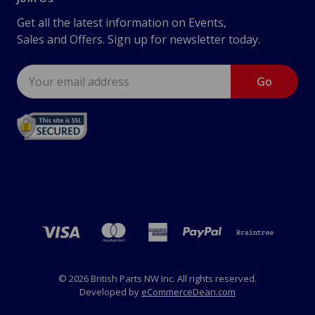
Get all the latest information on Events,
Sales and Offers. Sign up for newsletter today.
Email
Address
© 2026 British Parts NW Inc. All rights reserved.
Developed by
eCommerceDean.com