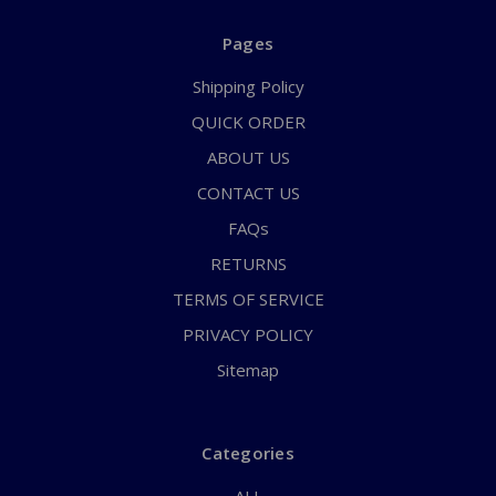
Pages
Shipping Policy
QUICK ORDER
ABOUT US
CONTACT US
FAQs
RETURNS
TERMS OF SERVICE
PRIVACY POLICY
Sitemap
Categories