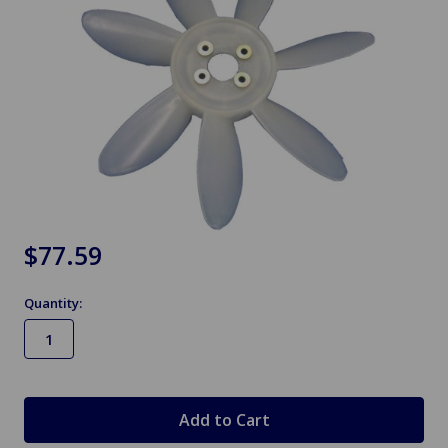
$77.59
Quantity:
in
stock