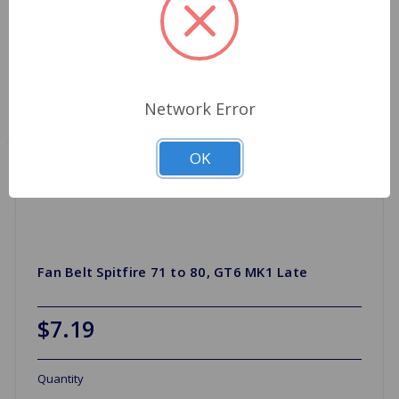
Network Error
OK
Fan Belt Spitfire 71 to 80, GT6 MK1 Late
$7.19
Quantity