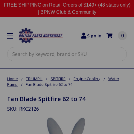
FREE SHIPPING on Retail Orders of $149+ (48 states only)
|
BPNW Club & Community
0
Sign in
Search
Home
TRIUMPH
SPITFIRE
Engine Cooling
Water
Pump
Fan Blade Spitfire 62 to 74
Fan Blade Spitfire 62 to 74
SKU:
RKC2126