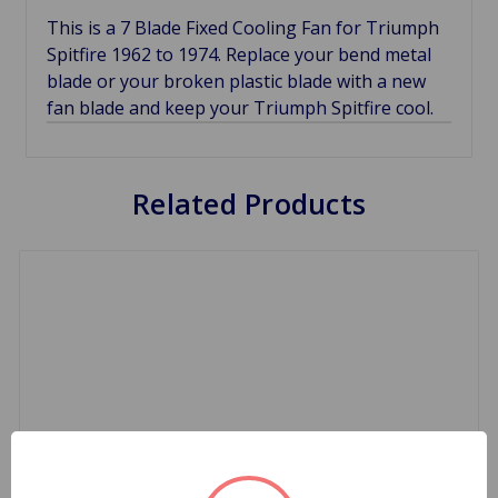
This is a 7 Blade Fixed Cooling Fan for Triumph
Spitfire 1962 to 1974. Replace your bend metal
blade or your broken plastic blade with a new
fan blade and keep your Triumph Spitfire cool.
Related Products