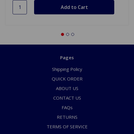
Pages
Shipping Policy
QUICK ORDER
ABOUT US
CONTACT US
FAQs
RETURNS
TERMS OF SERVICE