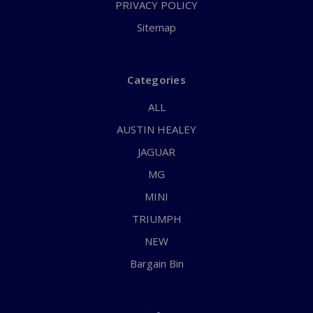
PRIVACY POLICY
Sitemap
Categories
ALL
AUSTIN HEALEY
JAGUAR
MG
MINI
TRIUMPH
NEW
Bargain Bin