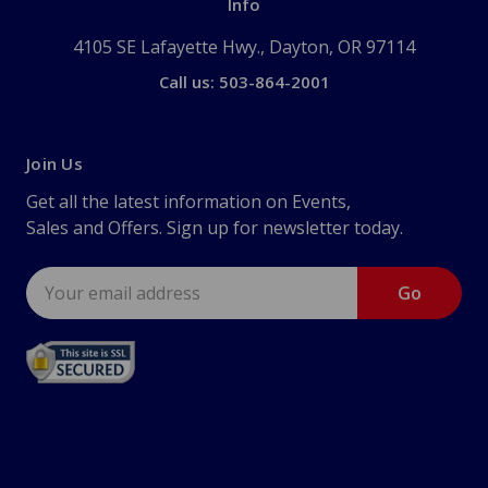
Info
4105 SE Lafayette Hwy., Dayton, OR 97114
Call us: 503-864-2001
Join Us
Get all the latest information on Events,
Sales and Offers. Sign up for newsletter today.
Email
Address