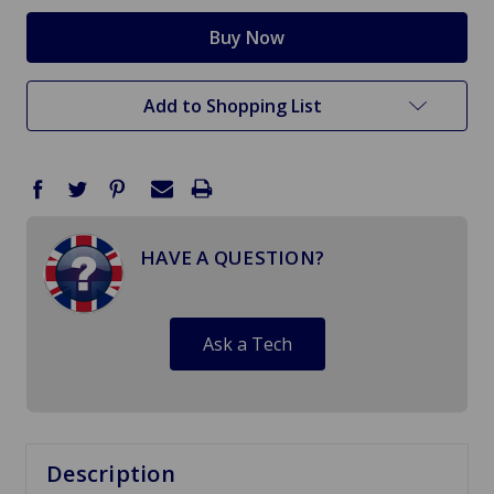
Add to Shopping List
HAVE A QUESTION?
Ask a Tech
Description