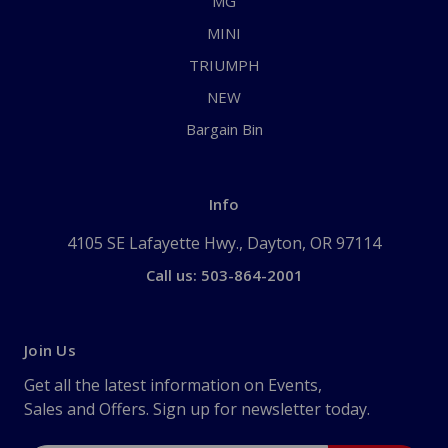
MG
MINI
TRIUMPH
NEW
Bargain Bin
Info
4105 SE Lafayette Hwy., Dayton, OR 97114
Call us: 503-864-2001
Join Us
Get all the latest information on Events,
Sales and Offers. Sign up for newsletter today.