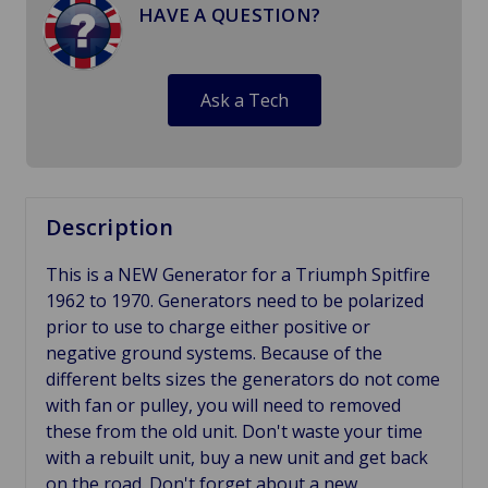
HAVE A QUESTION?
Ask a Tech
Description
This is a NEW Generator for a Triumph Spitfire
1962 to 1970. Generators need to be polarized
prior to use to charge either positive or
negative ground systems. Because of the
different belts sizes the generators do not come
with fan or pulley, you will need to removed
these from the old unit. Don't waste your time
with a rebuilt unit, buy a new unit and get back
on the road. Don't forget about a new