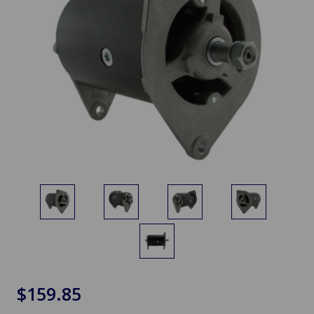
$159.85