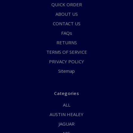
QUICK ORDER
ABOUT US
CONTACT US
FAQs
RETURNS
TERMS OF SERVICE
PRIVACY POLICY
Sitemap
Categories
ALL
AUSTIN HEALEY
JAGUAR