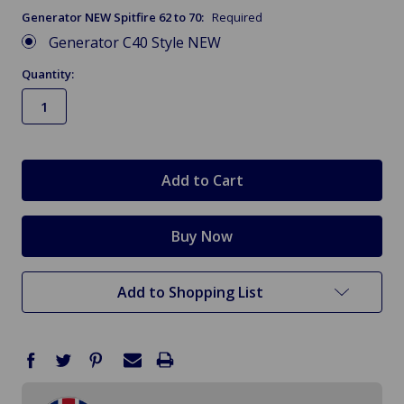
Generator NEW Spitfire 62 to 70:
Required
Generator C40 Style NEW
Quantity:
in
stock
Add to Shopping List