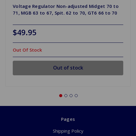
Voltage Regulator Non-adjusted Midget 70 to
71, MGB 63 to 67, Spit. 62 to 70, GT6 66 to 70
$49.95
Out Of Stock
Out of stock
Pages
Shipping Policy