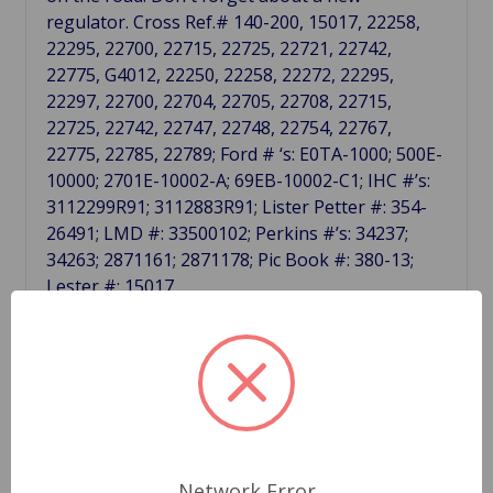
regulator. Cross Ref.# 140-200, 15017, 22258,
22295, 22700, 22715, 22725, 22721, 22742,
22775, G4012, 22250, 22258, 22272, 22295,
22297, 22700, 22704, 22705, 22708, 22715,
22725, 22742, 22747, 22748, 22754, 22767,
22775, 22785, 22789; Ford # ‘s: E0TA-1000; 500E-
10000; 2701E-10002-A; 69EB-10002-C1; IHC #’s:
3112299R91; 3112883R91; Lister Petter #: 354-
26491; LMD #: 33500102; Perkins #’s: 34237;
34263; 2871161; 2871178; Pic Book #: 380-13;
Lester #: 15017.
Related Products
Network Error