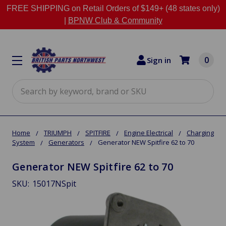
FREE SHIPPING on Retail Orders of $149+ (48 states only)
|
BPNW Club & Community
0
Sign in
Search
Home
TRIUMPH
SPITFIRE
Engine Electrical
Charging
System
Generators
Generator NEW Spitfire 62 to 70
Generator NEW Spitfire 62 to 70
SKU:
15017NSpit