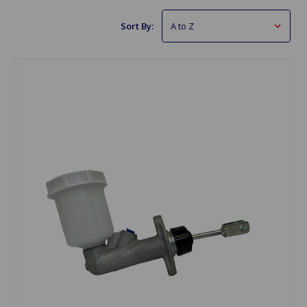
Sort By: