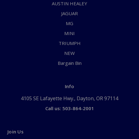
AUSTIN HEALEY
JAGUAR
MG
MINI
TRIUMPH
NEW
Bargain Bin
Info
4105 SE Lafayette Hwy., Dayton, OR 97114
Call us: 503-864-2001
Join Us