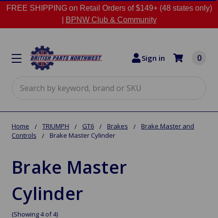
FREE SHIPPING on Retail Orders of $149+ (48 states only)
|
BPNW Club & Community
0
Sign in
Search
Home
TRIUMPH
GT6
Brakes
Brake Master and
Controls
Brake Master Cylinder
Brake Master
Cylinder
(Showing 4 of 4)