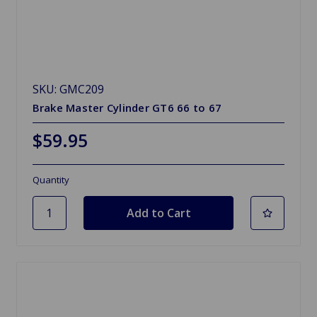
SKU: GMC209
Brake Master Cylinder GT6 66 to 67
$59.95
Quantity