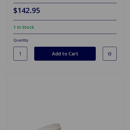
$142.95
1 In Stock
Quantity