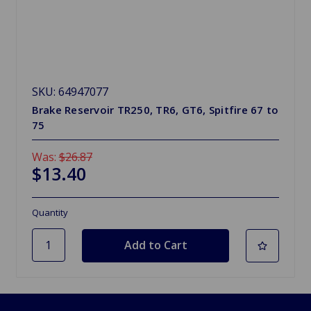
SKU: 64947077
Brake Reservoir TR250, TR6, GT6, Spitfire 67 to
75
Was:
$26.87
$13.40
Quantity