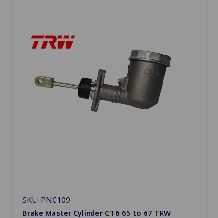
SKU: PNC109
Brake Master Cylinder GT6 66 to 67 TRW