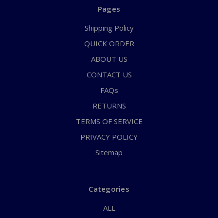
Pages
Shipping Policy
QUICK ORDER
ABOUT US
CONTACT US
FAQs
RETURNS
TERMS OF SERVICE
PRIVACY POLICY
Sitemap
Categories
ALL