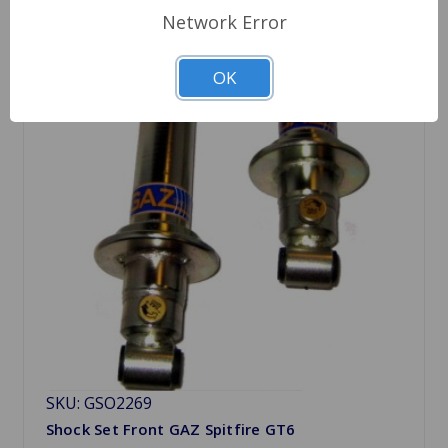
Network Error
OK
SKU: GSO2269
Shock Set Front GAZ Spitfire GT6