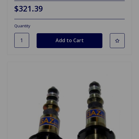
$321.39
Quantity