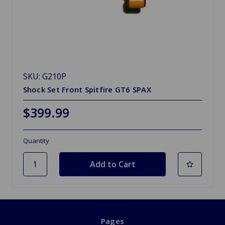
SKU: G210P
Shock Set Front Spitfire GT6 SPAX
$399.99
Quantity
Pages