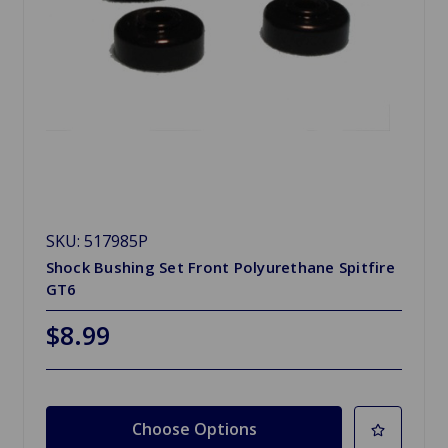
SKU: 517985P
Shock Bushing Set Front Polyurethane Spitfire
GT6
$8.99
Choose Options