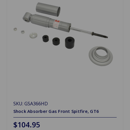
SKU: GSA366HD
Shock Absorber Gas Front Spitfire, GT6
$104.95