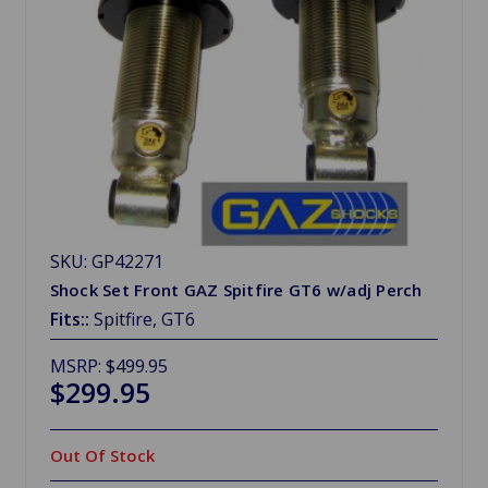
SKU: GP42271
Shock Set Front GAZ Spitfire GT6 w/adj Perch
Fits::
Spitfire, GT6
MSRP:
$499.95
$299.95
Out Of Stock