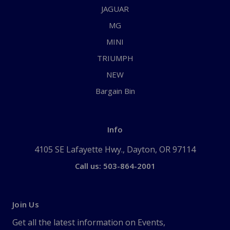
JAGUAR
MG
MINI
TRIUMPH
NEW
Bargain Bin
Info
4105 SE Lafayette Hwy., Dayton, OR 97114
Call us: 503-864-2001
Join Us
Get all the latest information on Events,