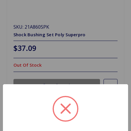
SKU: 21A860SPK
Shock Bushing Set Poly Superpro
$37.09
Out Of Stock
Out of stock