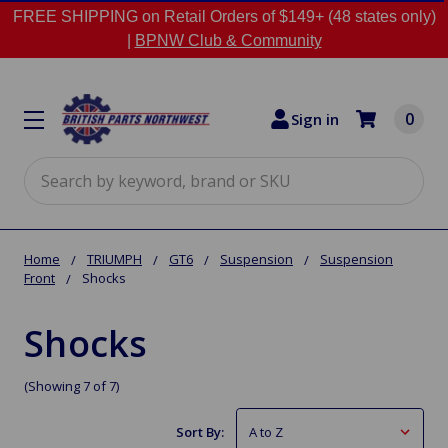
FREE SHIPPING on Retail Orders of $149+ (48 states only)
|
BPNW Club & Community
0
Sign in
Search
Home
TRIUMPH
GT6
Suspension
Suspension
Front
Shocks
Shocks
(Showing 7 of 7)
Sort By: