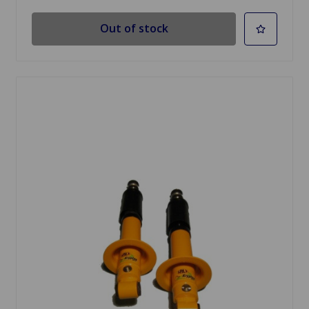
Out of stock