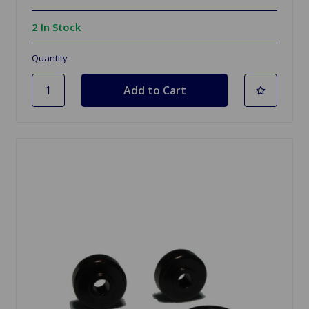
2 In Stock
Quantity