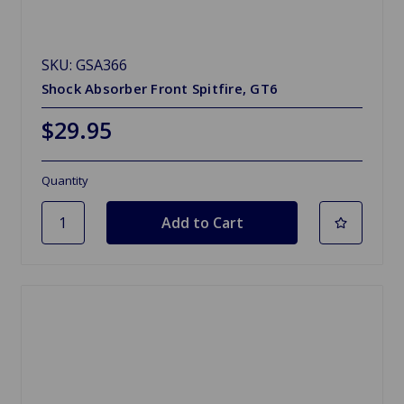
SKU: GSA366
Shock Absorber Front Spitfire, GT6
$29.95
Quantity