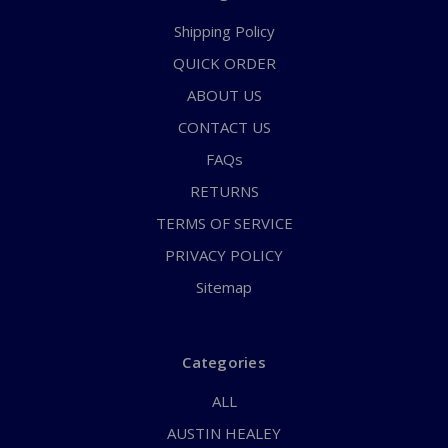
Shipping Policy
QUICK ORDER
ABOUT US
CONTACT US
FAQs
RETURNS
TERMS OF SERVICE
PRIVACY POLICY
Sitemap
Categories
ALL
AUSTIN HEALEY