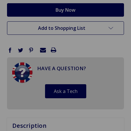
Add to Shopping List
HAVE A QUESTION?
Ask a Tech
Description