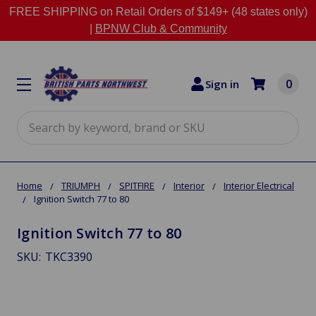
FREE SHIPPING on Retail Orders of $149+ (48 states only)
|
BPNW Club & Community
0
Sign in
Search
Home
TRIUMPH
SPITFIRE
Interior
Interior Electrical
Ignition Switch 77 to 80
Ignition Switch 77 to 80
SKU:
TKC3390