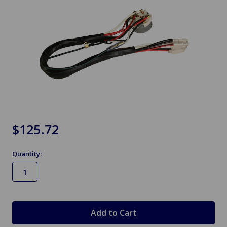
$125.72
Quantity:
in
stock