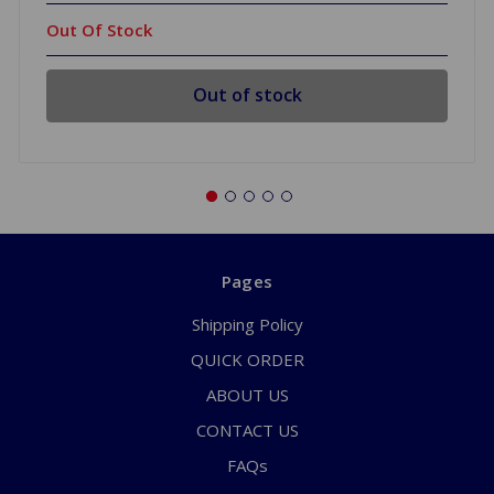
Out Of Stock
Out of stock
Pages
Shipping Policy
QUICK ORDER
ABOUT US
CONTACT US
FAQs