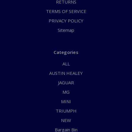
RETURNS
TERMS OF SERVICE
PRIVACY POLICY
Sitemap
Categories
ALL
AUSTIN HEALEY
JAGUAR
MG
MINI
TRIUMPH
NEW
Bargain Bin