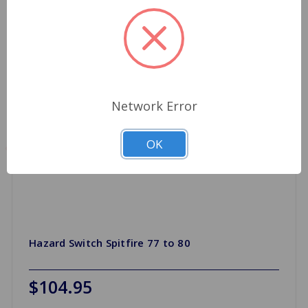
Network Error
OK
Hazard Switch Spitfire 77 to 80
$104.95