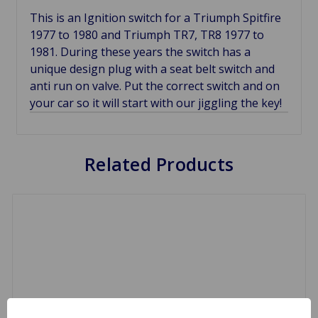
This is an Ignition switch for a Triumph Spitfire
1977 to 1980 and Triumph TR7, TR8 1977 to
1981. During these years the switch has a
unique design plug with a seat belt switch and
anti run on valve. Put the correct switch and on
your car so it will start with our jiggling the key!
Related Products