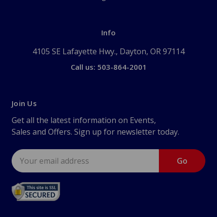
Info
4105 SE Lafayette Hwy., Dayton, OR 97114
Call us: 503-864-2001
Join Us
Get all the latest information on Events,
Sales and Offers. Sign up for newsletter today.
Email
Address