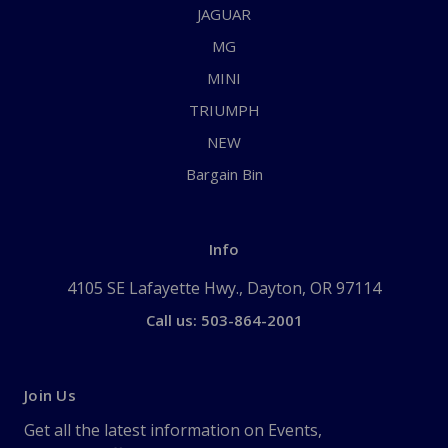
JAGUAR
MG
MINI
TRIUMPH
NEW
Bargain Bin
Info
4105 SE Lafayette Hwy., Dayton, OR 97114
Call us: 503-864-2001
Join Us
Get all the latest information on Events,