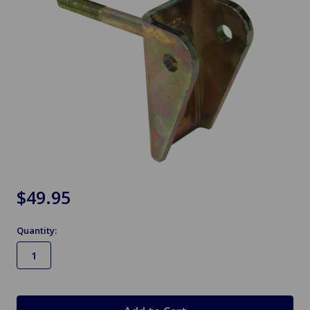
$49.95
Quantity:
in
stock