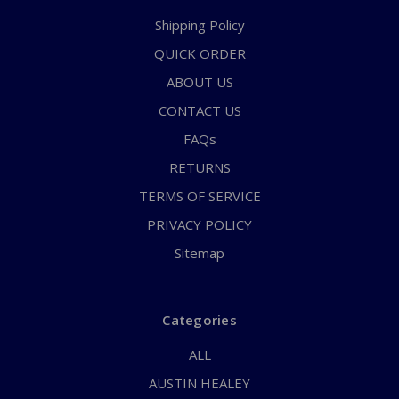
Shipping Policy
QUICK ORDER
ABOUT US
CONTACT US
FAQs
RETURNS
TERMS OF SERVICE
PRIVACY POLICY
Sitemap
Categories
ALL
AUSTIN HEALEY