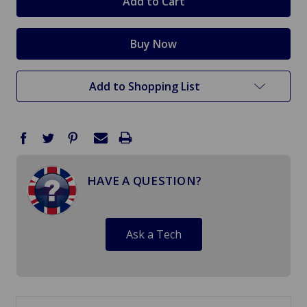
Add to Shopping List
HAVE A QUESTION?
Ask a Tech