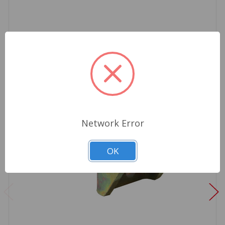
Network Error
OK