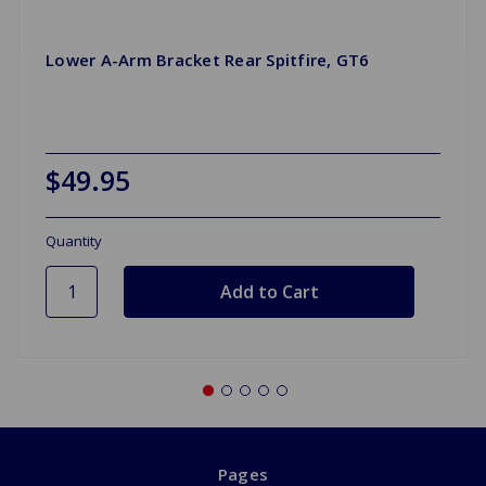
Lower A-Arm Bracket Rear Spitfire, GT6
$49.95
Quantity
Pages