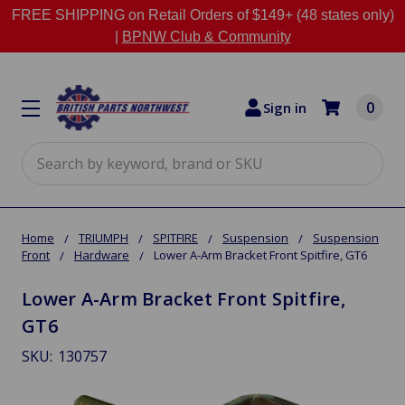
FREE SHIPPING on Retail Orders of $149+ (48 states only)
|
BPNW Club & Community
0
Sign in
Search
Home
TRIUMPH
SPITFIRE
Suspension
Suspension
Front
Hardware
Lower A-Arm Bracket Front Spitfire, GT6
Lower A-Arm Bracket Front Spitfire,
GT6
SKU:
130757