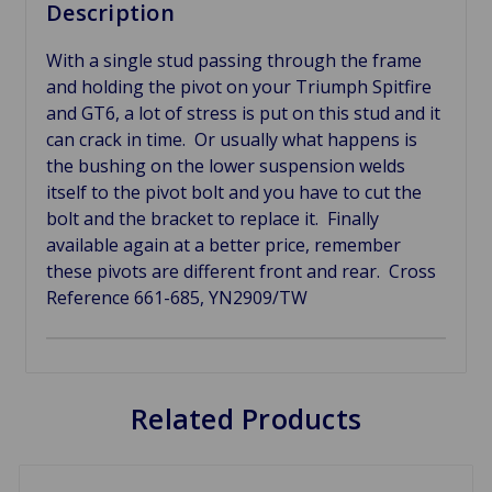
Description
With a single stud passing through the frame
and holding the pivot on your Triumph Spitfire
and GT6, a lot of stress is put on this stud and it
can crack in time. Or usually what happens is
the bushing on the lower suspension welds
itself to the pivot bolt and you have to cut the
bolt and the bracket to replace it. Finally
available again at a better price, remember
these pivots are different front and rear. Cross
Reference 661-685,
YN2909/TW
Related Products