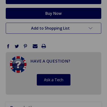
Add to Shopping List
HAVE A QUESTION?
Ask a Tech