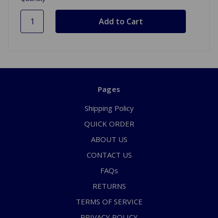
Pages
Shipping Policy
QUICK ORDER
ABOUT US
CONTACT US
FAQs
RETURNS
TERMS OF SERVICE
PRIVACY POLICY