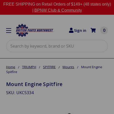
FREE SHIPPING on Retail Orders of $149+ (48 states only)
|
BPNW Club & Community
0
Sign in
Search
Home
TRIUMPH
SPITFIRE
Mounts
Mount Engine
Spitfire
Mount Engine Spitfire
SKU:
UKC5334