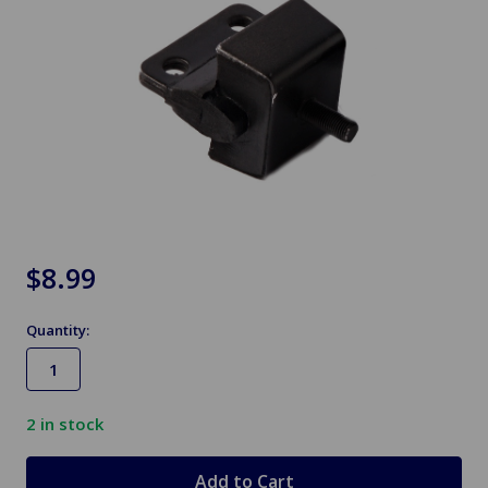
$8.99
Quantity:
2
in stock