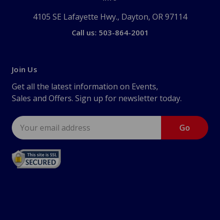
4105 SE Lafayette Hwy., Dayton, OR 97114
Call us: 503-864-2001
Join Us
Get all the latest information on Events,
Sales and Offers. Sign up for newsletter today.
Email
Address