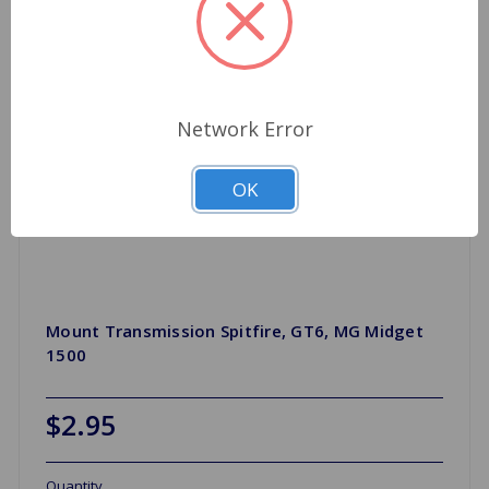
Network Error
OK
Mount Transmission Spitfire, GT6, MG Midget
1500
$2.95
Quantity