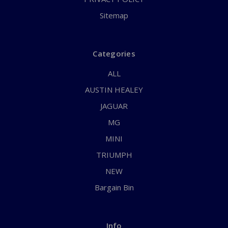
Sitemap
Categories
ALL
AUSTIN HEALEY
JAGUAR
MG
MINI
TRIUMPH
NEW
Bargain Bin
Info