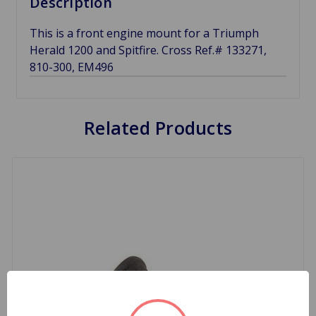
Description
This is a front engine mount for a Triumph
Herald 1200 and Spitfire. Cross Ref.# 133271,
810-300, EM496
Related Products