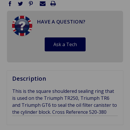
HAVE A QUESTION?
Ask a Tech
Description
This is the square shouldered sealing ring that
is used on the Triumph TR250, Triumph TR6
and Triumph GT6 to seal the oil filter canister to
the cylinder block. Cross Reference 520-380