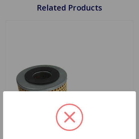
Related Products