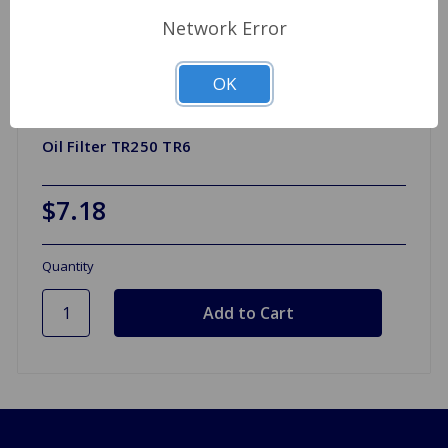
Network Error
OK
Oil Filter TR250 TR6
$7.18
Quantity