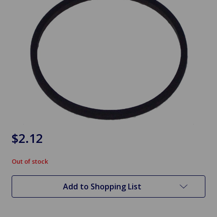
$2.12
Out of stock
in
stock
Add to Shopping List