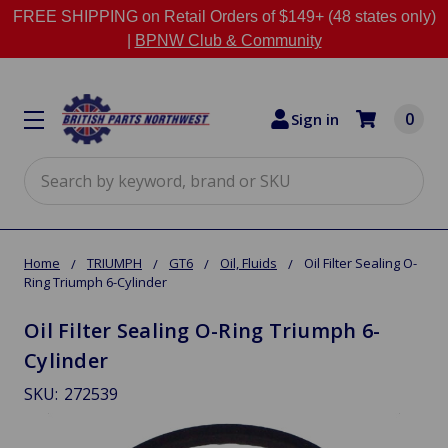
FREE SHIPPING on Retail Orders of $149+ (48 states only)
|
BPNW Club & Community
0
Sign in
Search
Home
TRIUMPH
GT6
Oil, Fluids
Oil Filter Sealing O-
Ring Triumph 6-Cylinder
Oil Filter Sealing O-Ring Triumph 6-
Cylinder
SKU:
272539