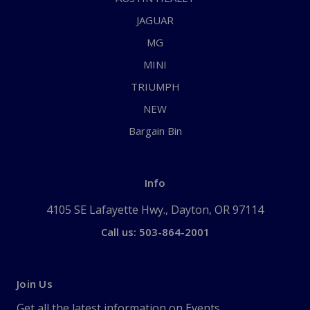
JAGUAR
MG
MINI
TRIUMPH
NEW
Bargain Bin
Info
4105 SE Lafayette Hwy., Dayton, OR 97114
Call us: 503-864-2001
Join Us
Get all the latest information on Events,