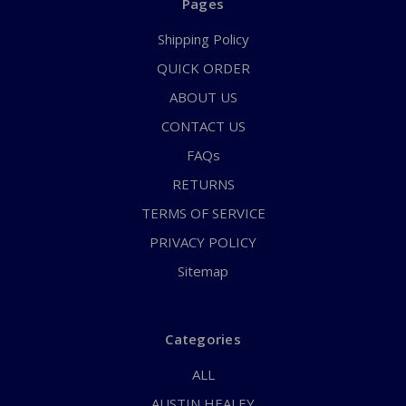
Pages
Shipping Policy
QUICK ORDER
ABOUT US
CONTACT US
FAQs
RETURNS
TERMS OF SERVICE
PRIVACY POLICY
Sitemap
Categories
ALL
AUSTIN HEALEY