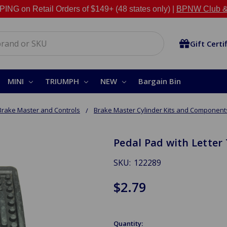
NG on Retail Orders of $149+ (48 states only) |
BPNW Club &
Gift Certi
MINI
TRIUMPH
NEW
Bargain Bin
Brake Master and Controls
Brake Master Cylinder Kits and Component
Pedal Pad with Letter 
SKU:
122289
$2.79
Quantity: