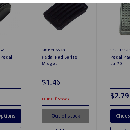
GA
SKU: AHA5326
SKU: 12228
 Pedal
Pedal Pad Sprite
Pedal Pad
Midget
to 70
$1.46
$2.79
Out Of Stock
ptions
Out of stock
Choos