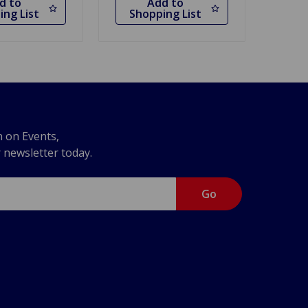
d to
Add to
ing List
Shopping List
n on Events,
r newsletter today.