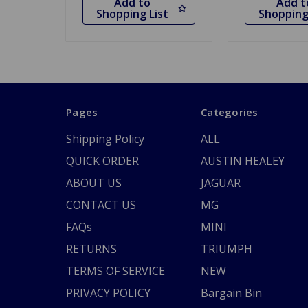
Add to
Add t
Shopping List
Shopping
Pages
Categories
Shipping Policy
ALL
QUICK ORDER
AUSTIN HEALEY
ABOUT US
JAGUAR
CONTACT US
MG
FAQs
MINI
RETURNS
TRIUMPH
TERMS OF SERVICE
NEW
PRIVACY POLICY
Bargain Bin