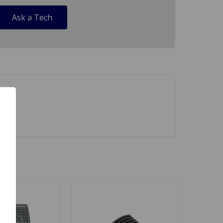
Ask a Tech