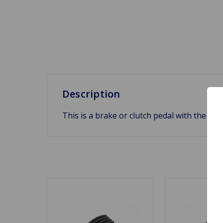
Description
This is a brake or clutch pedal with the let