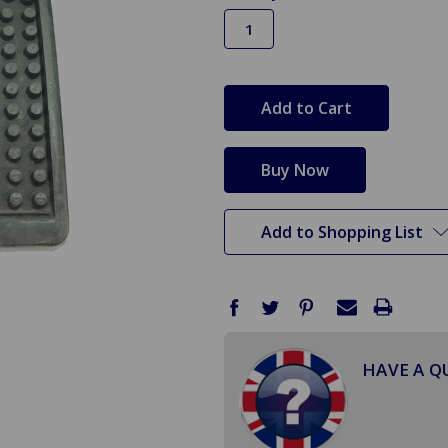
in
stock
Add to Shopping List
HAVE A Q