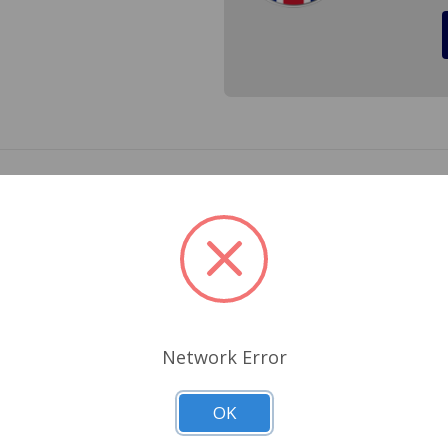
ter T molded into the pad. Cross Ref.# 680-230
Related Products
Network Error
OK