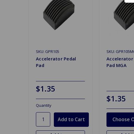
SKU: GPR105
SKU: GPR105M
Accelerator Pedal
Accelerator
Pad
Pad MGA
$1.35
$1.35
Quantity
Choose O