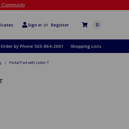
 Community
or
0
Register
ficates
Sign in
Order by Phone 503-864-2001
Shopping Lists
s
Pedal Pad with Letter T
T