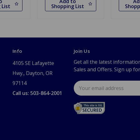
o
Add to
Ad
 List
Shopping List
Shopp
Info
Join Us
Get all the latest informatio
4105 SE Lafayette
Sales and Offers. Sign up fo
Hwy., Dayton, OR
97114
Email
Address
Call us: 503-864-2001