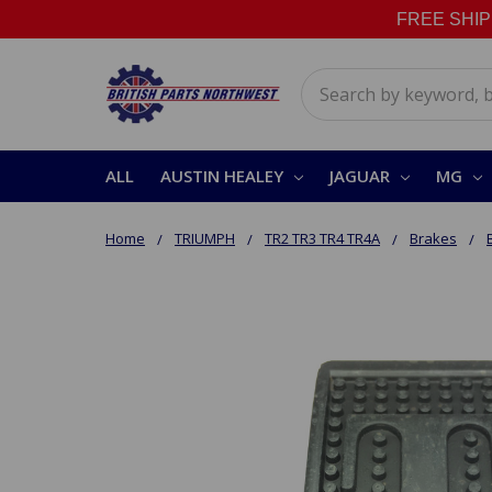
FREE SHIPPI
Search
ALL
AUSTIN HEALEY
JAGUAR
MG
Home
TRIUMPH
TR2 TR3 TR4 TR4A
Brakes