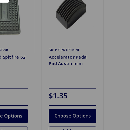
9Spit
SKU: GPR105MINI
 Spitfire 62
Accelerator Pedal
Pad Austin mini
$1.35
e Options
Choose Options