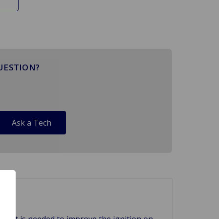
UESTION?
Ask a Tech
f what is needed to improve the ignition on