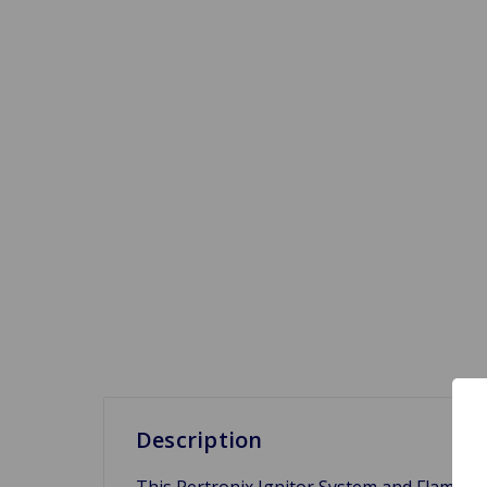
Description
This Pertronix Ignitor System and Flame Thr