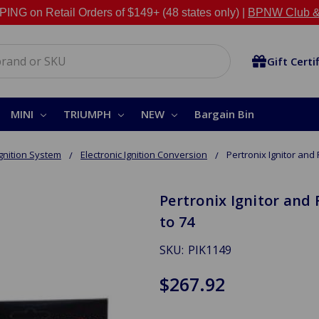
NG on Retail Orders of $149+ (48 states only) |
BPNW Club &
Gift Certi
MINI
TRIUMPH
NEW
Bargain Bin
Ignition System
Electronic Ignition Conversion
Pertronix Ignitor and 
Pertronix Ignitor and 
to 74
SKU:
PIK1149
$267.92