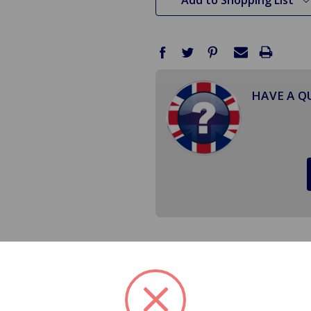
HAVE A Q
ower Ignition Coil Kit will take all of the guess work out o