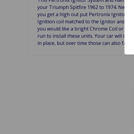
your Triumph Spitfire 1962 to 1974. Never 
you get a high out put Pertronix Ignitor th
Ignition coil matched to the Ignitor and eas
you would like a bright Chrome Coil or Stai
run to install these units. Your car will s
in place, but over time those can also fail.