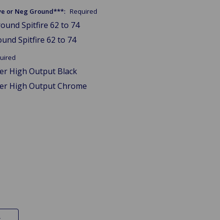
tive or Neg Ground***:
Required
ound Spitfire 62 to 74
und Spitfire 62 to 74
uired
wer High Output Black
wer High Output Chrome