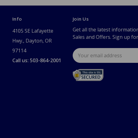
Info
Join Us
Get all the latest informatio
4105 SE Lafayette
Sales and Offers. Sign up fo
Hwy., Dayton, OR
97114
Email
Address
Call us: 503-864-2001