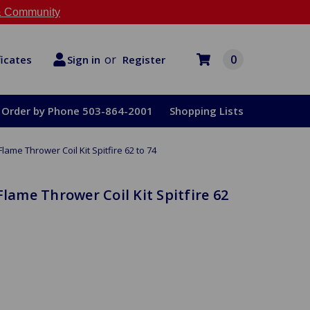
 Community
or
0
Register
ficates
Sign in
Order by Phone 503-864-2001
Shopping Lists
Flame Thrower Coil Kit Spitfire 62 to 74
Flame Thrower Coil Kit Spitfire 62