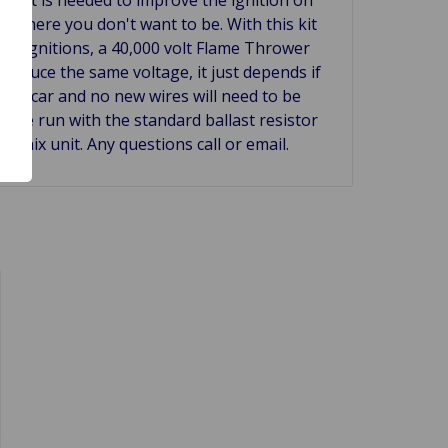
 where you don't want to be. With this kit
ard ignitions, a 40,000 volt Flame Thrower
produce the same voltage, it just depends if
 the car and no new wires will need to be
an be run with the standard ballast resistor
tronix unit. Any questions call or email.