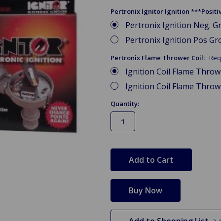
Pertronix Ignitor Ignition ***Posi
Pertronix Ignition Neg. Gr
Pertronix Ignition Pos Gro
Pertronix Flame Thrower Coil:
Req
Ignition Coil Flame Thro
Ignition Coil Flame Thro
Quantity:
in
stock
Add to Shopping List