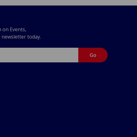
n on Events,
r newsletter today.