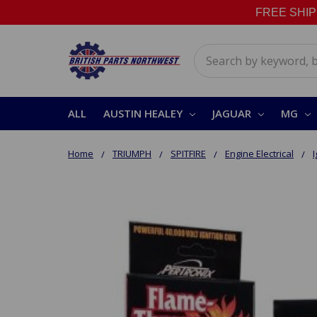
FREE SHIPPI
Search
ALL
AUSTIN HEALEY
JAGUAR
MG
Home
TRIUMPH
SPITFIRE
Engine Electrical