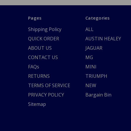
Pages
Categories
Shipping Policy
ALL
QUICK ORDER
AUSTIN HEALEY
ABOUT US
JAGUAR
CONTACT US
MG
FAQs
MINI
RETURNS
TRIUMPH
TERMS OF SERVICE
NEW
PRIVACY POLICY
Bargain Bin
Sitemap