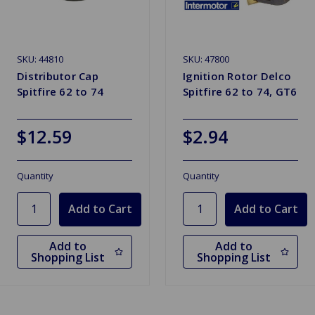
SKU: 44810
SKU: 47800
Distributor Cap
Ignition Rotor Delco
Spitfire 62 to 74
Spitfire 62 to 74, GT6
$12.59
$2.94
Quantity
Quantity
Add to
Add to
Shopping List
Shopping List