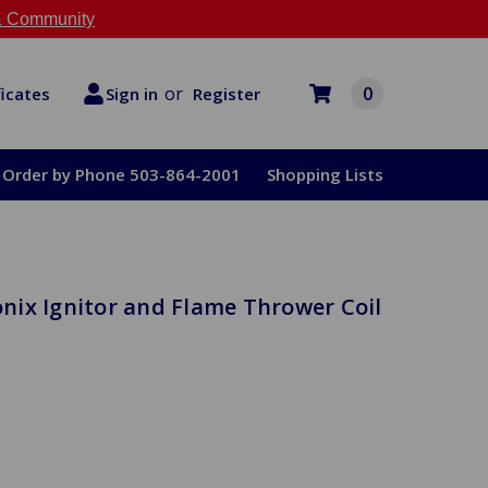
 Community
or
0
Register
ficates
Sign in
Order by Phone 503-864-2001
Shopping Lists
ronix Ignitor and Flame Thrower Coil