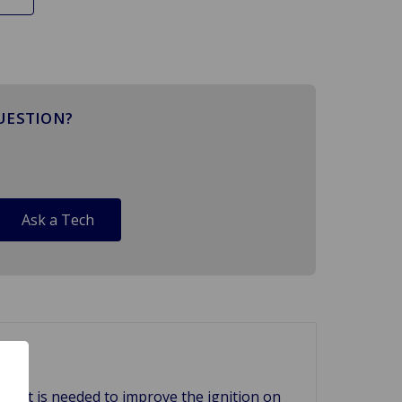
UESTION?
Ask a Tech
f what is needed to improve the ignition on