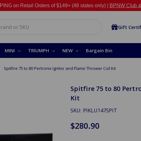
NG on Retail Orders of $149+ (48 states only) |
BPNW Club &
Gift Certi
MINI
TRIUMPH
NEW
Bargain Bin
Spitfire 75 to 80 Pertronix Ignitor and Flame Thrower Coil Kit
Spitfire 75 to 80 Pert
Kit
SKU:
PIKLU147SPIT
$280.90