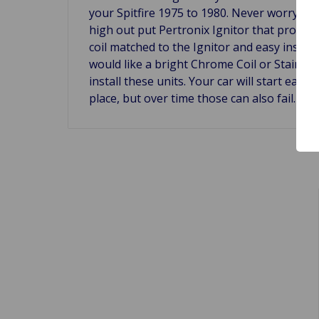
your Spitfire 1975 to 1980. Never worry abo
high out put Pertronix Ignitor that produce
coil matched to the Ignitor and easy instal
would like a bright Chrome Coil or Stain Bl
install these units. Your car will start eas
place, but over time those can also fail. Mo