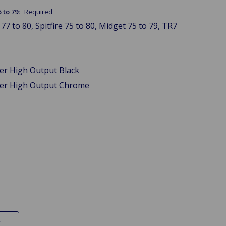
5 to 79:
Required
77 to 80, Spitfire 75 to 80, Midget 75 to 79, TR7
wer High Output Black
wer High Output Chrome