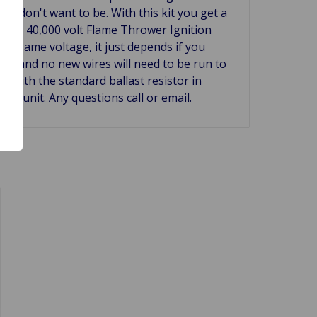
u don't want to be. With this kit you get a
ns, a 40,000 volt Flame Thrower Ignition
the same voltage, it just depends if you
 car and no new wires will need to be run to
n with the standard ballast resistor in
nix unit. Any questions call or email.