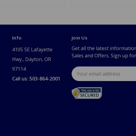
Info
Join Us
Get all the latest informatio
4105 SE Lafayette
Sales and Offers. Sign up fo
Hwy., Dayton, OR
97114
Email
Address
Call us: 503-864-2001