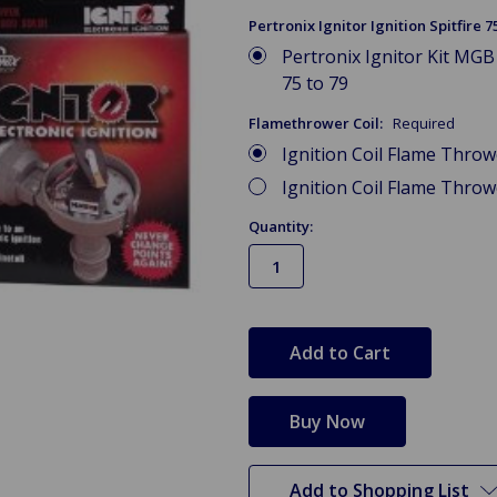
Pertronix Ignitor Ignition Spitfire 7
Pertronix Ignitor Kit MGB 
75 to 79
Flamethrower Coil:
Required
Ignition Coil Flame Thro
Ignition Coil Flame Thro
Quantity:
in
stock
Add to Shopping List