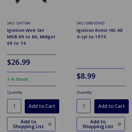
SKU: GHT184
SKU: DRB101HD
Ignition Wire Set
Ignition Rotor HD All
MGB 69 to 80, Midget
4-cyl to 1974
69 to 74
$26.99
$8.99
1 In Stock
Quantity
Quantity
Add to
Add to
Shopping List
Shopping List