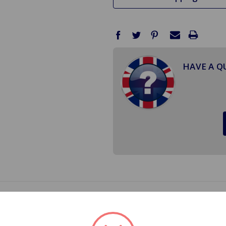
HAVE A Q
ower Ignition Coil Kit will take all of the guess work out o