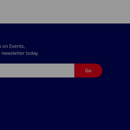
n on Events,
r newsletter today.