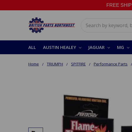
FREE SHIPPI
Search
ALL
AUSTIN HEALEY
JAGUAR
MG
Home
TRIUMPH
SPITFIRE
Performance Parts