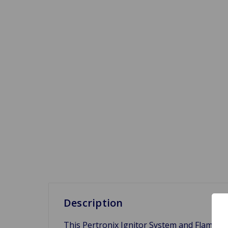
Description
This Pertronix Ignitor System and Flame Thr