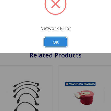
ut your factory black box ignition leaving you some where yo
s twice the voltage to the spark plugs than standard ignitio
lation instructions. Both of the Flame Thrower coils produce 
ack coil. You do not need to remove the distributor from the
Network Error
ier, run smoother and have no maintenance. Your car can be ru
st people by pass the ballast resistor for power to the Pertro
OK
Related Products