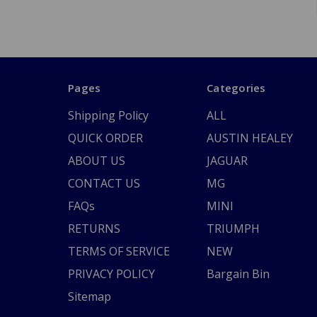
Pages
Categories
Shipping Policy
ALL
QUICK ORDER
AUSTIN HEALEY
ABOUT US
JAGUAR
CONTACT US
MG
FAQs
MINI
RETURNS
TRIUMPH
TERMS OF SERVICE
NEW
PRIVACY POLICY
Bargain Bin
Sitemap