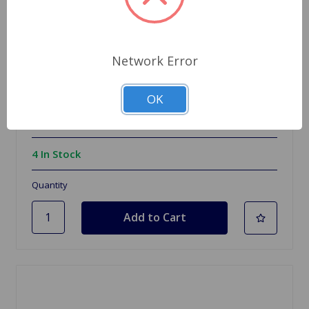
Network Error
SKU: WM1905
Mirror Chrome Wing Mirror Left
OK
$49.96
4 In Stock
Quantity