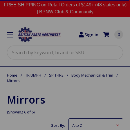
FREE SHIPPING on Retail Orders of $149+ (48 states only)
|
BPNW Club & Community
0
Sign in
Search
Home
TRIUMPH
SPITFIRE
Body Mechanical & Trim
Mirrors
Mirrors
(Showing 6 of 6)
Sort By: