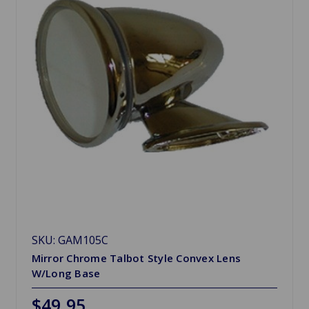
SKU: GAM105C
Mirror Chrome Talbot Style Convex Lens
W/Long Base
$49.95