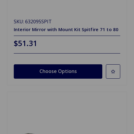
SKU: 632095SPIT
Interior Mirror with Mount Kit Spitfire 71 to 80
$51.31
Choose Options