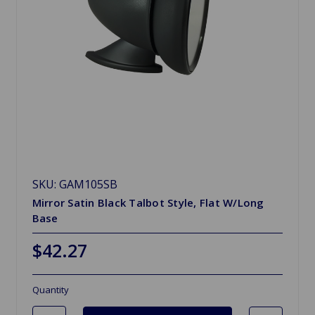
SKU: GAM105SB
Mirror Satin Black Talbot Style, Flat W/Long
Base
$42.27
Quantity