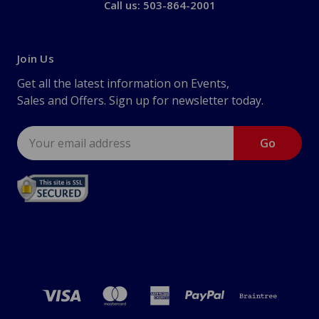
Call us: 503-864-2001
Join Us
Get all the latest information on Events,
Sales and Offers. Sign up for newsletter today.
Email
Address