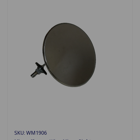
SKU: WM1906