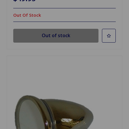
Out Of Stock
Out of stock