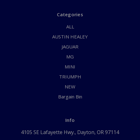
Categories
ALL
AUSTIN HEALEY
JAGUAR
MG
MINI
TRIUMPH
NEW
Bargain Bin
Info
4105 SE Lafayette Hwy., Dayton, OR 97114