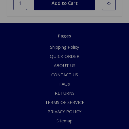
Pages
Shipping Policy
QUICK ORDER
ABOUT US
CONTACT US
FAQs
RETURNS
TERMS OF SERVICE
PRIVACY POLICY
Sitemap