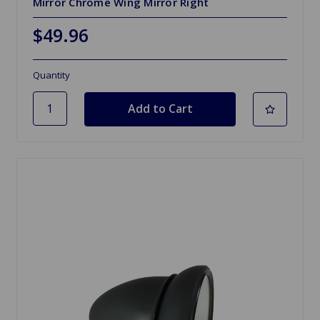
Mirror Chrome Wing Mirror Right
$49.96
Quantity