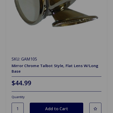
SKU: GAM105
Mirror Chrome Talbot Style, Flat Lens W/Long
Base
$44.99
Quantity