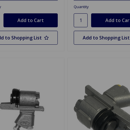
y
Quantity
d to Shopping List
Add to Shopping List