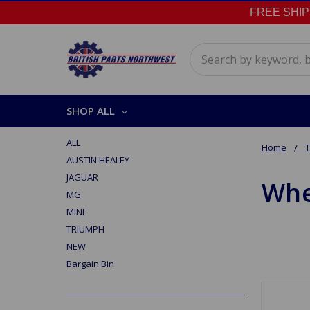
FREE SHIPPI
Search
SHOP ALL
ALL
Home
AUSTIN HEALEY
JAGUAR
Whe
MG
MINI
TRIUMPH
NEW
Bargain Bin