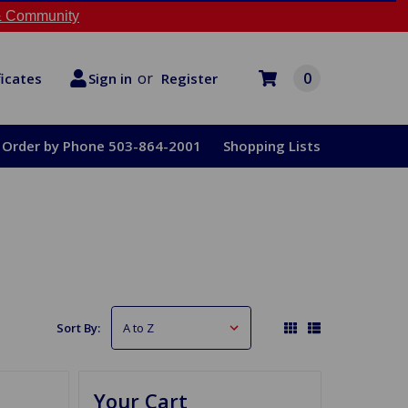
 Community
or
0
Register
ficates
Sign in
Order by Phone 503-864-2001
Shopping Lists
Sort By:
Your Cart