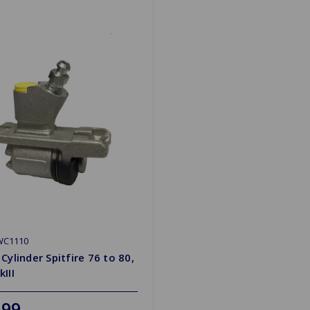
WC1110
Cylinder Spitfire 76 to 80,
III
.99