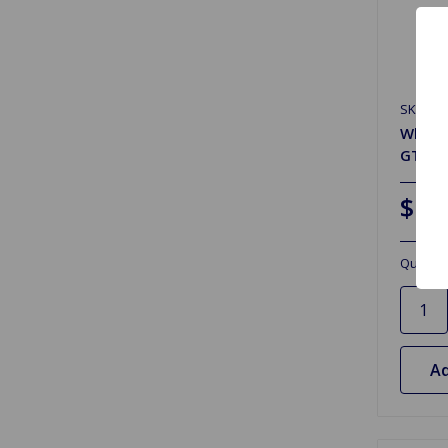
SKU: G
Wheel 
GT6 M
$17
Quantit
Ad