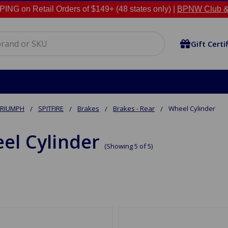
NG on Retail Orders of $149+ (48 states only) |
BPNW Club &
Gift Certi
TRIUMPH
SPITFIRE
Brakes
Brakes - Rear
Wheel Cylinder
el Cylinder
(Showing 5 of 5)