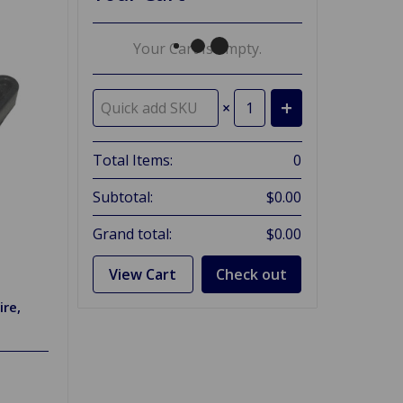
Your Cart Is Empty.
×
Total Items:
0
Subtotal:
$0.00
Grand total:
$0.00
View Cart
Check out
ire,