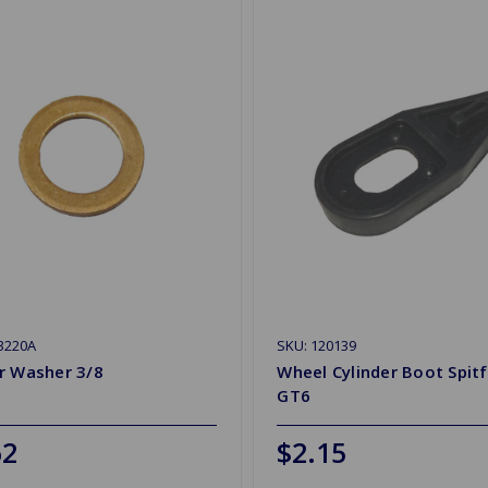
3220A
SKU: 120139
r Washer 3/8
Wheel Cylinder Boot Spitf
GT6
62
$2.15