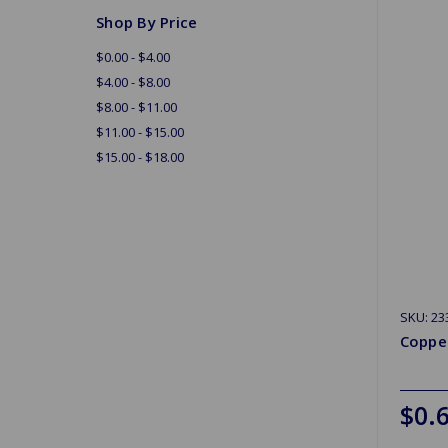
Shop By Price
$0.00 - $4.00
$4.00 - $8.00
$8.00 - $11.00
$11.00 - $15.00
$15.00 - $18.00
SKU: 23
Coppe
$0.