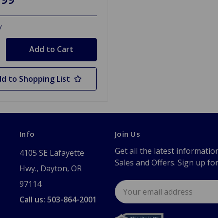
y
d to Shopping List
Info
Join Us
Get all the latest informatio
4105 SE Lafayette
Sales and Offers. Sign up fo
Hwy., Dayton, OR
97114
Email
Address
Call us: 503-864-2001