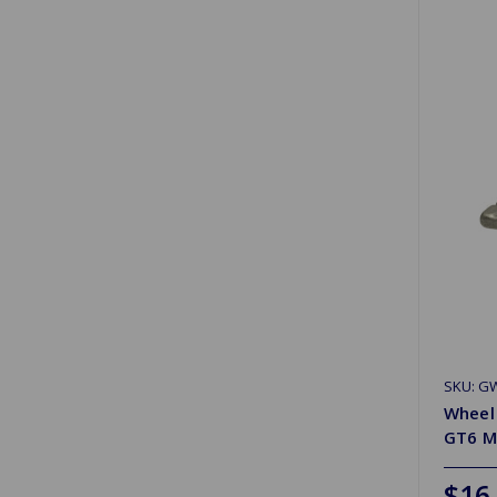
SKU: G
Wheel 
GT6 Mk
$16