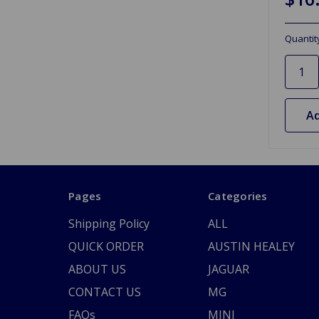
Quantit
Ad
Pages
Categories
Shipping Policy
ALL
QUICK ORDER
AUSTIN HEALEY
ABOUT US
JAGUAR
CONTACT US
MG
FAQs
MINI