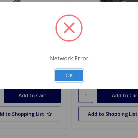
WC1208
SKU: GWC1202
Cylinder Spitfire 62 to 70,
Wheel Cylinder Spitfire 71
kI
GT6 MkII
Network Error
.99
$17.09
OK
y
Quantity
d to Shopping List
Add to Shopping List