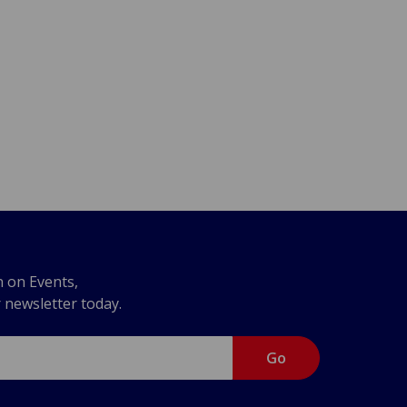
n on Events,
r newsletter today.