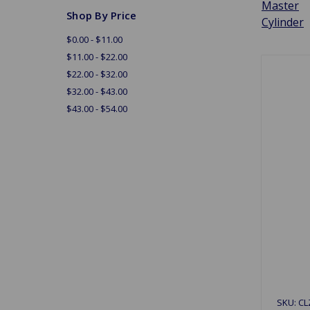
Master
Shop By Price
Cylinder
$0.00 - $11.00
$11.00 - $22.00
$22.00 - $32.00
$32.00 - $43.00
$43.00 - $54.00
SKU: CL