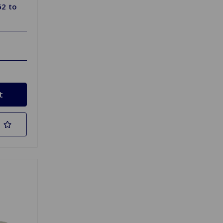
62 to