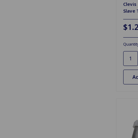
Clevis
Slave 
$1.
Quantit
Ad