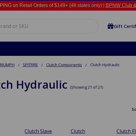
NG on Retail Orders of $149+ (48 states only) |
BPNW Club &
Gift Certi
TRIUMPH
SPITFIRE
Clutch Components
Clutch Hydraulic
tch Hydraulic
(Showing 21 of 21)
So
Clutch Slave
Clutch
Clutch F