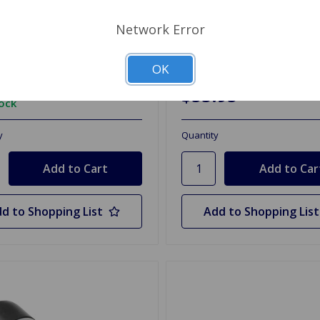
 Master Mounting Kit
Clutch Slave Cylinder Spit
re GT6
1962 to 1967
Network Error
09
OK
$53.95
tock
y
Quantity
d to Shopping List
Add to Shopping List