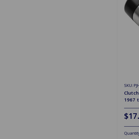
SKU: PJ
Clutch
1967 
$17
Quantit