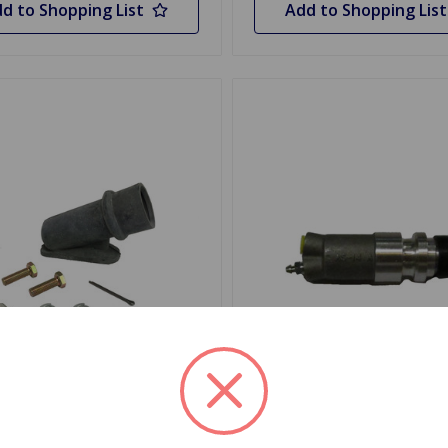
d to Shopping List
Add to Shopping List
MKSPITGT6
SKU: PJD100X