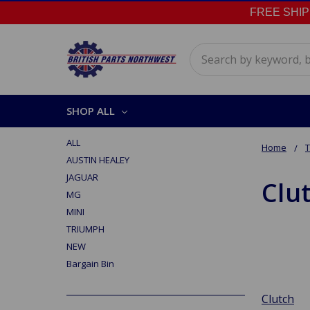
FREE SHIPPI
Search
SHOP ALL
ALL
Home
AUSTIN HEALEY
JAGUAR
Clu
MG
MINI
TRIUMPH
NEW
Bargain Bin
Clutch