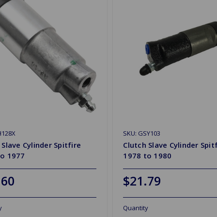
H128X
SKU: GSY103
 Slave Cylinder Spitfire
Clutch Slave Cylinder Spit
to 1977
1978 to 1980
.60
$21.79
y
Quantity