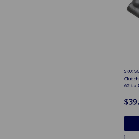
SKU: G
Clutch
62 to 
$39