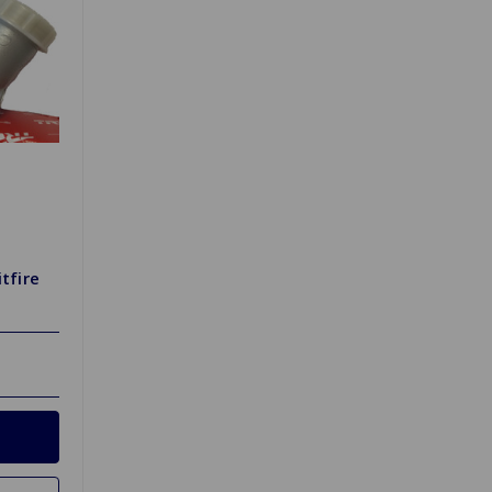
tfire