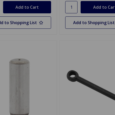
d to Shopping List
Add to Shopping List