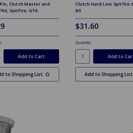
 Pin, Clutch Master and
Clutch Hard Line Spitfire 
TR6, Spitfire, GT6
80
29
$31.60
y
Quantity
d to Shopping List
Add to Shopping List