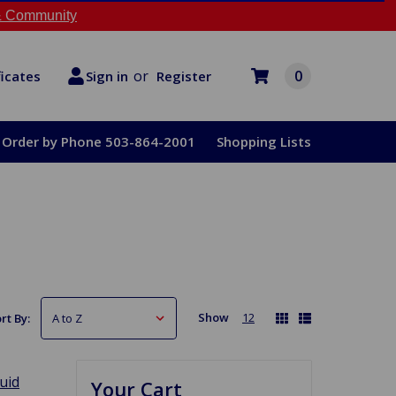
 Community
or
0
Register
ficates
Sign in
Order by Phone 503-864-2001
Shopping Lists
Show
12
rt By:
luid
Your Cart