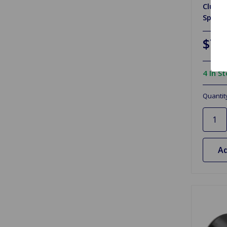
Clutch
Spitfi
$7.
4 In S
Quantit
Ad