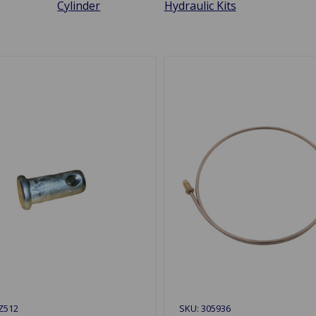
Cylinder
Hydraulic Kits
Z512
SKU: 305936