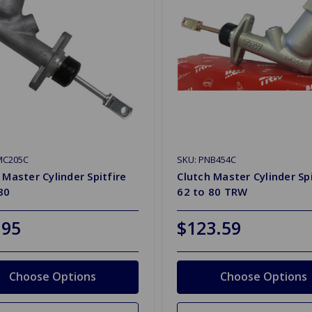
MC205C
SKU: PNB454C
 Master Cylinder Spitfire
Clutch Master Cylinder Spi
80
62 to 80 TRW
.95
$123.59
Choose Options
Choose Options