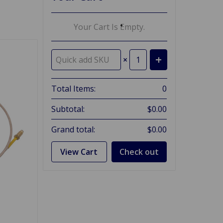
Your Cart Is Empty.
×
Total Items:
0
Subtotal:
$0.00
Grand total:
$0.00
View Cart
Check out