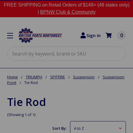
FREE SHIPPING on Retail Orders of $149+ (48 states only)
|
BPNW Club & Community
0
Sign in
Search
Home
TRIUMPH
SPITFIRE
Suspension
Suspension
Front
Tie Rod
Tie Rod
(Showing 1 of 1)
Sort By: