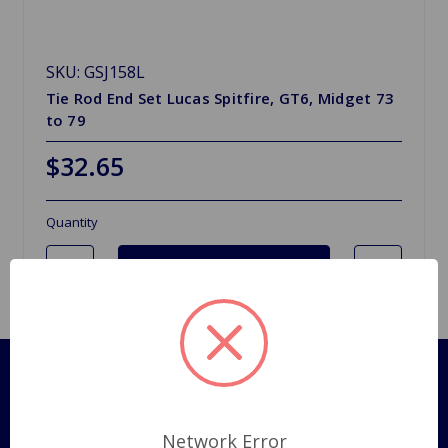
SKU: GSJ158L
Tie Rod End Set Lucas Spitfire, GT6, Midget 73
to 79
$32.65
Quantity
Pages
Shipping Policy
Network Error