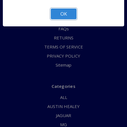
QUICK ORDER
ABOUT US
OK
CONTACT US
FAQs
RETURNS
TERMS OF SERVICE
PRIVACY POLICY
Sitemap
Categories
ALL
AUSTIN HEALEY
JAGUAR
MG