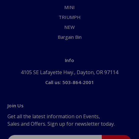
MINI
TRIUMPH
NEW
Bargain Bin
Info
4105 SE Lafayette Hwy., Dayton, OR 97114
Call us: 503-864-2001
Join Us
Get all the latest information on Events,
Sales and Offers. Sign up for newsletter today.
Email