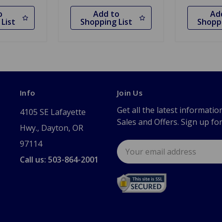
o
Add to
Ad
List
Shopping List
Shoppi
Info
Join Us
Get all the latest informatio
4105 SE Lafayette
Sales and Offers. Sign up fo
Hwy., Dayton, OR
97114
Email
Address
Call us: 503-864-2001