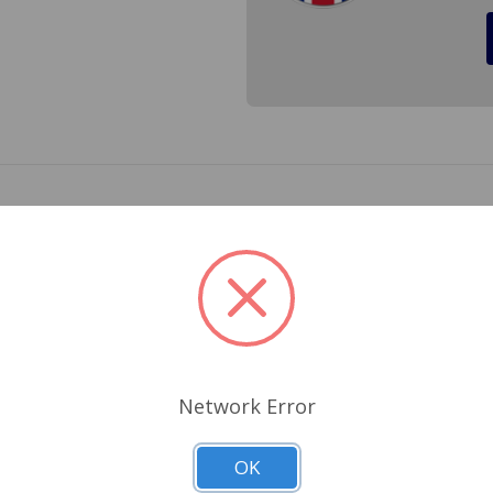
er plate for a Triumph Spitfire 1962 to 1980, Triumph GT6 19
. Cross Reference 661-076
Related Products
Network Error
OK