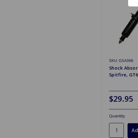
SKU: GSA366
Shock Absor
Spitfire, GT
$29.95
Quantity