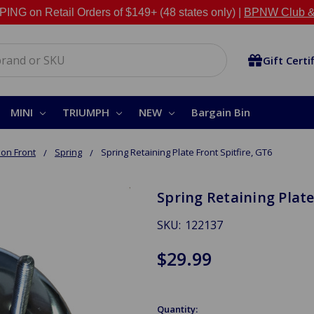
NG on Retail Orders of $149+ (48 states only) |
BPNW Club &
Gift Certi
MINI
TRIUMPH
NEW
Bargain Bin
on Front
Spring
Spring Retaining Plate Front Spitfire, GT6
Spring Retaining Plate
SKU:
122137
$29.99
Quantity: