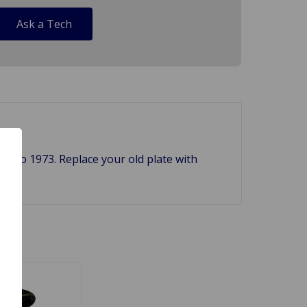
Ask a Tech
66 to 1973. Replace your old plate with