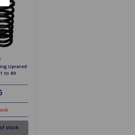
2
ring Uprated
71 to 80
6
tock
of stock