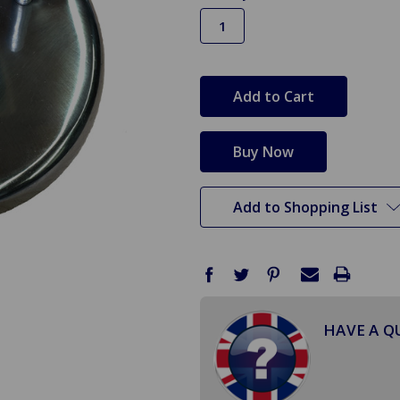
in
stock
Add to Shopping List
HAVE A Q