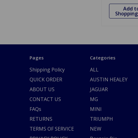
Add t
Shopping 
Pages
Categories
Shipping Policy
ALL
QUICK ORDER
AUSTIN HEALEY
ABOUT US
JAGUAR
CONTACT US
MG
FAQs
MINI
RETURNS
TRIUMPH
TERMS OF SERVICE
NEW