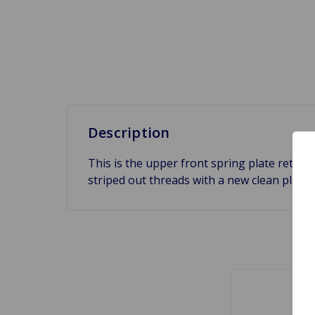
Description
This is the upper front spring plate retain
striped out threads with a new clean plate