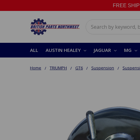
FREE SHIPPI
Search
ALL
AUSTIN HEALEY
JAGUAR
MG
Home
TRIUMPH
GT6
Suspension
Suspensi