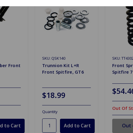
SKU: QSK140
SKU: TT430
ber Front
Trunnion Kit L+R
Front Sp
6
Front Spitfire, GT6
Spitfire 
$54.4
$18.99
Out Of S
Quantity
Out 