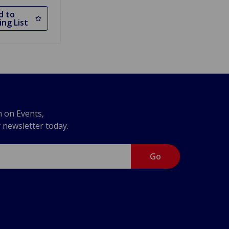
d to
ng List
n on Events,
r newsletter today.