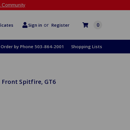
 Community
or
0
Register
ficates
Sign in
Order by Phone 503-864-2001
Shopping Lists
 Front Spitfire, GT6