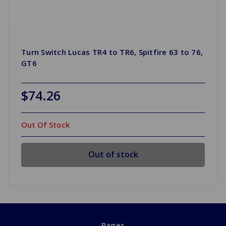
Turn Switch Lucas TR4 to TR6, Spitfire 63 to 76,
GT6
$74.26
Out Of Stock
Out of stock
Pages