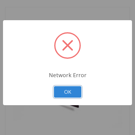
Network Error
OK