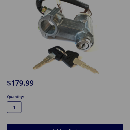
$179.99
Quantity:
in
stock