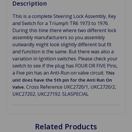
Description
This is a complete Steering Lock Assembly, Key
and Switch for a Triumph TR6 1973 to 1976.
During this time there where two different lock
assembly manufacturers so you assembly
outwardly might look slightly different but fit
and function is the same. But there was also a
variation in Ignition switches. Please check your
switch to see if the plug has FOUR OR FIVE Pins,
a Five pin has an Anti-Run on valve circuit.
This
unit does have the 5th pin for the Anti Run On
Cross Reference UKC2720/1, UKC2720/2,
Valve.
UKC27202, UKC27192. SLASPECIAL
Related Products