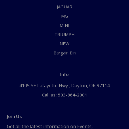
JAGUAR
MG
MINI
TRIUMPH
NEW
Bargain Bin
Info
4105 SE Lafayette Hwy., Dayton, OR 97114
Call us: 503-864-2001
Join Us
Get all the latest information on Events,