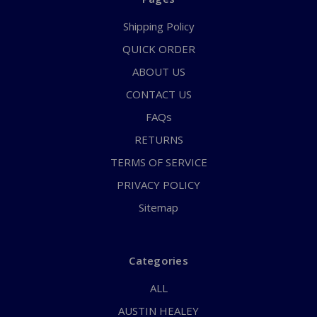
Shipping Policy
QUICK ORDER
ABOUT US
CONTACT US
FAQs
RETURNS
TERMS OF SERVICE
PRIVACY POLICY
Sitemap
Categories
ALL
AUSTIN HEALEY