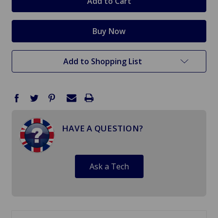
Add to Shopping List
HAVE A QUESTION?
Ask a Tech