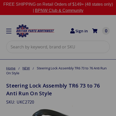
FREE SHIPPING on Retail Orders of $149+ (48 states only)
|
BPNW Club & Community
0
Sign in
Search
Home
NEW
Steering Lock Assembly TR6 73 to 76 Anti Run
On Style
Steering Lock Assembly TR6 73 to 76
Anti Run On Style
SKU:
UKC2720